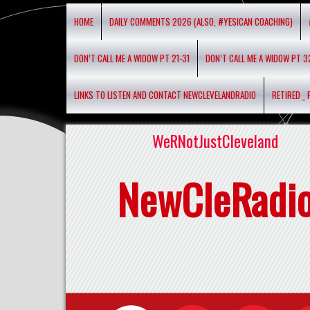
HOME
DAILY COMMENTS 2026 (ALSO, #YESICAN COACHING)
DON’T CALL ME A WIDOW PT 21-31
DON’T CALL ME A WIDOW PT 3
LINKS TO LISTEN AND CONTACT NEWCLEVELANDRADIO
RETIRED _
WeRNotJustCleveland
NewCleRadi