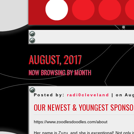
AUGUST, 2017
NOW BROWSING BY MONTH
Posted by:
radi0cleveland
| on Au
OUR NEWEST & YOUNGEST SPONSO
https://www.zoodlesdoodles.com/about
Her name is Zuzu, and she is exceptional! Not only i