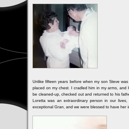
Unlike fifteen years before when my son Steve was
placed on my chest. I cradled him in my arms, and 
be cleaned-up, checked out and returned to his fath
Loretta was an extraordinary person in our lives
exceptional Gran, and we were blessed to have her in