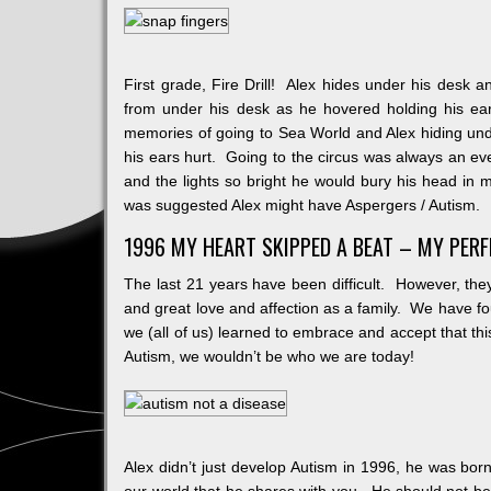
First grade, Fire Drill! Alex hides under his desk a
from under his desk as he hovered holding his ear
memories of going to Sea World and Alex hiding un
his ears hurt. Going to the circus was always an even
and the lights so bright he would bury his head in my
was suggested Alex might have Aspergers / Autism.
1996 MY HEART SKIPPED A BEAT – MY PER
The last 21 years have been difficult. However, they
and great love and affection as a family. We have fo
we (all of us) learned to embrace and accept that th
Autism, we wouldn’t be who we are today!
Alex didn’t just develop Autism in 1996, he was bor