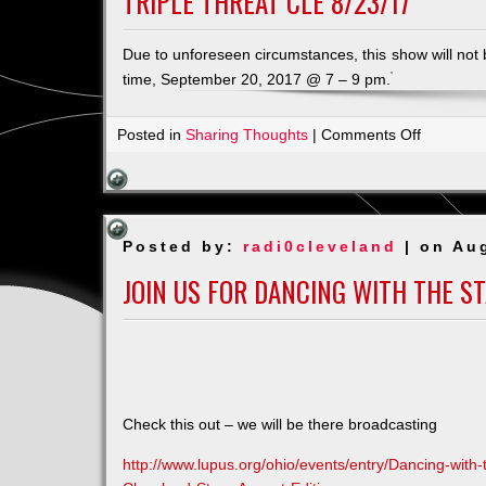
TRIPLE THREAT CLE 8/23/17
Due to unforeseen circumstances, this show will not
time, September 20, 2017 @ 7 – 9 pm.
on
Posted in
Sharing Thoughts
|
Comments Off
Triple
Threat
CLE
8/23/17
Posted by:
radi0cleveland
| on Au
JOIN US FOR DANCING WITH THE S
Check this out – we will be there
broadcasting
http://www.lupus.org/ohio/events/entry/Dancing-with-