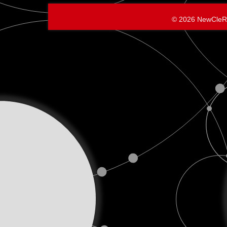
Personal
© 2026 NewCleR