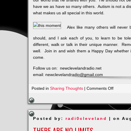
our world that he shares with you. He should not be
have we as have so many others. Autism is not a disea
what makes us all special in this world.
Alex like many others will never 
should, and I ask each of you, to learn to be tole
different, walk or talk in their unique manner. Reme
well. Join in and wish them a Happy Day whether it
come.
Follow us on: newclevelandradio.net
email: newclevelandradio@gmail.com
on
Posted in
Sharing Thoughts
|
Comments Off
It’s
Alex’s
Birthday
Posted by:
radi0cleveland
| on Au
THERE ARE NO LIMITS