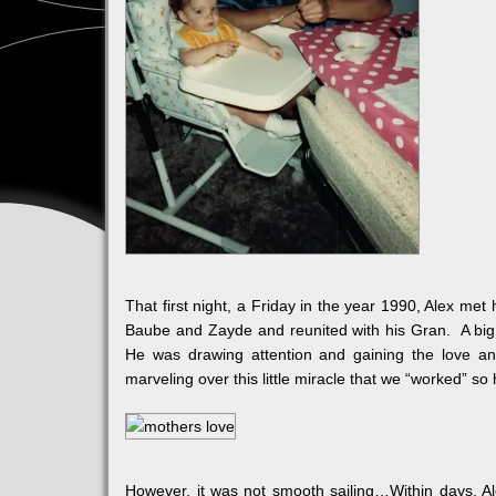
That first night, a Friday in the year 1990, Alex met
Baube and Zayde and reunited with his Gran. A big n
He was drawing attention and gaining the love a
marveling over this little miracle that we “worked” so
However, it was not smooth sailing…Within days, A