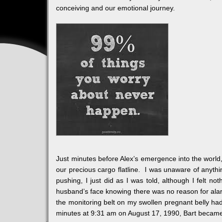
conceiving and our emotional journey.
Just minutes before Alex’s emergence into the world, 
our precious cargo flatline. I was unaware of anythi
pushing, I just did as I was told, although I felt n
husband’s face knowing there was no reason for alarm
the monitoring belt on my swollen pregnant belly had
minutes at 9:31 am on August 17, 1990, Bart became