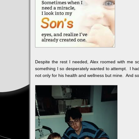
Despite the rest I needed, Alex roomed with me s
something I so desperately wanted to attempt. I had 
not only for his health and wellness but mine. And so