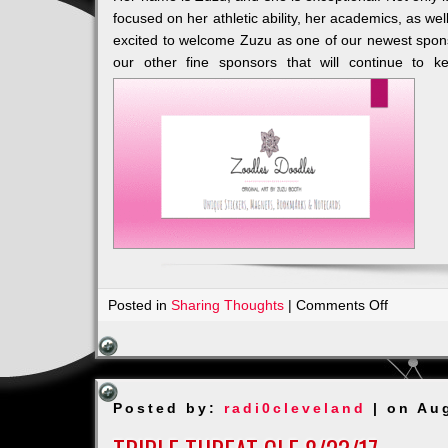
focused on her athletic ability, her academics, as wel
excited to welcome Zuzu as one of our newest spons
our other fine sponsors that will continue to ke
on
Posted in
Sharing Thoughts
|
Comments Off
Our
Newest
&
Youngest
Posted by:
radi0cleveland
| on Au
Sponsor