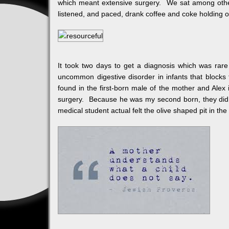
which meant extensive surgery. We sat among othe
listened, and paced, drank coffee and coke holding 
It took two days to get a diagnosis which was rare
uncommon digestive disorder in infants that blocks f
found in the first-born male of the mother and Alex
surgery. Because he was my second born, they did no
medical student actual felt the olive shaped pit in t