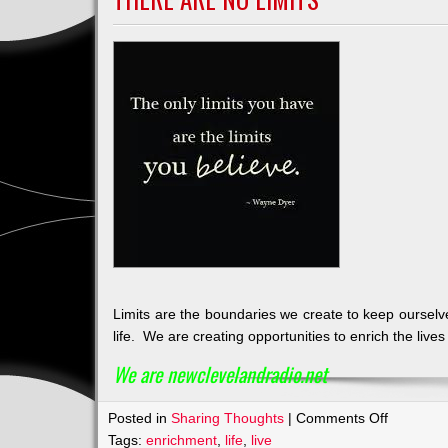
Limits are the boundaries we create to keep ourselve
life. We are creating opportunities to enrich the live
We are newclevelandradio.net
on
Posted in
Sharing Thoughts
|
Comments Off
There
Tags:
enrichment
,
life
,
live