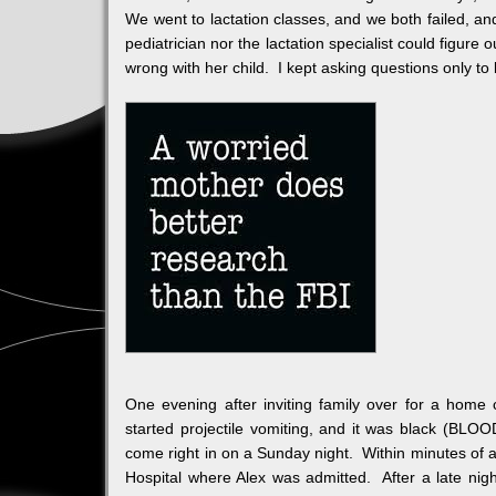
We went to lactation classes, and we both failed, and 
pediatrician nor the lactation specialist could figur
wrong with her child. I kept asking questions only to 
One evening after inviting family over for a home
started projectile vomiting, and it was black (BLOOD
come right in on a Sunday night. Within minutes of
Hospital where Alex was admitted. After a late nigh