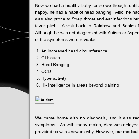
Now we had a healthy baby, or so we thought until 
happy, he had a habit of head banging. Also, he had 
was also prone to Strep throat and ear infections but
fever pitch. A visit back to Rainbow and Babies fo
Although he was not diagnosed with Autism or Asperg
of the symptoms were revealed.
An increased head circumference
GI Issues
Head Banging
OCD
Hyperactivity
Hi- Intelligence in areas beyond training
We came home with no diagnosis, and it was reco
symptoms. As with many males, Alex was delayed i
provided us with answers why. However, our medical 