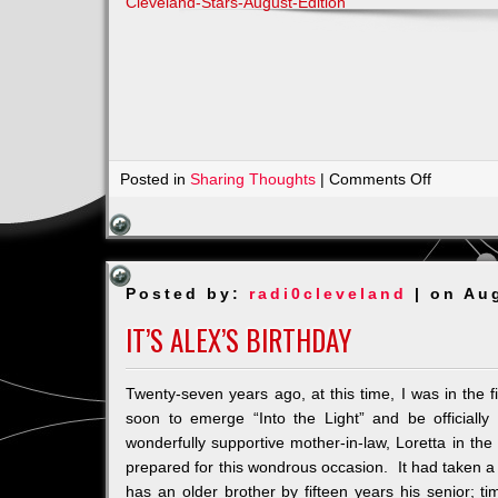
Cleveland-Stars-August-Edition
on
Posted in
Sharing Thoughts
|
Comments Off
Join
Us
for
Dancing
Posted by:
radi0cleveland
| on Au
with
the
IT’S ALEX’S BIRTHDAY
Stars
for
Twenty-seven years ago, at this time, I was in the 
Lupus
soon to emerge “Into the Light” and be official
wonderfully supportive mother-in-law, Loretta in th
prepared for this wondrous occasion. It had taken a wh
has an older brother by fifteen years his senior; tim