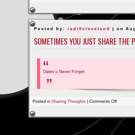
Are
No
Limits
Posted by:
radi0cleveland
| on Au
SOMETIMES YOU JUST SHARE THE 
Dates u Never Forget
on
Posted in
Sharing Thoughts
|
Comments Off
Sometim
You
Just
Share
the