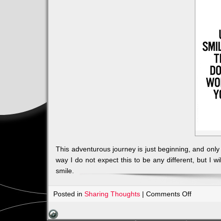
This adventurous journey is just beginning, and on
way I do not expect this to be any different, but I w
smile.
on
Posted in
Sharing Thoughts
|
Comments Off
TRADITI
IN