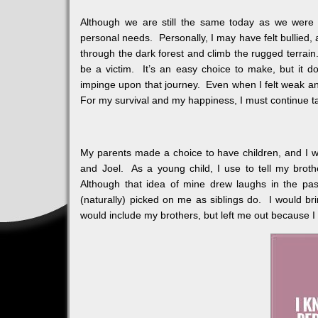
Although we are still the same today as we were y
personal needs. Personally, I may have felt bullied, 
through the dark forest and climb the rugged terrain
be a victim. It’s an easy choice to make, but it d
impinge upon that journey. Even when I felt weak an
For my survival and my happiness, I must continue ta
My parents made a choice to have children, and I was
and Joel. As a young child, I use to tell my broth
Although that idea of mine drew laughs in the pa
(naturally) picked on me as siblings do. I would br
would include my brothers, but left me out because I 