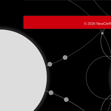
The
BEGINNI
© 2026 NewCleR