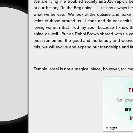
We are living in a troubled society as 2018 rapidly 
at our history, “In the Beginning…” life has always b
what we believe. We look at the outside and make 
veins of those around us. I can’t and do not desire
loving warmth that filled my soul, because I know 
spine as well. But as Rabbi Brown shared with us yes
must remember the good and the beauty and weave a p
this, we will evolve and expand our friendships and f
Temple Israel is not a magical place, however, for me, it