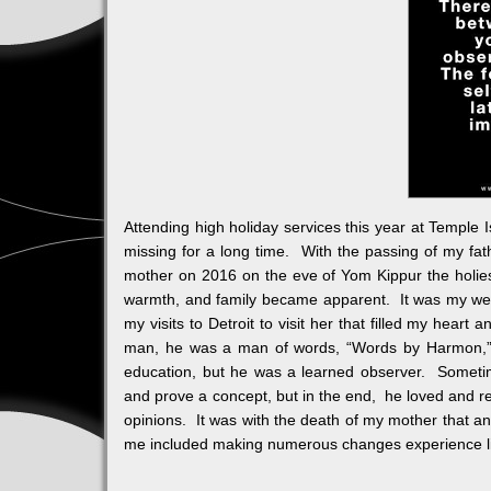
Attending high holiday services this year at Temple 
missing for a long time. With the passing of my fa
mother on 2016 on the eve of Yom Kippur the holiest
warmth, and family became apparent. It was my week
my visits to Detroit to visit her that filled my hear
man, he was a man of words, “Words by Harmon,” t
education, but he was a learned observer. Sometim
and prove a concept, but in the end, he loved and res
opinions. It was with the death of my mother that 
me included making numerous changes experience li