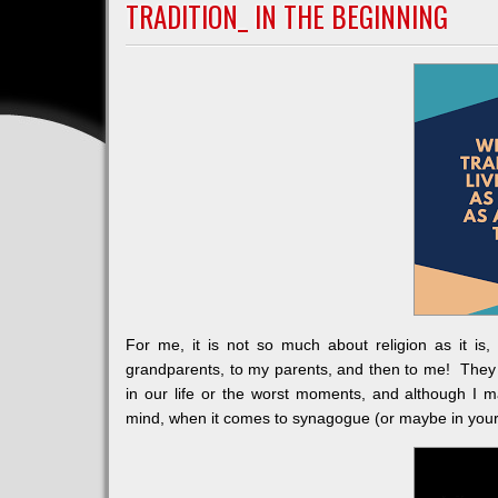
A
TRADITION_ IN THE BEGINNING
VICTIM
For me, it is not so much about religion as it i
grandparents, to my parents, and then to me! They 
in our life or the worst moments, and although I 
mind, when it comes to synagogue (or maybe in your