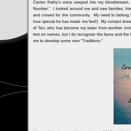
Cantor Kathy’s voice seeped into my bloodstream, s
Number.” I looked around me and saw families, frien
and craved for the community. My need to belong 
how special he has made me feel!) My contact drew 
of Teri, who has become my sister from another mot
test on names, but I do recognize the faces and the 
me to develop some new “Traditions.”