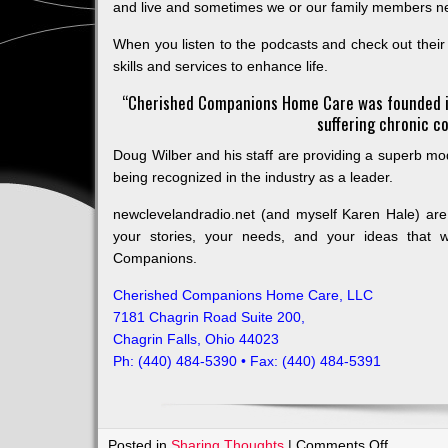
and live and sometimes we or our family members n
When you listen to the podcasts and check out thei
skills and services to enhance life.
“Cherished Companions Home Care was founded in
suffering chronic co
Doug Wilber and his staff are providing a superb mode
being recognized in the industry as a leader.
newclevelandradio.net (and myself Karen Hale) a
your stories, your needs, and your ideas that wi
Companions.
Cherished Companions Home Care, LLC
7181 Chagrin Road Suite 200,
Chagrin Falls, Ohio 44023
Ph: (440) 484-5390 • Fax: (440) 484-5391
on
Posted in
Sharing Thoughts
|
Comments Off