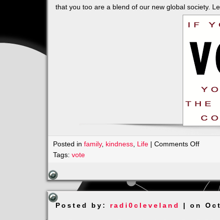
that you too are a blend of our new global society. L
on
Posted in
family
,
kindness
,
Life
|
Comments Off
BLUE
Tags:
vote
has
Many
SHAD
it’s
Posted by:
radi0cleveland
| on Oc
a
Beauti