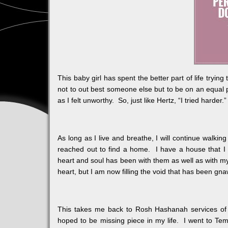
This baby girl has spent the better part of life tryin
not to out best someone else but to be on an equal pl
as I felt unworthy. So, just like Hertz, “I tried harder.”
As long as I live and breathe, I will continue walking
reached out to find a home. I have a house that I
heart and soul has been with them as well as with my
heart, but I am now filling the void that has been gna
This takes me back to Rosh Hashanah services of 
hoped to be missing piece in my life. I went to Te