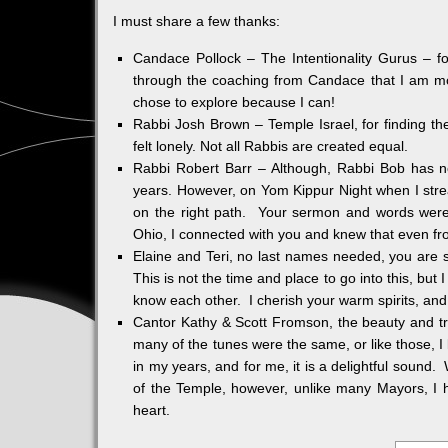
I must share a few thanks:
Candace Pollock – The Intentionality Gurus – fo
through the coaching from Candace that I am more
chose to explore because I can!
Rabbi Josh Brown – Temple Israel, for finding 
felt lonely. Not all Rabbis are created equal.
Rabbi Robert Barr – Although, Rabbi Bob has no
years. However, on Yom Kippur Night when I stre
on the right path. Your sermon and words were r
Ohio, I connected with you and knew that even fro
Elaine and Teri, no last names needed, you are so
This is not the time and place to go into this, but
know each other. I cherish your warm spirits, and
Cantor Kathy & Scott Fromson, the beauty and trad
many of the tunes were the same, or like those, 
in my years, and for me, it is a delightful sound
of the Temple, however, unlike many Mayors, I 
heart.