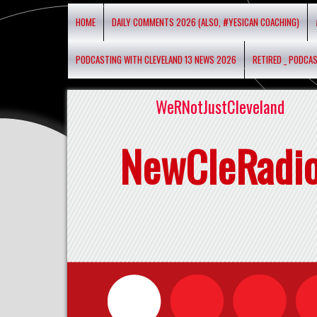
HOME
DAILY COMMENTS 2026 (ALSO, #YESICAN COACHING)
PODCASTING WITH CLEVELAND 13 NEWS 2026
RETIRED _ PODCA
WeRNotJustCleveland
NewCleRadi