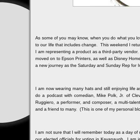
As some of you may know, when you do what you love 
to our life that includes change. This weekend I r
I am representing a product as a third-party vendor. 
moved on to Epson Printers, as well as Disney Home
a new journey as the Saturday and Sunday Rep for In
I am now wearing many hats and still enjoying life a
do a podcast with comedian, Mike Polk, Jr. of Cl
Ruggiero, a performer, and composer, a multi-talent
and a friend to many. (This is one of my personal bl
I am not sure that I will remember today as a day of
our elected officials for voting in Kavanaugh. I am i