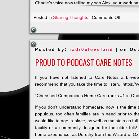
Charlie’s voice now telling my son Alex, your work h
on
Posted in
Sharing Thoughts
|
Comments Off
And
his
name
was/is
Posted by:
radi0cleveland
| on Oc
Charlie
Eble
PROUD TO PODCAST CARE NOTES
If you have not listened to Care Notes a bi-we
recommend that you take the time to listen. https:
“Cherished Companions Home Care ranks #1 in Ohio
If you don’t understand homecare, now is the time t
populous, too often families are in need prior to t
would like to age in place, as well as maintain as ful
facility or a community designed for the older fol
home experience, as Dorothy from the Wizard of Oz 