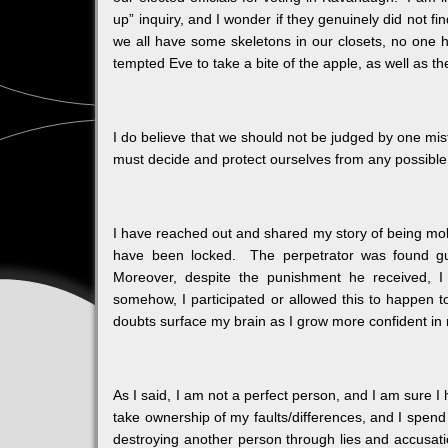
up” inquiry, and I wonder if they genuinely did not f
we all have some skeletons in our closets, no one
tempted Eve to take a bite of the apple, as well as 
I do believe that we should not be judged by one mis
must decide and protect ourselves from any possibl
I have reached out and shared my story of being mol
have been locked. The perpetrator was found gu
Moreover, despite the punishment he received, I s
somehow, I participated or allowed this to happen to
doubts surface my brain as I grow more confident in 
As I said, I am not a perfect person, and I am sure I
take ownership of my faults/differences, and I spend
destroying another person through lies and accusatio