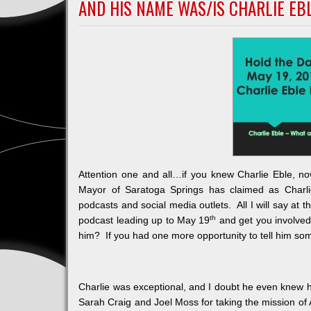
AND HIS NAME WAS/IS CHARLIE EB
Color
Attention one and all…if you knew Charlie Eble, no
Mayor of Saratoga Springs has claimed as Charli
podcasts and social media outlets. All I will say at 
th
podcast leading up to May 19
and get you involve
him? If you had one more opportunity to tell him so
Charlie was exceptional, and I doubt he even knew h
Sarah Craig and Joel Moss for taking the mission of 