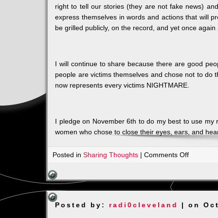
right to tell our stories (they are not fake news) 
express themselves in words and actions that will pr
be grilled publicly, on the record, and yet once agai
I will continue to share because there are good peo
people are victims themselves and chose not to do 
now represents every victims NIGHTMARE.
I pledge on November 6th to do my best to use my ri
women who chose to close their eyes, ears, and heart
on
Posted in
Sharing Thoughts
|
Comments Off
I
CANNOT
CONTIN
TO
Posted by:
radi0cleveland
| on Oct
BE