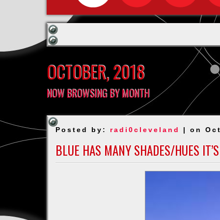
OCTOBER, 2018
NOW BROWSING BY MONTH
Posted by:
radi0cleveland
| on Oc
BLUE HAS MANY SHADES/HUES IT’S