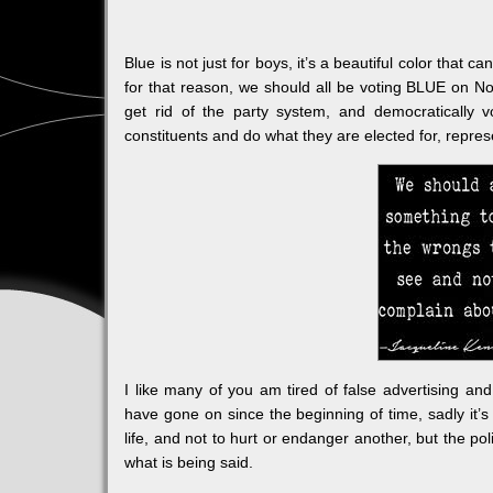
Blue is not just for boys, it’s a beautiful color tha
for that reason, we should all be voting BLUE on N
get rid of the party system, and democratically 
constituents and do what they are elected for, repres
I like many of you am tired of false advertising an
have gone on since the beginning of time, sadly it’s
life, and not to hurt or endanger another, but the poli
what is being said.