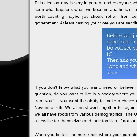
This election day is very important and everyone w
seen what happens when we become apathetic or beli
worth counting maybe you should refrain from com
government. At least casting your vote you are send
If you don’t know what you want, need or believe in
question, do you want to live in a society where you
from you? If you want the ability to make a choice
November 6th. We all must work together to regain o
we all have roots from various demographics. The Un
a new life for themselves and their families. If not 
When you look in the mirror ask where your parents