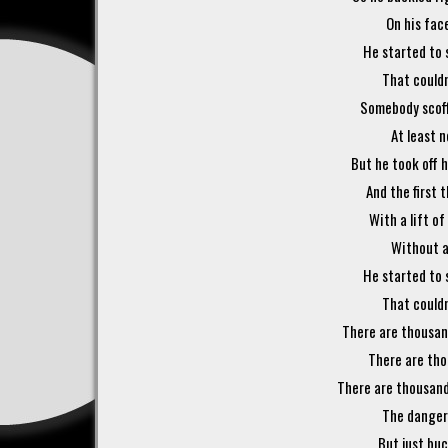
On his face
He started to 
That couldn
Somebody scoffe
At least n
But he took off h
And the first 
With a lift of
Without a
He started to 
That couldn
There are thousand
There are tho
There are thousands
The dangers
But just buck