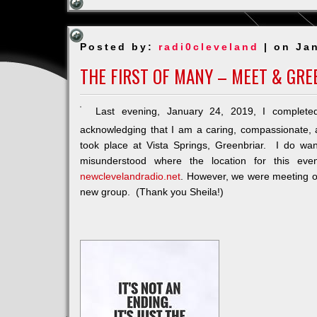
Posted by:
radi0cleveland
| on Ja
THE FIRST OF MANY – MEET & GR
Last evening, January 24, 2019, I complet
acknowledging that I am a caring, compassionate,
took place at Vista Springs, Greenbriar. I do 
misunderstood where the location for this e
newclevelandradio.net
. However, we were meeting off
new group. (Thank you Sheila!)