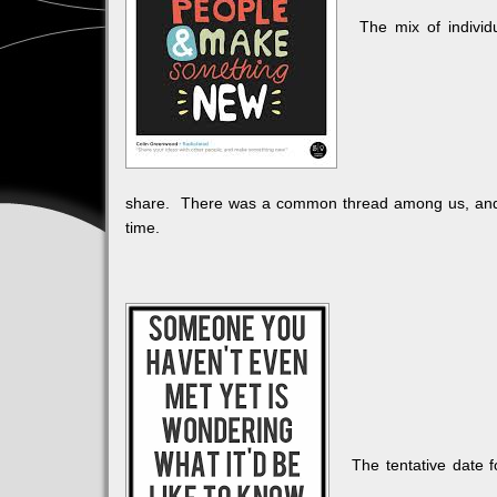
The mix of individu
share. There was a common thread among us, and w
time.
The tentative date 