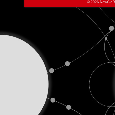
© 2026 NewCleR