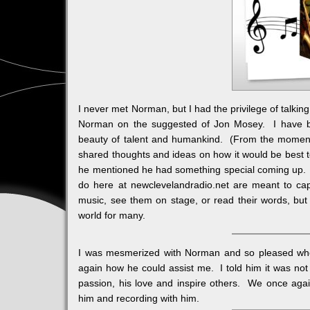
I never met Norman, but I had the privilege of talkin
Norman on the suggested of Jon Mosey. I have bee
beauty of talent and humankind. (From the moment 
shared thoughts and ideas on how it would be best t
he mentioned he had something special coming up. I
do here at newclevelandradio.net are meant to cap
music, see them on stage, or read their words, b
world for many.
I was mesmerized with Norman and so pleased wh
again how he could assist me. I told him it was not 
passion, his love and inspire others. We once agai
him and recording with him.