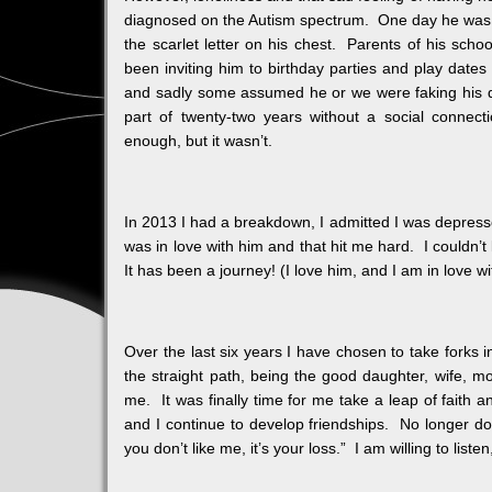
diagnosed on the Autism spectrum. One day he was jus
the scarlet letter on his chest. Parents of his sch
been inviting him to birthday parties and play date
and sadly some assumed he or we were faking his 
part of twenty-two years without a social connec
enough, but it wasn’t.
In 2013 I had a breakdown, I admitted I was depressed 
was in love with him and that hit me hard. I couldn’t l
It has been a journey! (I love him, and I am in love w
Over the last six years I have chosen to take forks i
the straight path, being the good daughter, wife, 
me. It was finally time for me take a leap of faith
and I continue to develop friendships. No longer do 
you don’t like me, it’s your loss.” I am willing to list