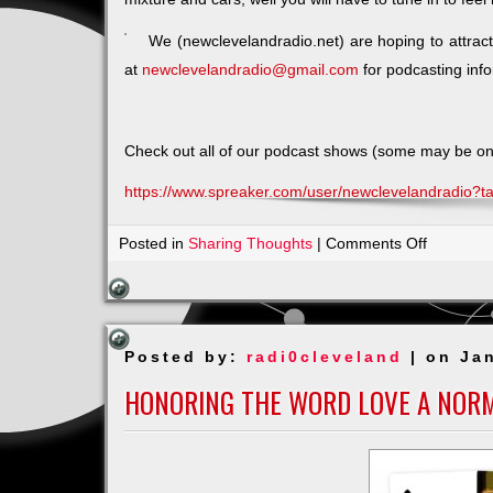
We (newclevelandradio.net) are hoping to attr
at
newclevelandradio@gmail.com
for podcasting info
Check out all of our podcast shows (some may be on Hi
https://www.spreaker.com/user/newclevelandradio?
on
Posted in
Sharing Thoughts
|
Comments Off
The
First
of
Many
Posted by:
radi0cleveland
| on Ja
–
MEET
HONORING THE WORD LOVE A NOR
&
GREET
–
EMPOW