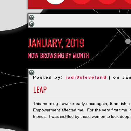
JANUARY, 2019
NOW BROWSING BY MONTH
Posted by:
radi0cleveland
| on Ja
LEAP
This morning I awoke early once again, 5 am-ish,
Empowerment affected me. For the very first time in a
friends. I was instilled by these women to look deep i