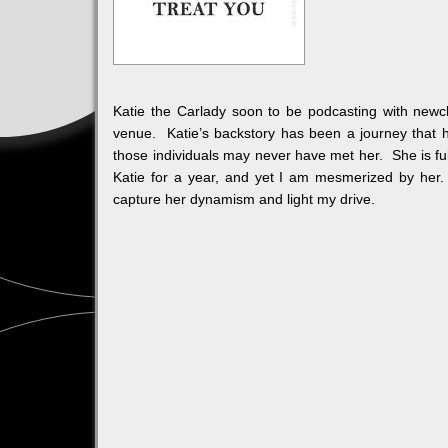
Katie the Carlady soon to be podcasting with newcl
venue. Katie’s backstory has been a journey that ha
those individuals may never have met her. She is ful
Katie for a year, and yet I am mesmerized by her. F
capture her dynamism and light my drive.