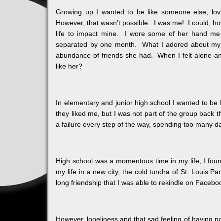
Growing up I wanted to be like someone else, lovin
However, that wasn’t possible. I was me! I could, ho
life to impact mine. I wore some of her hand me 
separated by one month. What I adored about my c
abundance of friends she had. When I felt alone an
like her?
In elementary and junior high school I wanted to be l
they liked me, but I was not part of the group back t
a failure every step of the way, spending too many 
High school was a momentous time in my life, I foun
my life in a new city, the cold tundra of St. Louis P
long friendship that I was able to rekindle on Faceb
However, loneliness and that sad feeling of having n