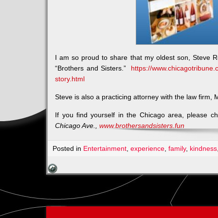
I am so proud to share that my oldest son, Steve R
“Brothers and Sisters.”
https://www.chicagotribune.
story.html
Steve is also a practicing attorney with the law firm
If you find yourself in the Chicago area, please c
Chicago Ave.,
www.brothersandsisters.fun
Posted in
Entertainment
,
experience
,
family
,
kindness