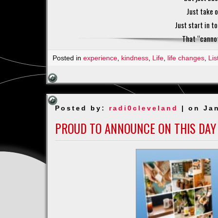
Just take o
Just start in t
That “cannot 
Posted in
experience
,
kindness
,
Life
,
life changes
,
Lis
Posted by:
radi0cleveland
| on Jan
PROUD TO ANNOUNCE ON THIS DAY 