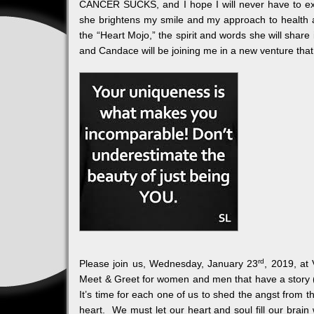
CANCER SUCKS, and I hope I will never have to ex
she brightens my smile and my approach to health
the “Heart Mojo,” the spirit and words she will shar
and Candace will be joining me in a new venture that
rd
Please join us, Wednesday, January 23
, 2019, at
Meet & Greet for women and men that have a story (pe
It’s time for each one of us to shed the angst from th
heart. We must let our heart and soul fill our brain