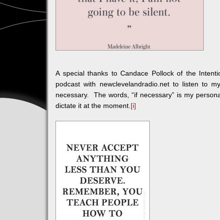
A special thanks to Candace Pollock of the Inten
podcast with newclevelandradio.net to listen to m
necessary. The words, “if necessary” is my persona
dictate it at the moment.
[i]