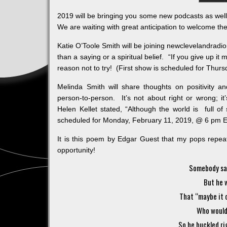
2019 will be bringing you some new podcasts as wel
We are waiting with great anticipation to welcome the
Katie O’Toole Smith will be joining newclevelandradio
than a saying or a spiritual belief. “If you give up it
reason not to try! (First show is scheduled for Thu
Melinda Smith will share thoughts on positivity
person-to-person. It’s not about right or wrong; i
Helen Kellet stated, “Although the world is full of s
scheduled for Monday, February 11, 2019, @ 6 pm
It is this poem by Edgar Guest that my pops repe
opportunity!
Somebody sai
But he 
That “maybe it c
Who wouldn’
So he buckled ri