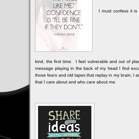
I must confess it is
kind, the first time. I feel vulnerable and out of pla
message playing in the back of my head I find excu
those fears and old tapes that replay in my brain, I
that I care about and who care about me.