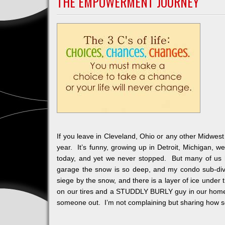
THE EMPOWERMENT JOURNEY
Tischler
Challeng
If you leave in Cleveland, Ohio or any other Midwest
year. It’s funny, growing up in Detroit, Michigan, 
today, and yet we never stopped. But many of us 
garage the snow is so deep, and my condo sub-divi
siege by the snow, and there is a layer of ice under
on our tires and a STUDDLY BURLY guy in our home 
someone out. I’m not complaining but sharing how s