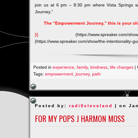
join us at 6 pm – 8:30 pm where Vista Springs wi
Journey.”
The “Empowerment Journey,” this is your cha
[i]
(https://www.spreaker.com/show/th
(https://www.spreaker.com/show/the-intentionality-
Posted in
experience
,
family
,
kindness
,
life changes
|
Tags:
empowerment
,
journey
,
path
Posted by:
radi0cleveland
| on Ja
FOR MY POPS J HARMON MOSS