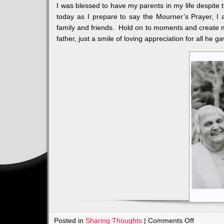
I was blessed to have my parents in my life despite t
today as I prepare to say the Mourner’s Prayer, I 
family and friends. Hold on to moments and create 
father, just a smile of loving appreciation for all he g
on
Posted in
Sharing Thoughts
|
Comments Off