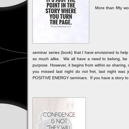
More than fifty wom
seminar series (book) that I have envisioned to hel
so much alike. We all have a need to belong, be a
purpose. However, it begins from within so sharing,
you missed last night do not fret, last night was
POSITIVE ENERGY seminars. If you have a story to s