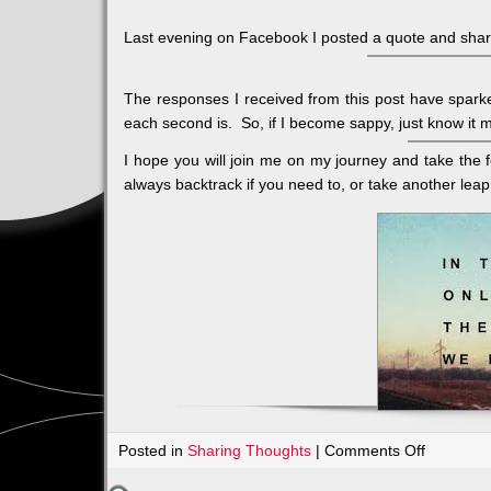
Last evening on Facebook I posted a quote and share
The responses I received from this post have sparke
each second is. So, if I become sappy, just know it
I hope you will join me on my journey and take the 
always backtrack if you need to, or take another leap 
on
Posted in
Sharing Thoughts
|
Comments Off
LEAP