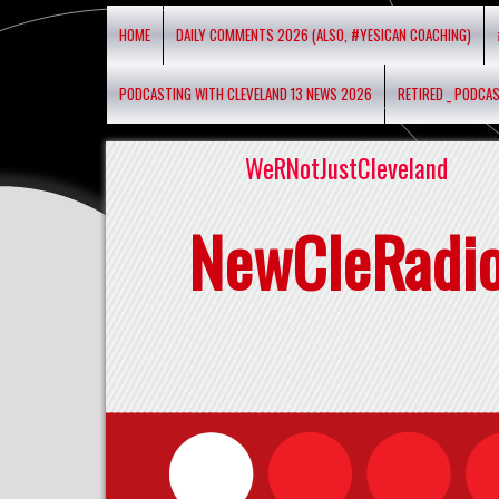
HOME
DAILY COMMENTS 2026 (ALSO, #YESICAN COACHING)
PODCASTING WITH CLEVELAND 13 NEWS 2026
RETIRED _ PODCA
WeRNotJustCleveland
NewCleRadi