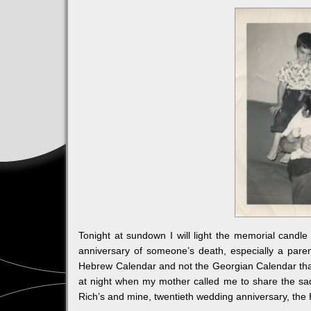
Tonight at sundown I will light the memorial candl
anniversary of someone’s death, especially a pare
Hebrew Calendar and not the Georgian Calendar that 
at night when my mother called me to share the sad
Rich’s and mine, twentieth wedding anniversary, the H