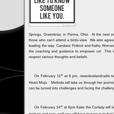
Springs, Greenbriar, in Parma, Ohio. At the next m
those who can’t attend a birds-view. We also agreed
leading the way: Candace Pollock and Kathy Worceste
the coaching and guidance to empower us! This is 
respect various thoughts and beliefs.
th
On February 11
at 6 pm, newclevelandradio.net
Heart Mojo. Melinda will take us through her journey 
can be turned into challenges and facing the challe
th
On February 14
at 6pm Katie the Carlady will 
mixture and cars, well you will have to tune in to feel