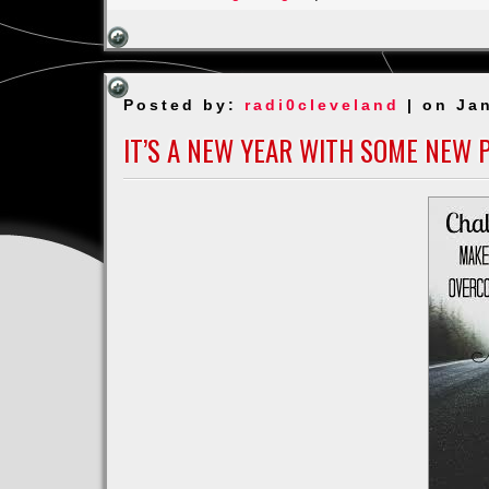
For
my
POPs
J
Posted by:
radi0cleveland
| on Jan
Harmon
Moss
IT’S A NEW YEAR WITH SOME NEW