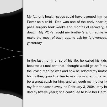
My father’s health issues could have plagued him for 
Fever as a child. Dad was one of the early heart by
pass surgery took weeks and months of recovery, an
death. My POPs taught my brother’s and I some very 
make the most of each day, to ask for forgiveness
yesterday.
In the last month or so of his life, he called his ki
became a ritual one that I thought would go on fore
the loving man he was and how he adored my mother,
his mother, grandma Jen to ask my mother out aft
be a great catch for him, and although my mother he
my father passed away on February 3, 2004, they 
dad by twelve years; she continued to love her Harmon