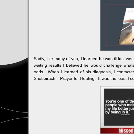
Sadly, like many of you, I learned he was ill last we
waiting results I believed he would challenge wha
odds. When I learned of his diagnosis, I contact
Shebeirach – Prayer for Healing. It was the least I c