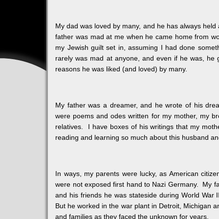
My dad was loved by many, and he has always held a
father was mad at me when he came home from work a
my Jewish guilt set in, assuming I had done someth
rarely was mad at anyone, and even if he was, he got
reasons he was liked (and loved) by many.
My father was a dreamer, and he wrote of his dre
were poems and odes written for my mother, my brot
relatives. I have boxes of his writings that my moth
reading and learning so much about this husband an
In ways, my parents were lucky, as American citizen
were not exposed first hand to Nazi Germany. My fa
and his friends he was stateside during World War II,
But he worked in the war plant in Detroit, Michigan a
and families as they faced the unknown for years.