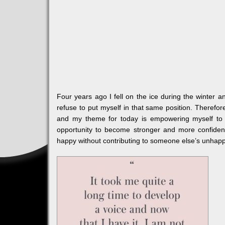
Four years ago I fell on the ice during the winter
refuse to put myself in that same position. Therefo
and my theme for today is empowering myself t
opportunity to become stronger and more confide
happy without contributing to someone else’s unhapp