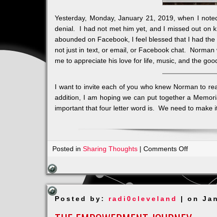
Yesterday, Monday, January 21, 2019, when I note
denial. I had not met him yet, and I missed out on
abounded on Facebook, I feel blessed that I had the 
not just in text, or email, or Facebook chat. Norma
me to appreciate his love for life, music, and the goo
I want to invite each of you who knew Norman to reac
addition, I am hoping we can put together a Memoria
important that four letter word is. We need to make i
on
Posted in
Sharing Thoughts
|
Comments Off
Honoring
the
Word
LOVE
Posted by:
radi0cleveland
| on Ja
a
Norman