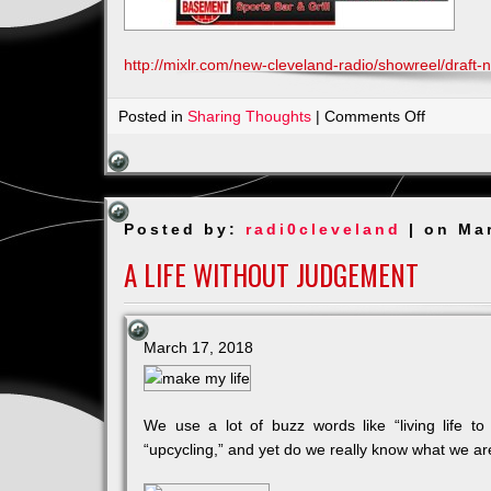
http://mixlr.com/new-cleveland-radio/showreel/draft-
on
Posted in
Sharing Thoughts
|
Comments Off
NFL
Draft
Party
_
Posted by:
radi0cleveland
| on Ma
April
26th
A LIFE WITHOUT JUDGEMENT
5pm
March 17, 2018
We use a lot of buzz words like “living life to i
“upcycling,” and yet do we really know what we a