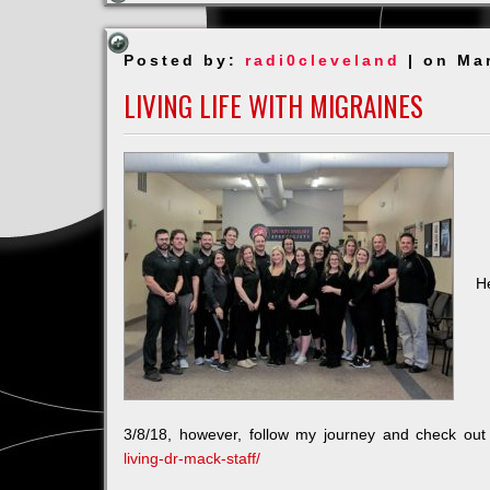
TIME
Posted by:
radi0cleveland
| on Ma
LIVING LIFE WITH MIGRAINES
H
3/8/18, however, follow my journey and check ou
living-dr-mack-staff/