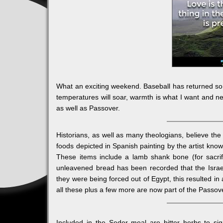
What an exciting weekend. Baseball has returned so i
temperatures will soar, warmth is what I want and nee
as well as Passover.
Historians, as well as many theologians, believe th
foods depicted in Spanish painting by the artist know
These items include a lamb shank bone (for sacri
unleavened bread has been recorded that the Israel
they were being forced out of Egypt, this resulted i
all these plus a few more are now part of the Passov
Included in the Seder meal are bitter herbs to si