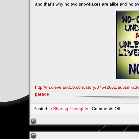
and that’s why no two snowflakes are alike and no tw
http://m.cleveland19.com/story/37642661/autism-adv
parade
on
Posted in
Sharing Thoughts
|
Comments Off
Join
in
the
March