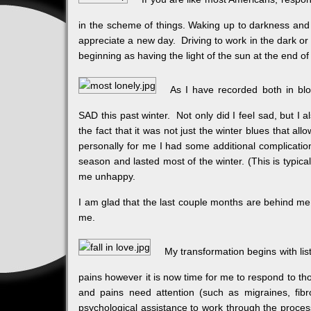
in the scheme of things. Waking up to darkness and 
appreciate a new day. Driving to work in the dark or
beginning as having the light of the sun at the end of
As I have recorded both in bl
SAD this past winter. Not only did I feel sad, but I 
the fact that it was not just the winter blues that a
personally for me I had some additional complicatio
season and lasted most of the winter. (This is typ
me unhappy.
I am glad that the last couple months are behind me a
me.
My transformation begins with lis
pains however it is now time for me to respond to th
and pains need attention (such as migraines, fibro
psychological assistance to work through the process