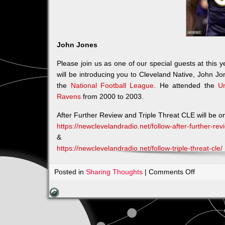
John Jones
Please join us as one of our special guests at this
will be introducing you to Cleveland Native, John J
the
National Football League
. He attended the
Un
Ravens
from 2000 to 2003.
After Further Review and Triple Threat CLE will be o
https://newclevelandradio.net/follow-after-further-r
&
https://newclevelandradio.net/follow-triple-threat-cle/
on
Posted in
Sharing Thoughts
|
Comments Off
John
Jones
will
be