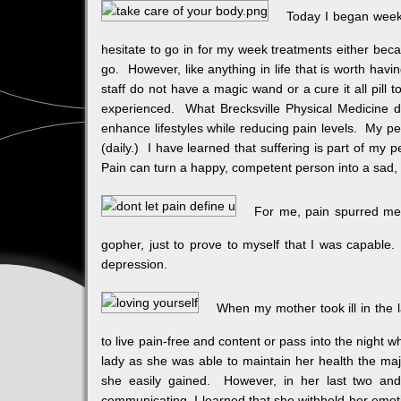
Today I began week
hesitate to go in for my week treatments either becau
go. However, like anything in life that is worth hav
staff do not have a magic wand or a cure it all pill
experienced. What Brecksville Physical Medicine d
enhance lifestyles while reducing pain levels. My p
(daily.) I have learned that suffering is part of my 
Pain can turn a happy, competent person into a sad, 
For me, pain spurred me 
gopher, just to prove to myself that I was capable.
depression.
When my mother took ill in the l
to live pain-free and content or pass into the night
lady as she was able to maintain her health the majo
she easily gained. However, in her last two and 
communicating, I learned that she withheld her emot