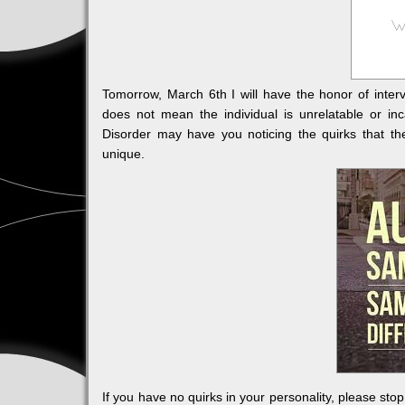
Tomorrow, March 6th I will have the honor of int
does not mean the individual is unrelatable or i
Disorder may have you noticing the quirks that t
unique.
If you have no quirks in your personality, please stop