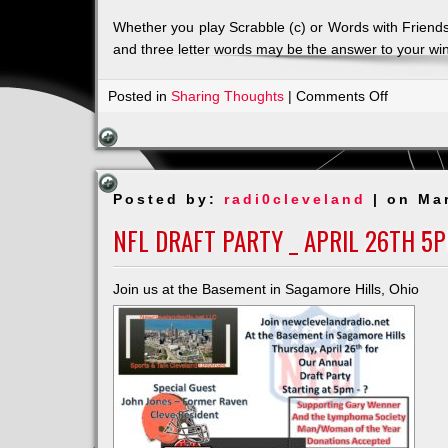
Whether you play Scrabble (c) or Words with Friends
and three letter words may be the answer to your wi
on
Posted in
Sharing Thoughts
|
Comments Off
Just
4
the
Spell
Posted by:
radi0cleveland
| on Ma
of
It
NFL DRAFT PARTY _ APRIL 26TH 5
our
newest
Join us at the Basement in Sagamore Hills, Ohio
sponsor!