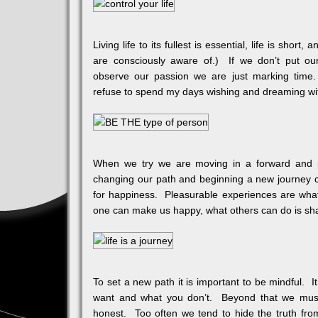
Living life to its fullest is essential, life is shor
are consciously aware of.) If we don’t put o
observe our passion we are just marking time
refuse to spend my days wishing and dreaming wit
When we try we are moving in a forward and p
changing our path and beginning a new journey can 
for happiness. Pleasurable experiences are what
one can make us happy, what others can do is shar
To set a new path it is important to be mindful. 
want and what you don’t. Beyond that we must
honest. Too often we tend to hide the truth from