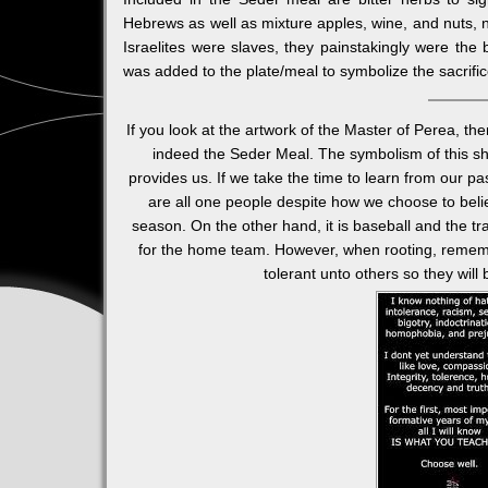
Hebrews as well as mixture apples, wine, and nuts, n
Israelites were slaves, they painstakingly were the
was added to the plate/meal to symbolize the sacrif
If you look at the artwork of the Master of Perea, th
indeed the Seder Meal. The symbolism of this sho
provides us. If we take the time to learn from our p
are all one people despite how we choose to believ
season. On the other hand, it is baseball and the tra
for the home team. However, when rooting, reme
tolerant unto others so they will 