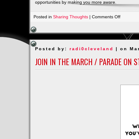
opportunities by making you more aware.
on
Posted in
Sharing Thoughts
|
Comments Off
Body,
Mind
and
Soul
Posted by:
radi0cleveland
| on Ma
JOIN IN THE MARCH / PARADE ON S