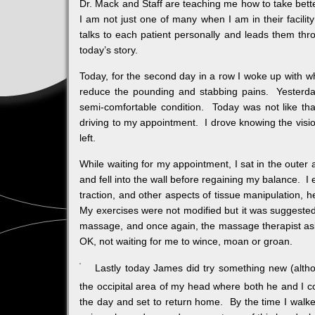
Dr. Mack and Staff are teaching me how to take bet
I am not just one of many when I am in their facility
talks to each patient personally and leads them th
today’s story.
Today, for the second day in a row I woke up with w
reduce the pounding and stabbing pains. Yesterda
semi-comfortable condition. Today was not like tha
driving to my appointment. I drove knowing the vis
left.
While waiting for my appointment, I sat in the oute
and fell into the wall before regaining my balance. I
traction, and other aspects of tissue manipulation, 
My exercises were not modified but it was suggested
massage, and once again, the massage therapist as
OK, not waiting for me to wince, moan or groan.
Lastly today James did try something new (altho
the occipital area of my head where both he and I co
the day and set to return home. By the time I walke