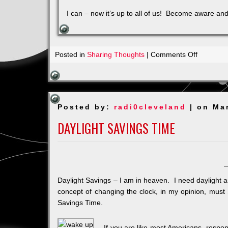
I can – now it’s up to all of us! Become aware and
on
Posted in
Sharing Thoughts
|
Comments Off
A
Life
without
Judgeme
Posted by:
radi0cleveland
| on Ma
DAYLIGHT SAVINGS TIME
Daylight Savings – I am in heaven. I need daylight 
concept of changing the clock, in my opinion, must
Savings Time.
If you are like most Americans, respon