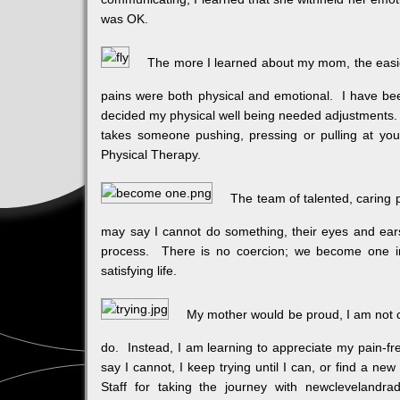
was OK.
The more I learned about my mom, the easie
pains were both physical and emotional. I have bee
decided my physical well being needed adjustments. 
takes someone pushing, pressing or pulling at you 
Physical Therapy.
The team of talented, caring 
may say I cannot do something, their eyes and ear
process. There is no coercion; we become one in
satisfying life.
My mother would be proud, I am not c
do. Instead, I am learning to appreciate my pain-fr
say I cannot, I keep trying until I can, or find a n
Staff for taking the journey with newclevelandra