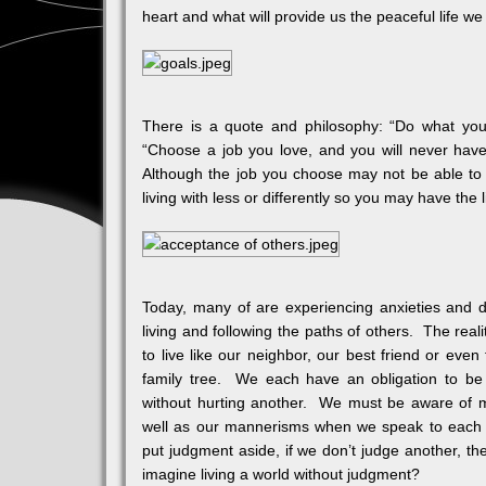
heart and what will provide us the peaceful life we
There is a quote and philosophy: “Do what yo
“Choose a job you love, and you will never have 
Although the job you choose may not be able to 
living with less or differently so you may have the 
Today, many of are experiencing anxieties and d
living and following the paths of others. The reali
to live like our neighbor, our best friend or even 
family tree. We each have an obligation to b
without hurting another. We must be aware of m
well as our mannerisms when we speak to each ot
put judgment aside, if we don’t judge another, th
imagine living a world without judgment?