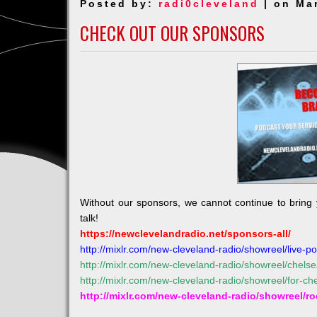
Posted by:
radi0cleveland
| on Ma
/
Parade
CHECK OUT OUR SPONSORS
on
St
Patty’s
Day
Without our sponsors, we cannot continue to bring
talk!
https://newclevelandradio.net/sponsors-all/
http://mixlr.com/new-cleveland-radio/showreel/live-po
http://mixlr.com/new-cleveland-radio/showreel/chels
http://mixlr.com/new-cleveland-radio/showreel/for-c
http://mixlr.com/new-cleveland-radio/showreel/r