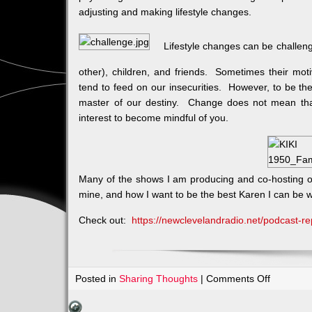
adjusting and making lifestyle changes.
Lifestyle changes can be challeng
other), children, and friends. Sometimes their mot
tend to feed on our insecurities. However, to be t
master of our destiny. Change does not mean that
interest to become mindful of you.
Many of the shows I am producing and co-hosting on
mine, and how I want to be the best Karen I can be w
Check out:
https://newclevelandradio.net/podcast-re
on
Posted in
Sharing Thoughts
|
Comments Off
DAYLIGH
SAVINGS