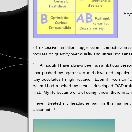
A ty
of excessive ambition, aggression, competitiveness
focuses on quantity over quality and unrealistic sen
Although I have always been an ambitious person 
that pushed my aggression and drive and impatience 
any accolades I might receive. Even if I won an “atta
when I had reached my best. I developed OCD traits w
first. My life became one of doing it now; there may 
I even treated my headache pain in this manner, 
assumed it!