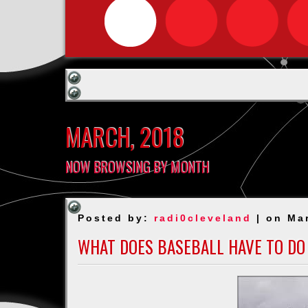
MARCH, 2018
NOW BROWSING BY MONTH
Posted by:
radi0cleveland
| on Ma
WHAT DOES BASEBALL HAVE TO DO