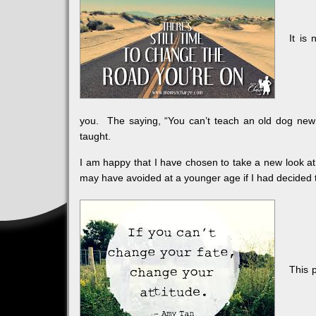
It is
you. The saying, “You can’t teach an old dog new tr
taught.
I am happy that I have chosen to take a new look at
may have avoided at a younger age if I had decided 
This 