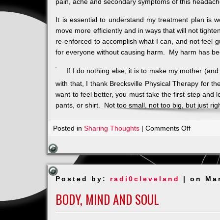
pain, ache and secondary symptoms of this headach
It is essential to understand my treatment plan is wo
move more efficiently and in ways that will not tight
re-enforced to accomplish what I can, and not feel gu
for everyone without causing harm. My harm has bee
If I do nothing else, it is to make my mother (and 
with that, I thank Brecksville Physical Therapy for t
want to feel better, you must take the first step and l
pants, or shirt. Not too small, not too big, but just rig
on
Posted in
Sharing Thoughts
|
Comments Off
Living
Life
with
Migraine
Posted by:
radi0cleveland
| on Ma
BODY, MIND AND SOUL