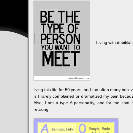
Living with debilita
living this life for 50 years, and too often many bel
is I rarely complained or dramatized my pain because
Also, I am a type A personality, and for me, that
relaxing!