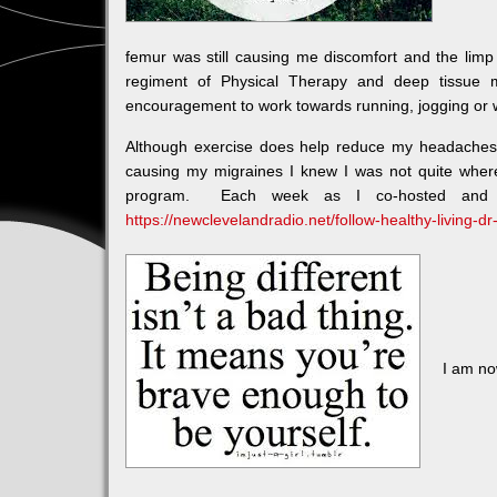
femur was still causing me discomfort and the li
regiment of Physical Therapy and deep tissue 
encouragement to work towards running, jogging or w
Although exercise does help reduce my headaches 
causing my migraines I knew I was not quite wher
program. Each week as I co-hosted and p
https://newclevelandradio.net/follow-healthy-living-dr
I am no