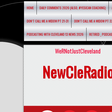
HOME
DAILY COMMENTS 2026 (ALSO, #YESICAN COACHING)
DON’T CALL ME A WIDOW PT 21-31
DON’T CALL ME A WIDOW PT 3
PODCASTING WITH CLEVELAND 13 NEWS 2026
RETIRED _ PODCA
WeRNotJustCleveland
NewCleRadi