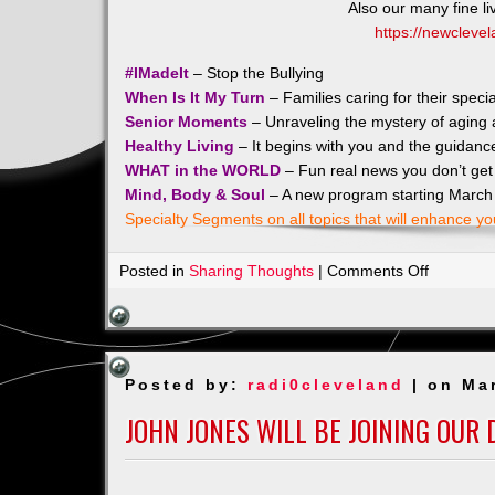
Also our many fine l
https://newclevel
#IMadeIt
– Stop the Bullying
When Is It My Turn
– Families caring for their spec
Senior Moments
– Unraveling the mystery of aging a
Healthy Living
– It begins with you and the guidanc
WHAT in the WORLD
– Fun real news you don’t get 
Mind, Body & Soul
– A new program starting March
Specialty Segments on all topics that will enhance yo
on
Posted in
Sharing Thoughts
|
Comments Off
Check
Out
our
Sponsors
Posted by:
radi0cleveland
| on Ma
JOHN JONES WILL BE JOINING OUR 