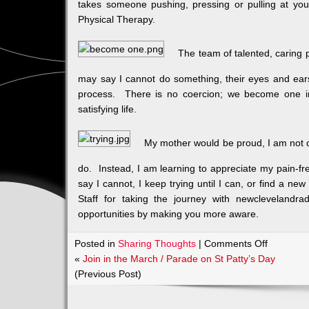
takes someone pushing, pressing or pulling at you 
Physical Therapy.
The team of talented, caring 
may say I cannot do something, their eyes and ear
process. There is no coercion; we become one in
satisfying life.
My mother would be proud, I am not c
do. Instead, I am learning to appreciate my pain-fr
say I cannot, I keep trying until I can, or find a n
Staff for taking the journey with newclevelandra
opportunities by making you more aware.
on
Posted in
Sharing Thoughts
|
Comments Off
Body,
«
Join in the March / Parade on St Patty’s Day
Mind
(Previous Post)
and
Soul