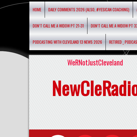
HOME
DAILY COMMENTS 2026 (ALSO, #YESICAN COACHING)
DON’T CALL ME A WIDOW PT 21-31
DON’T CALL ME A WIDOW PT 3
PODCASTING WITH CLEVELAND 13 NEWS 2026
RETIRED _ PODCA
WeRNotJustCleveland
NewCleRadi