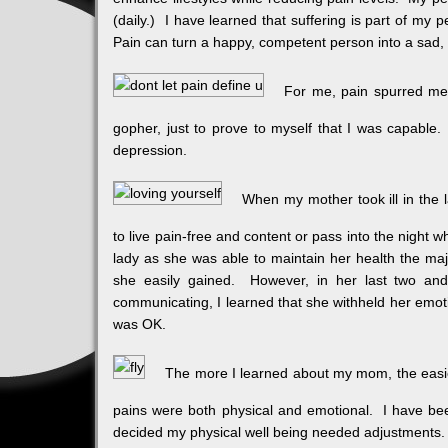
(daily.) I have learned that suffering is part of my 
Pain can turn a happy, competent person into a sad, 
For me, pain spurred me 
gopher, just to prove to myself that I was capable.
depression.
When my mother took ill in the l
to live pain-free and content or pass into the night
lady as she was able to maintain her health the majo
she easily gained. However, in her last two and 
communicating, I learned that she withheld her emot
was OK.
The more I learned about my mom, the easie
pains were both physical and emotional. I have bee
decided my physical well being needed adjustments. 