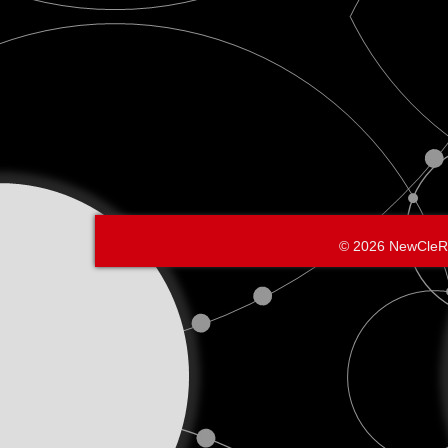
© 2026 NewCleR