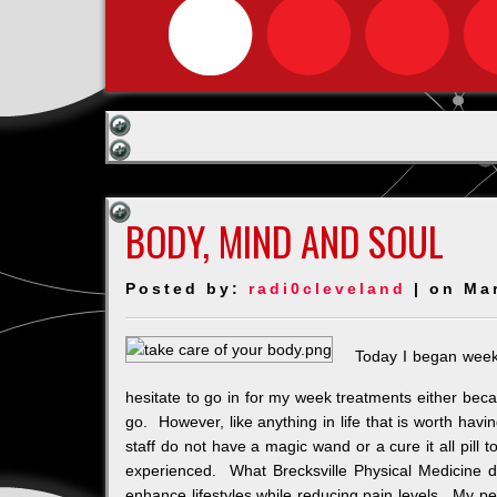
BODY, MIND AND SOUL
Posted by:
radi0cleveland
| on Ma
Today I began week
hesitate to go in for my week treatments either becau
go. However, like anything in life that is worth hav
staff do not have a magic wand or a cure it all pill
experienced. What Brecksville Physical Medicine d
enhance lifestyles while reducing pain levels. My p