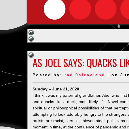
AS JOEL SAYS: QUACKS LI
Posted by:
radi0cleveland
| on Ju
Sunday – June 21, 2020
I think it was my paternal grandfather, Abe, who first l
and quacks like a duck, most likely…”. Navel cont
spiritual or philosophical possibilities of that percep
attempting to look adorably hungry to the strangers
racists are racist, liars lie, thieves steal, politicia
moment in time, at the confluence of pandemic and r