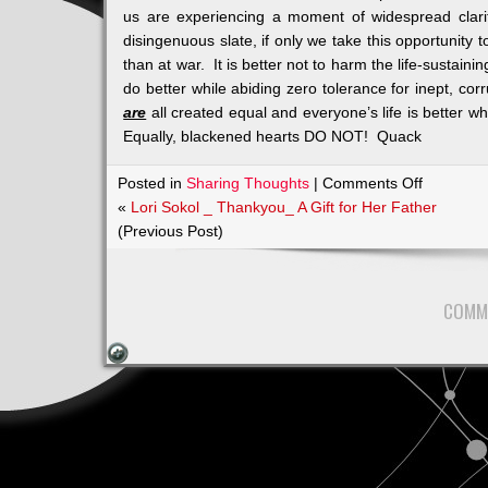
us are experiencing a moment of widespread clari
disingenuous slate, if only we take this opportunity t
than at war. It is better not to harm the life-sustain
do better while abiding zero tolerance for inept, cor
are
all created equal and everyone’s life is better 
Equally, blackened hearts DO NOT! Quack
on
Posted in
Sharing Thoughts
|
Comments Off
As
«
Lori Sokol _ Thankyou_ A Gift for Her Father
Joel
(Previous Post)
Says:
Quacks
Like
COMM
a
Duck