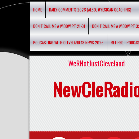
HOME
DAILY COMMENTS 2026 (ALSO, #YESICAN COACHING)
DON’T CALL ME A WIDOW PT 21-31
DON’T CALL ME A WIDOW PT 3
PODCASTING WITH CLEVELAND 13 NEWS 2026
RETIRED _ PODCA
WeRNotJustCleveland
NewCleRadi