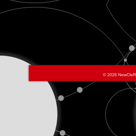
© 2026 NewCleR