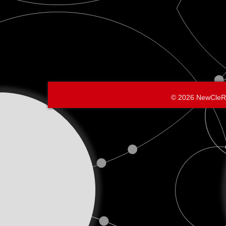
© 2026 NewCleR