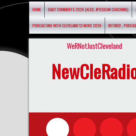
HOME
DAILY COMMENTS 2026 (ALSO, #YESICAN COACHING)
PODCASTING WITH CLEVELAND 13 NEWS 2026
RETIRED _ PODCA
WeRNotJustCleveland
NewCleRadi