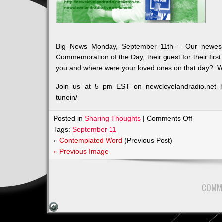
Big News Monday, September 11th – Our newes
Commemoration of the Day, their guest for their fir
you and where were your loved ones on that day? Wh
Join us at 5 pm EST on newclevelandradio.net http
tunein/
on
Posted in
Sharing Thoughts
|
Comments Off
Big
Tags:
September 11
News
«
Contemplated Word
(Previous Post)
Monday,
« Previous Image
Septemb
11th
–
COMM
Our
newest
Show