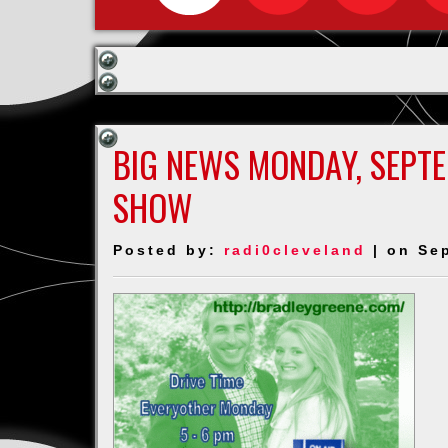
BIG NEWS MONDAY, SEPT
SHOW
Posted by:
radi0cleveland
| on Se