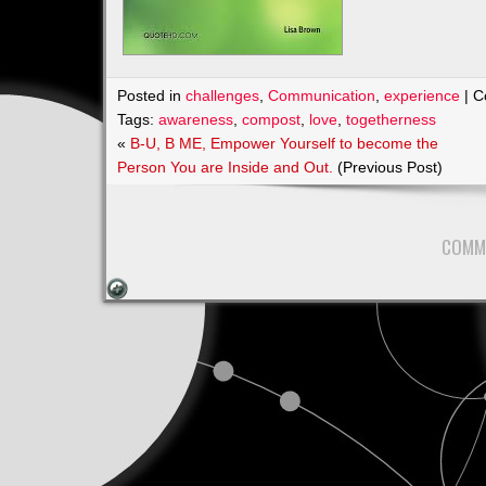
Posted in
challenges
,
Communication
,
experience
|
C
Tags:
awareness
,
compost
,
love
,
togetherness
«
B-U, B ME, Empower Yourself to become the
Person You are Inside and Out.
(Previous Post)
COMM