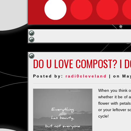
DO U LOVE COMPOST? I D
Posted by:
radi0cleveland
| on Ma
When you think of
whether it be of 
flower with petal
or your leftover s
cycle!