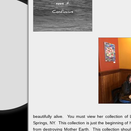
beautifully alive. You must view her collection
Springs, NY. This collection is just the beginning of
from destroying Mother Earth. This collection should 