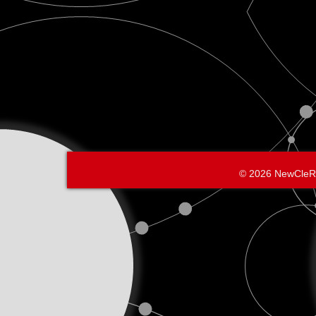
© 2026 NewCleR