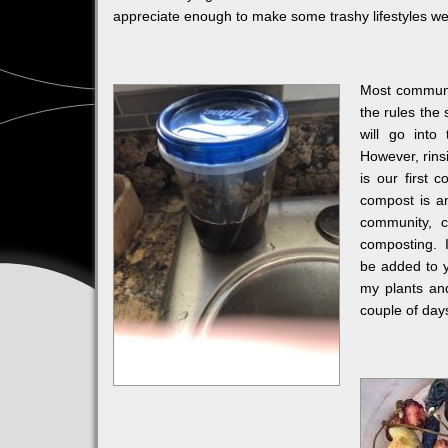
appreciate enough to make some trashy lifestyles we
Most communit
the rules the 
will go into
However, rinsi
is our first 
compost is an
community, c
composting. I
be added to y
my plants and
couple of days