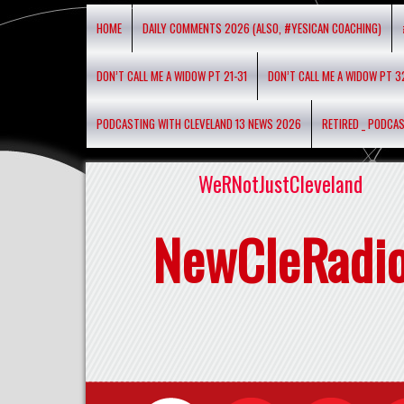
HOME
DAILY COMMENTS 2026 (ALSO, #YESICAN COACHING)
DON’T CALL ME A WIDOW PT 21-31
DON’T CALL ME A WIDOW PT 3
PODCASTING WITH CLEVELAND 13 NEWS 2026
RETIRED _ PODCA
WeRNotJustCleveland
NewCleRadi