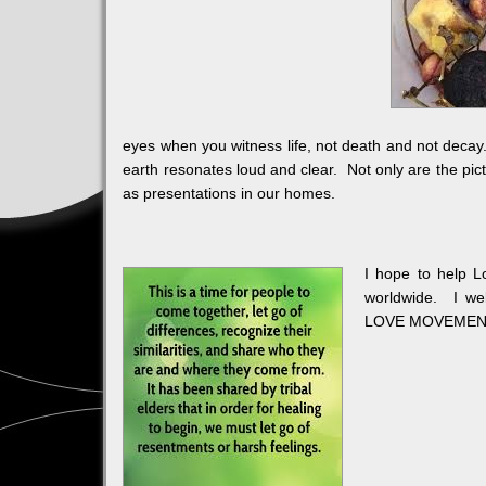
eyes when you witness life, not death and not decay
earth resonates loud and clear. Not only are the pict
as presentations in our homes.
I hope to help L
worldwide. I wel
LOVE MOVEMENT a