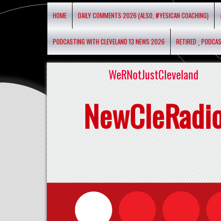
HOME
DAILY COMMENTS 2026 (ALSO, #YESICAN COACHING)
PODCASTING WITH CLEVELAND 13 NEWS 2026
RETIRED _ PODCA
WeRNotJustCleveland
NewCleRadi