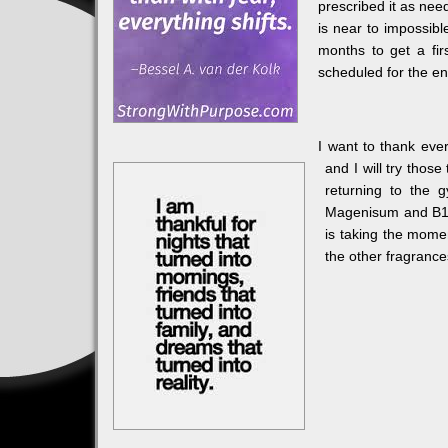
prescribed it as nee
is near to impossibl
months to get a fir
scheduled for the end
I want to thank eve
and I will try those
returning to the 
Magenisum and B12 
is taking the momen
the other fragrances