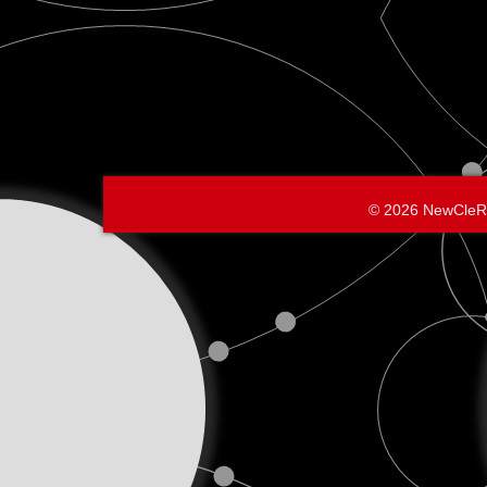
© 2026 NewCleR