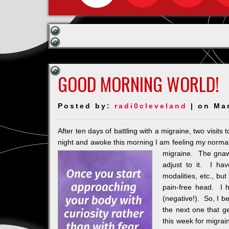
GOOD MORNING WORLD!
Posted by:
radi0cleveland
| on Ma
After ten days of battling with a migraine, two visits 
night and awoke this morning I am feeling my normal
migraine. The gnawi
adjust to it. I ha
modalities, etc., bu
pain-free head. I 
(negative!). So, I b
the next one that g
this week for migra