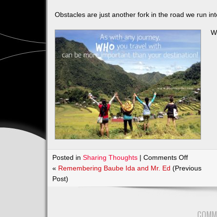
Obstacles are just another fork in the road we run in
We
on
Posted in
Sharing Thoughts
|
Comments Off
Good
«
Remembering Baube Ida and Mr. Ed
(Previous
Morning
Post)
WORLD!
COMM