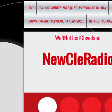
HOME
DAILY COMMENTS 2026 (ALSO, #YESICAN COACHING)
PODCASTING WITH CLEVELAND 13 NEWS 2026
RETIRED _ PODCA
WeRNotJustCleveland
NewCleRadi