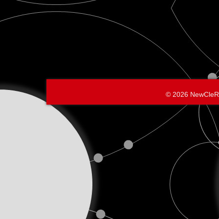
© 2026 NewCleR