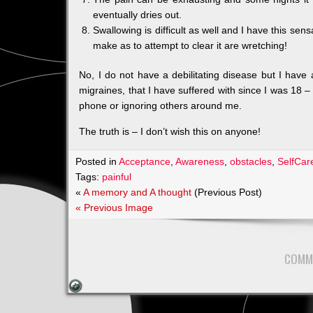
eventually dries out.
Swallowing is difficult as well and I have this sen
make as to attempt to clear it are wretching!
No, I do not have a debilitating disease but I have a
migraines, that I have suffered with since I was 18 
phone or ignoring others around me.
The truth is – I don’t wish this on anyone!
Posted in
Acceptance
,
Awareness
,
obstacles
,
SelfCar
Tags:
painful
«
A memory and A thought
(Previous Post)
« Previous Image
COMM