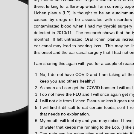
there, lurking for a flare-up which I am currently expe
Lichen planus (LP) is thought to be an autoimmune
caused by drugs or be associated with disorders
contaminated blood when I had my thyroid surgery i
detected in 2010/11. The research shows that the t
months! If left untreated Oral lichen planus increas
ear canal may lead to hearing loss. This may be li
this onset and the ear canal surgery that I had not on
I am sharing this again with you for a couple of reas
No, I do not have COVID and I am taking all the
keep you and others healthy!
As soon as I can get the COVID booster I will as 
I do not have the FLU and I will once again get my
I will not die from Lichen Planus unless it goes un
I will find it difficult to eat certain foods, so 
that needs no explanation.
My mouth will feel dry and you may notice I have 
of water that keeps me running to the Loo. (I lik
The pain can be exhausting and some nights it