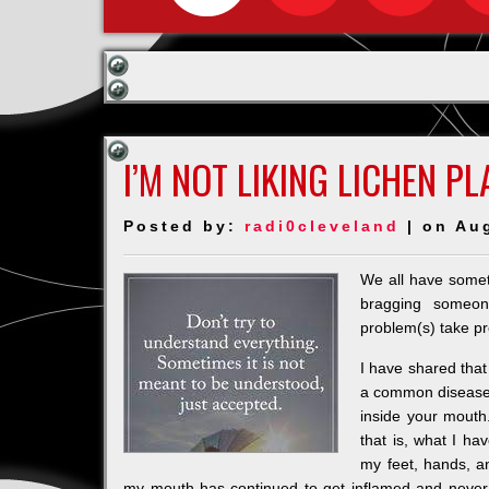
I’M NOT LIKING LICHEN P
Posted by:
radi0cleveland
| on Au
We all have somet
bragging someo
problem(s) take p
I have shared that
a common disease t
inside your mouth
that is, what I h
my feet, hands, 
my mouth has continued to get inflamed and never