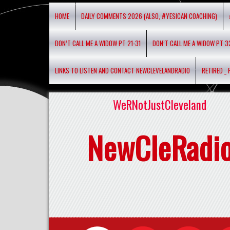
HOME
DAILY COMMENTS 2026 (ALSO, #YESICAN COACHING)
DON’T CALL ME A WIDOW PT 21-31
DON’T CALL ME A WIDOW PT 3
LINKS TO LISTEN AND CONTACT NEWCLEVELANDRADIO
RETIRED _
WeRNotJustCleveland
NewCleRadi