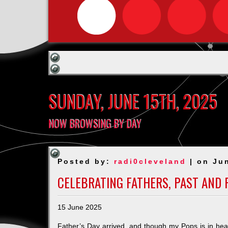
SUNDAY, JUNE 15TH, 2025
NOW BROWSING BY DAY
Posted by:
radi0cleveland
| on Ju
CELEBRATING FATHERS, PAST AND 
15 June 2025
Father’s Day arrived, and though my Pops is in heav