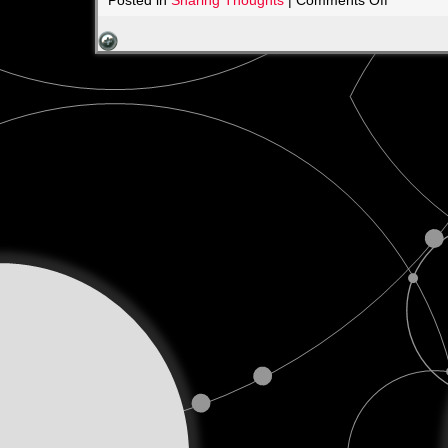
Posted in
Sharing Thoughts
|
Comments Off
Celebrati
Fathers,
Past
and
Present
2025