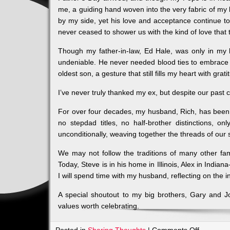
me, a guiding hand woven into the very fabric of my
by my side, yet his love and acceptance continue
never ceased to shower us with the kind of love that
Though my father-in-law, Ed Hale, was only in my li
undeniable. He never needed blood ties to embrace f
oldest son, a gesture that still fills my heart with grati
I’ve never truly thanked my ex, but despite our past co
For over four decades, my husband, Rich, has been a
no stepdad titles, no half-brother distinctions, on
unconditionally, weaving together the threads of our 
We may not follow the traditions of many other fa
Today, Steve is in his home in Illinois, Alex in Indi
I will spend time with my husband, reflecting on the 
A special shoutout to my big brothers, Gary and J
values worth celebrating.
on