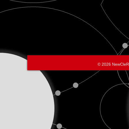
© 2026 NewCleR