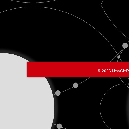
© 2026 NewCleR