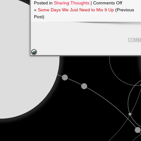
on
Posted in
Sharing Thoughts
|
Comments Off
June
«
Some Days We Just Need to Mix It Up
(Previous
13th
Post)
2017
7pm
COMM