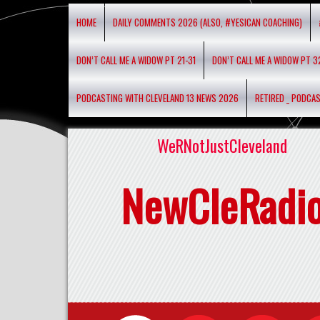
HOME
DAILY COMMENTS 2026 (ALSO, #YESICAN COACHING)
DON’T CALL ME A WIDOW PT 21-31
DON’T CALL ME A WIDOW PT 3
PODCASTING WITH CLEVELAND 13 NEWS 2026
RETIRED _ PODCA
WeRNotJustCleveland
NewCleRadi