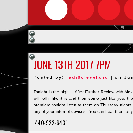
JUNE 13TH 2017 7PM
Posted by:
radi0cleveland
| on Ju
Tonight is the night – After Further Review with A
will tell it like it is and then some just like y
premiere tonight listen to them on Thursday nights
any of your internet devices. You can hear them anyw
440-922-6431