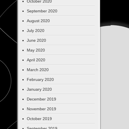
October 2020
September 2020
August 2020
July 2020
June 2020
May 2020
April 2020
March 2020
February 2020
January 2020
December 2019
November 2019
October 2019
September 2019