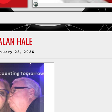
ALAN HALE
nuary 28, 2026