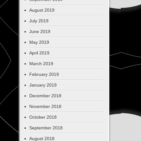
August 2019
July 2019
June 2019
May 2019
April 2019
March 2019
February 2019
January 2019
December 2018
November 2018
October 2018
September 2018
August 2018