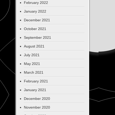
February 2022
January 2022
December 2021
October 2021
September 2021
August 2021
July 2021
May 2021
March 2021
February 2021
January 2021
December 2020
November 2020