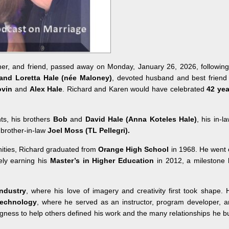
ther, and friend, passed away on Monday, January 26, 2026, followin
and Loretta Hale (née Maloney)
, devoted husband and best friend
ovin
and
Alex Hale
. Richard and Karen would have celebrated
42 yea
ts, his brothers
Bob
and
David Hale
(
Anna Koteles Hale
)
, his in-l
 brother-in-law
Joel Moss
(TL Pellegri)
.
ities, Richard graduated from
Orange High School
in 1968. He went 
ly earning his
Master’s in Higher Education
in 2012, a milestone 
ndustry
, where his love of imagery and creativity first took shape. 
technology
, where he served as an instructor, program developer, 
ingness to help others defined his work and the many relationships he bu