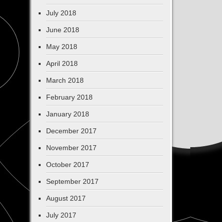
July 2018
June 2018
May 2018
April 2018
March 2018
February 2018
January 2018
December 2017
November 2017
October 2017
September 2017
August 2017
July 2017