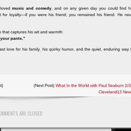
 loved
music and comedy
, and on any given day you could find h
t for loyalty—if you were his friend, you remained his friend. He ne
ine that captures his wit and warmth:
n your pants.”
st love for his family, his quirky humor, and the quiet, enduring way
t)
(Next Post)
What In the World with Paul Seaburn 2/3
Cleveland13 New
OMMENTS ARE CLOSED