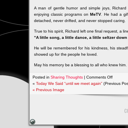
A man of gentle humor and simple joys, Richard
enjoying classic programs on
MeTV
. He had a gif
detached, never drifted, and never stopped caring.
True to his spirit, Richard left one final request, a l
“A little song, a little dance, a little seltzer dow
He will be remembered for his kindness, his steadfa
showed up for the people he loved.
May his memory be a blessing to all who knew him.
on
Posted in
Sharing Thoughts
|
Comments Off
Obituary
«
Today We Said “until we meet again”
(Previous Pos
for
« Previous Image
Richard
Alan
Hale
C