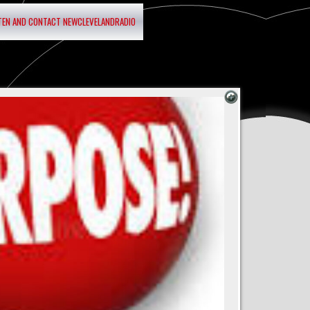
STEN AND CONTACT NEWCLEVELANDRADIO