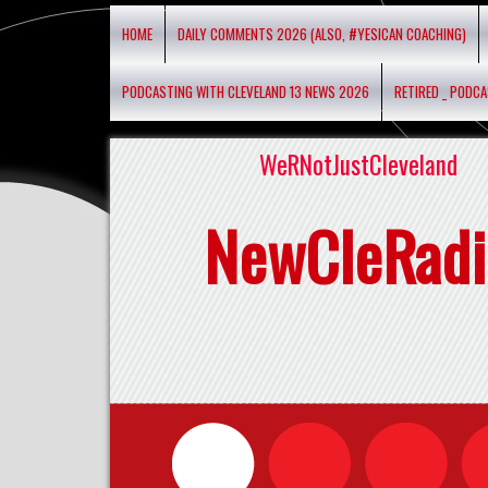
HOME
DAILY COMMENTS 2026 (ALSO, #YESICAN COACHING)
PODCASTING WITH CLEVELAND 13 NEWS 2026
RETIRED _ PODC
WeRNotJustCleveland
NewCleRadi