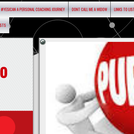
#YESICAN A PERSONAL COACHING JOURNEY
DONT CALL ME A WIDOW
LINKS TO LI
ASTS
o