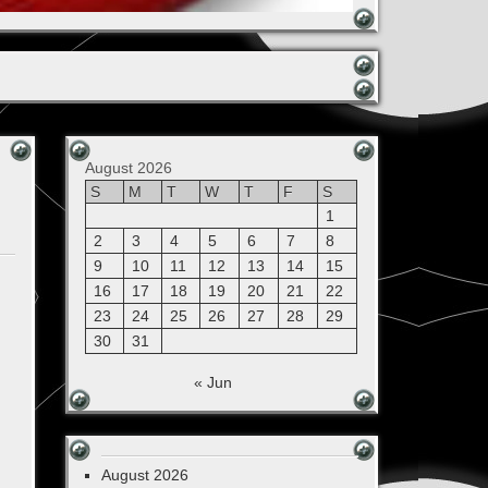
August 2026
S
M
T
W
T
F
S
1
2
3
4
5
6
7
8
9
10
11
12
13
14
15
16
17
18
19
20
21
22
23
24
25
26
27
28
29
30
31
« Jun
August 2026