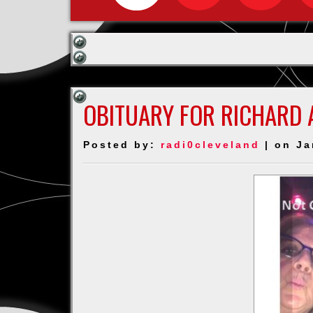
OBITUARY FOR RICHARD 
Posted by:
radi0cleveland
| on Ja