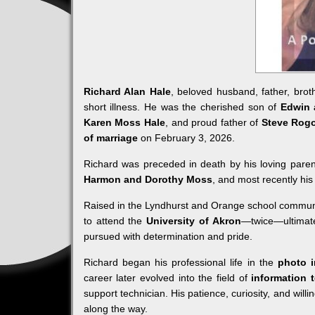
Richard Alan Hale
, beloved husband, father, bro
short illness. He was the cherished son of
Edwin 
Karen Moss Hale
, and proud father of
Steve Rog
of marriage
on February 3, 2026.
Richard was preceded in death by his loving paren
Harmon and Dorothy Moss
, and most recently his
Raised in the Lyndhurst and Orange school commun
to attend the
University of Akron
—twice—ultimate
pursued with determination and pride.
Richard began his professional life in the
photo i
career later evolved into the field of
information 
support technician. His patience, curiosity, and will
along the way.