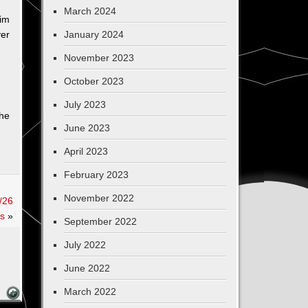
March 2024
im
ver
January 2024
November 2023
October 2023
July 2023
 he
June 2023
April 2023
February 2023
November 2022
/26
s
»
September 2022
July 2022
June 2022
March 2022