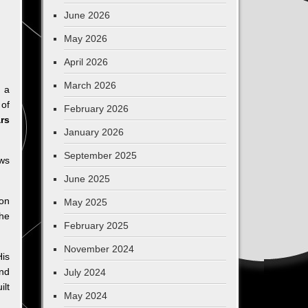
June 2026
May 2026
April 2026
March 2026
g a
 of
February 2026
rs
January 2026
September 2025
aws
June 2025
on
May 2025
he
February 2025
November 2024
His
and
July 2024
ilt
May 2024