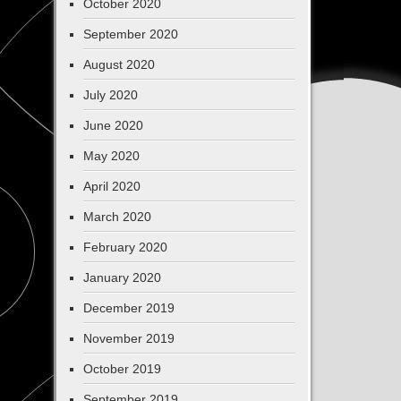
October 2020
September 2020
August 2020
July 2020
June 2020
May 2020
April 2020
March 2020
February 2020
January 2020
December 2019
November 2019
October 2019
September 2019