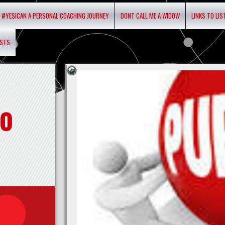
#YESICAN A PERSONAL COACHING JOURNEY
DONT CALL ME A WIDOW
LINKS TO LI
ASTS
o