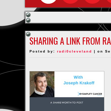
SHARING A LINK FROM R
Posted by:
radi0cleveland
| on Se