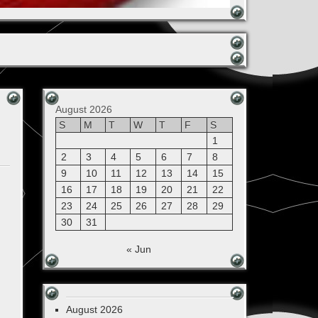
August 2026
S
M
T
W
T
F
S
1
2
3
4
5
6
7
8
9
10
11
12
13
14
15
16
17
18
19
20
21
22
23
24
25
26
27
28
29
30
31
« Jun
August 2026