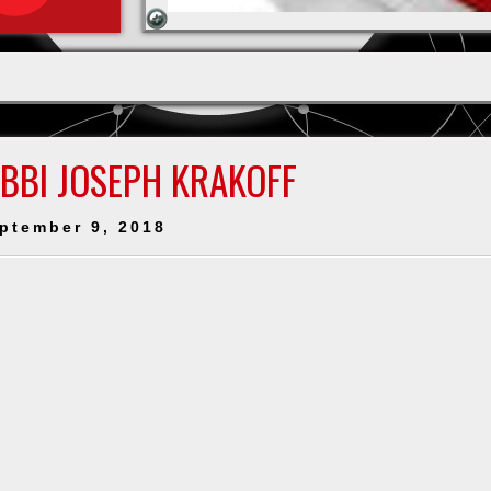
ABBI JOSEPH KRAKOFF
ptember 9, 2018