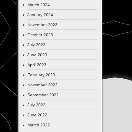
March 2024
January 2024
November 2023
October 2023
July 2023
June 2023
April 2023
February 2023
November 2022
September 2022
July 2022
June 2022
March 2022