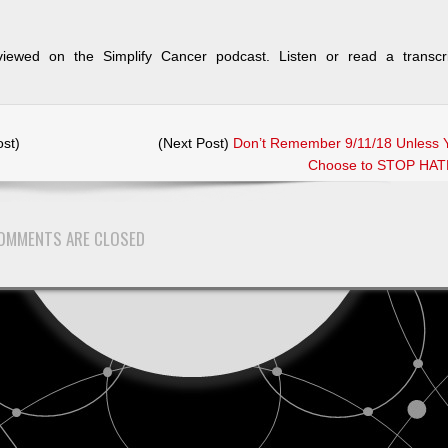
iewed on the Simplify Cancer podcast. Listen or read a transcri
st)
(Next Post)
Don’t Remember 9/11/18 Unless 
Choose to STOP HAT
OMMENTS ARE CLOSED