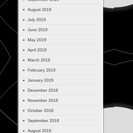
August 2019
July 2019
June 2019
May 2019
April 2019
March 2019
February 2019
January 2019
December 2018
November 2018
October 2018
September 2018
August 2018