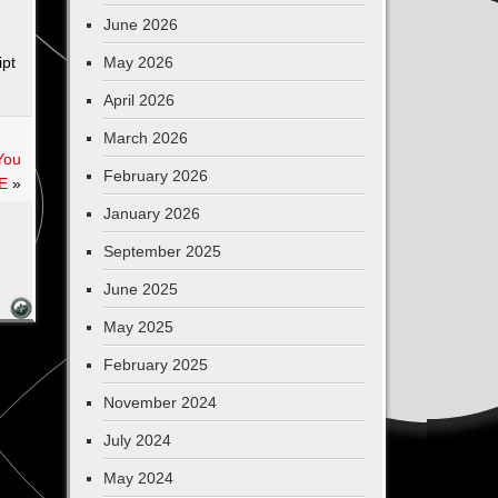
June 2026
pt
May 2026
April 2026
March 2026
You
February 2026
E
»
January 2026
September 2025
June 2025
May 2025
February 2025
November 2024
July 2024
May 2024