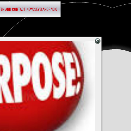
STEN AND CONTACT NEWCLEVELANDRADIO