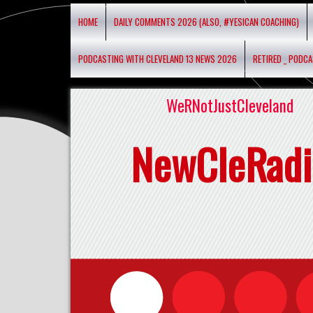
HOME
DAILY COMMENTS 2026 (ALSO, #YESICAN COACHING)
PODCASTING WITH CLEVELAND 13 NEWS 2026
RETIRED _ PODC
WeRNotJustCleveland
NewCleRadi