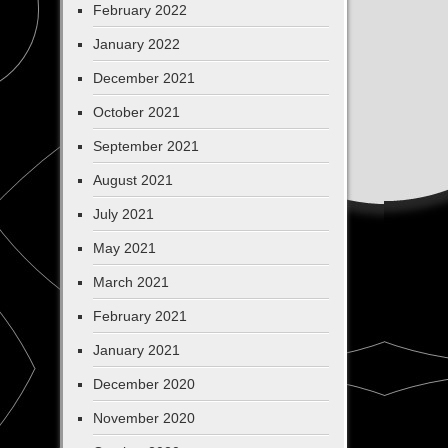
February 2022
January 2022
December 2021
October 2021
September 2021
August 2021
July 2021
May 2021
March 2021
February 2021
January 2021
December 2020
November 2020