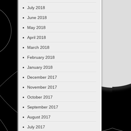
July 2018
June 2018
May 2018
April 2018
March 2018
February 2018
January 2018
December 2017
November 2017
October 2017
September 2017
August 2017
July 2017