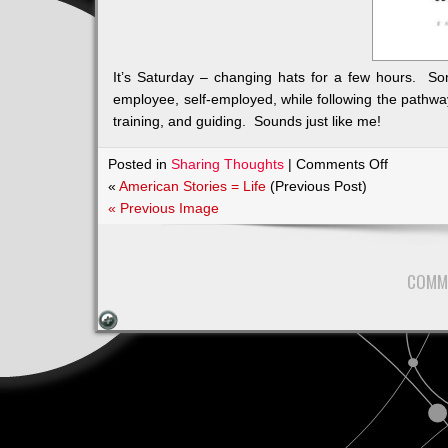
It’s Saturday – changing hats for a few hours. S
employee, self-employed, while following the pathway
training, and guiding. Sounds just like me!
on
Posted in
Sharing Thoughts
|
Comments Off
supportin
«
American Stories = Life
(Previous Post)
training,
« Previous Image
and
guiding
COMM