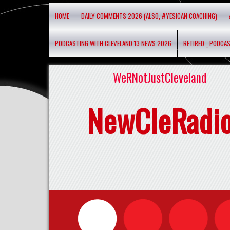
HOME
DAILY COMMENTS 2026 (ALSO, #YESICAN COACHING)
PODCASTING WITH CLEVELAND 13 NEWS 2026
RETIRED _ PODCA
WeRNotJustCleveland
NewCleRadi