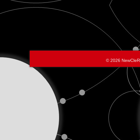
© 2026 NewCleR