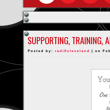
SUPPORTING, TRAINING, 
Posted by:
radi0cleveland
| on Feb