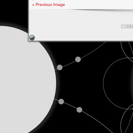
I
« Previous Image
Keep
Saying
Yes?
COMM
A
Lesson
I’m
Still
Learning