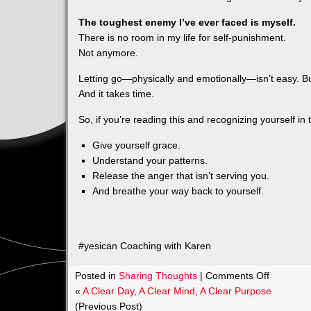
The toughest enemy I’ve ever faced is myself.
There is no room in my life for self‑punishment.
Not anymore.
Letting go—physically and emotionally—isn’t easy. Bu
And it takes time.
So, if you’re reading this and recognizing yourself in
Give yourself grace.
Understand your patterns.
Release the anger that isn’t serving you.
And breathe your way back to yourself.
#yesican Coaching with Karen
on
Posted in
Sharing Thoughts
|
Comments Off
Why
«
A Clear Day, A Clear Mind, A Clear Purpose
Do
(Previous Post)