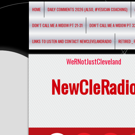
HOME
DAILY COMMENTS 2026 (ALSO, #YESICAN COACHING)
DON’T CALL ME A WIDOW PT 21-31
DON’T CALL ME A WIDOW PT 3
LINKS TO LISTEN AND CONTACT NEWCLEVELANDRADIO
RETIRED _
WeRNotJustCleveland
NewCleRadi