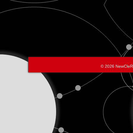
© 2026 NewCleR