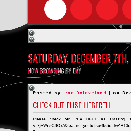
SATURDAY, DECEMBER 7TH,
NOW BROWSING BY DAY
Posted by:
radi0cleveland
| on De
CHECK OUT ELISE LIEBERTH
Please check out BEAUTIFUL as amazing as E
v=9jVWnsCSOxA&feature=youtu.be&fbclid=IwAR1