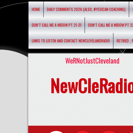
HOME
DAILY COMMENTS 2026 (ALSO, #YESICAN COACHING)
DON’T CALL ME A WIDOW PT 21-31
DON’T CALL ME A WIDOW PT 3
LINKS TO LISTEN AND CONTACT NEWCLEVELANDRADIO
RETIRED _
WeRNotJustCleveland
NewCleRadi