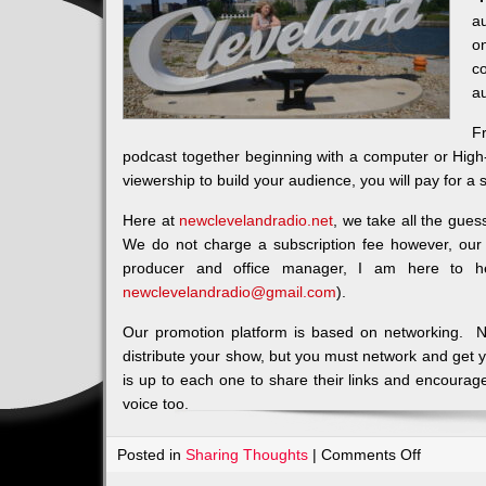
au
o
c
a
F
podcast together beginning with a computer or High
viewership to build your audience, you will pay for a s
Here at
newclevelandradio.net
, we take all the gues
We do not charge a subscription fee however, our
producer and office manager, I am here to h
newclevelandradio@gmail.com
).
Our promotion platform is based on networking. N
distribute your show, but you must network and get 
is up to each one to share their links and encourage
voice too.
on
Posted in
Sharing Thoughts
|
Comments Off
Let’s