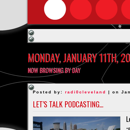
MONDAY, JANUARY 11TH, 2
NOW BROWSING BY DAY
Posted by:
radi0cleveland
| on Jan
LET’S TALK PODCASTING…
L
“