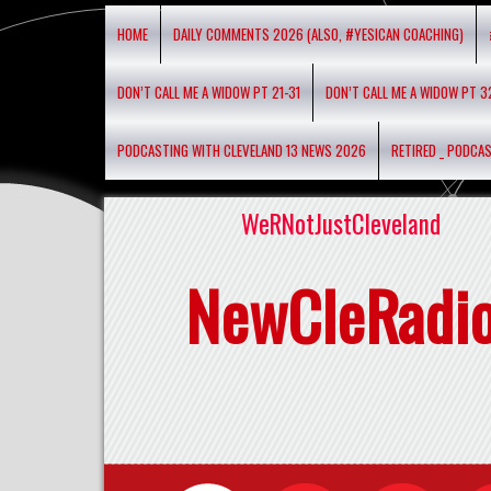
HOME
DAILY COMMENTS 2026 (ALSO, #YESICAN COACHING)
DON’T CALL ME A WIDOW PT 21-31
DON’T CALL ME A WIDOW PT 3
PODCASTING WITH CLEVELAND 13 NEWS 2026
RETIRED _ PODCA
WeRNotJustCleveland
NewCleRadi