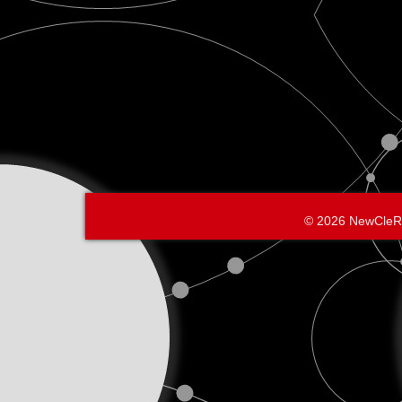
© 2026 NewCleR