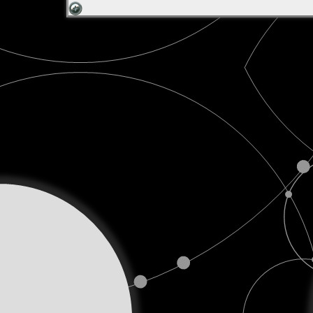
Talk
Podcast