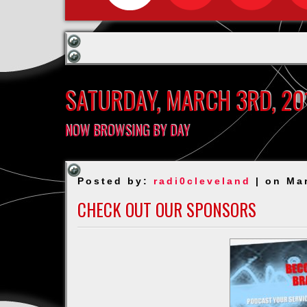
SATURDAY, MARCH 3RD, 20
NOW BROWSING BY DAY
Posted by:
radi0cleveland
| on Ma
CHECK OUT OUR SPONSORS