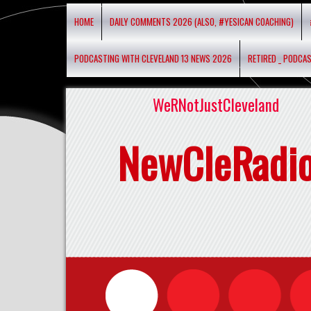
HOME
DAILY COMMENTS 2026 (ALSO, #YESICAN COACHING)
PODCASTING WITH CLEVELAND 13 NEWS 2026
RETIRED _ PODCA
WeRNotJustCleveland
NewCleRadi