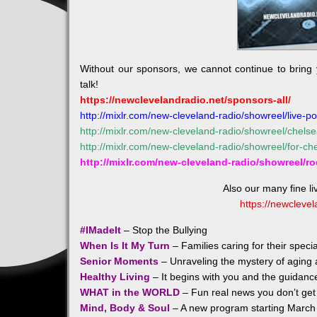
Without our sponsors, we cannot continue to bring
talk!
https://newclevelandradio.net/sponsors-all/
http://mixlr.com/new-cleveland-radio/showreel/live-po
http://mixlr.com/new-cleveland-radio/showreel/chels
http://mixlr.com/new-cleveland-radio/showreel/for-c
http://mixlr.com/new-cleveland-radio/showreel/r
Also our many fine l
https://newclevel
#IMadeIt
– Stop the Bullying
When Is It My Turn
– Families caring for their spec
Senior Moments
– Unraveling the mystery of aging a
Healthy Living
– It begins with you and the guidanc
WHAT in the WORLD
– Fun real news you don’t get 
Mind, Body & Soul
– A new program starting March