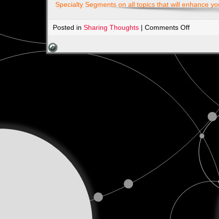
Specialty Segments on all topics that will enhance yo
on
Posted in
Sharing Thoughts
|
Comments Off
Check
Out
our
Sponsors