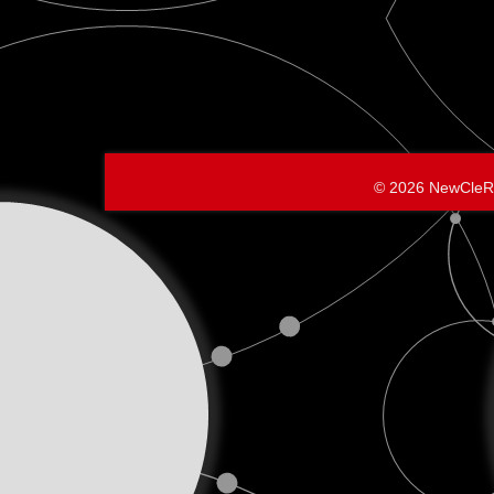
© 2026 NewCleR