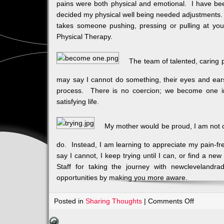
pains were both physical and emotional. I have bee
decided my physical well being needed adjustments. 
takes someone pushing, pressing or pulling at you 
Physical Therapy.
The team of talented, caring 
may say I cannot do something, their eyes and ear
process. There is no coercion; we become one in
satisfying life.
My mother would be proud, I am not c
do. Instead, I am learning to appreciate my pain-fr
say I cannot, I keep trying until I can, or find a n
Staff for taking the journey with newclevelandra
opportunities by making you more aware.
on
Posted in
Sharing Thoughts
|
Comments Off
Body,
Mind