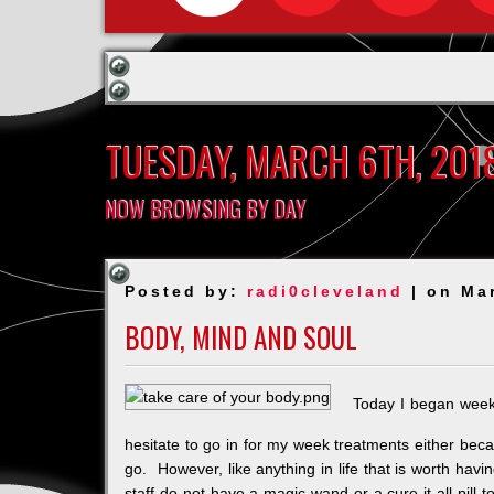
TUESDAY, MARCH 6TH, 201
NOW BROWSING BY DAY
Posted by:
radi0cleveland
| on Ma
BODY, MIND AND SOUL
Today I began week
hesitate to go in for my week treatments either becau
go. However, like anything in life that is worth hav
staff do not have a magic wand or a cure it all pill