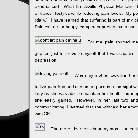
experienced. What Brecksville Physical Medicine d
enhance lifestyles while reducing pain levels. My p
(daily.) I have learned that suffering is part of my 
Pain can turn a happy, competent person into a sad, 
For me, pain spurred me 
gopher, just to prove to myself that I was capable.
depression.
When my mother took ill in the l
to live pain-free and content or pass into the night
lady as she was able to maintain her health the majo
she easily gained. However, in her last two and 
communicating, I learned that she withheld her emot
was OK.
The more I learned about my mom, the easie