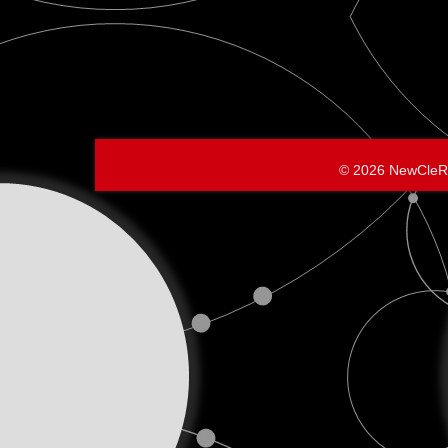
© 2026 NewCleR