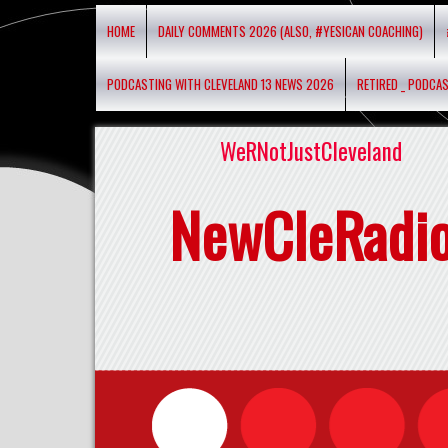
HOME
DAILY COMMENTS 2026 (ALSO, #YESICAN COACHING)
PODCASTING WITH CLEVELAND 13 NEWS 2026
RETIRED _ PODCA
WeRNotJustCleveland
NewCleRadi