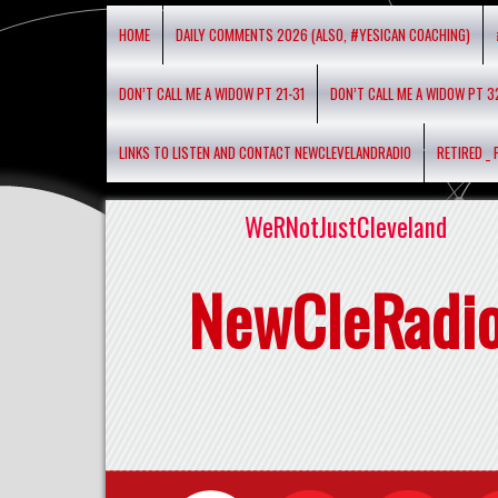
HOME
DAILY COMMENTS 2026 (ALSO, #YESICAN COACHING)
DON’T CALL ME A WIDOW PT 21-31
DON’T CALL ME A WIDOW PT 3
LINKS TO LISTEN AND CONTACT NEWCLEVELANDRADIO
RETIRED _
WeRNotJustCleveland
NewCleRadi