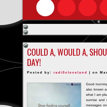
COULD A, WOULD A, SHOU
DAY!
Posted by:
radi0cleveland
| on Ma
Good morning 
also known as
what I am plan
sunrise and 
messages on 