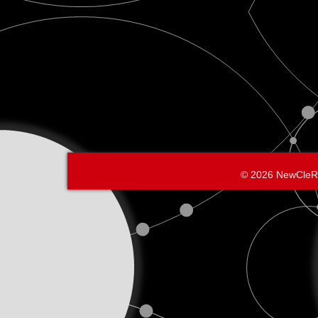
© 2026 NewCleR