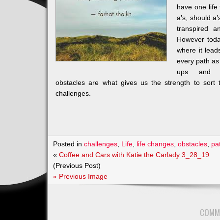
have one life
a’s, should a
transpired 
However toda
where it lea
every path as
ups and 
obstacles are what gives us the strength to sort 
challenges.
Posted in
challenges
,
Life
,
life changes
,
obstacles
,
pa
«
Coffee and Cars with Katie the Carlady 3_28_19
(Previous Post)
« Previous Image
COMM