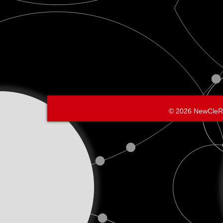
© 2026 NewCleR