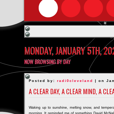
MONDAY, JANUARY 5TH, 20
NOW BROWSING BY DAY
Posted by:
radi0cleveland
| on Jan
A CLEAR DAY, A CLEAR MIND, A CL
Waking up to sunshine, melting snow, and tempera
morning. It reminded me of something David McNa