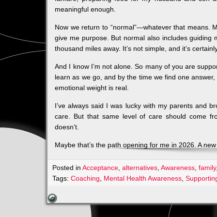
meaningful enough.
Now we return to “normal”—whatever that means. My
give me purpose. But normal also includes guiding 
thousand miles away. It’s not simple, and it’s certainl
And I know I’m not alone. So many of you are support
learn as we go, and by the time we find one answer,
emotional weight is real.
I’ve always said I was lucky with my parents and br
care. But that same level of care should come f
doesn’t.
Maybe that’s the path opening for me in 2026. A new
Posted in
Acceptance
,
alternatives
,
Awareness
,
family
Tags:
Coaching
,
Mental Health Awareness
,
Supportin