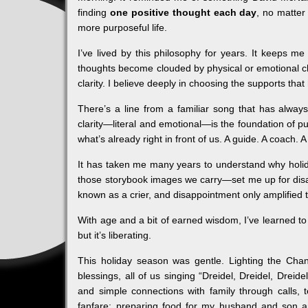
finding
one positive thought each day
, no matter
more purposeful life.
I’ve lived by this philosophy for years. It keeps m
thoughts become clouded by physical or emotional cha
clarity. I believe deeply in choosing the supports that
There’s a line from a familiar song that has alwa
clarity—literal and emotional—is the foundation of 
what’s already right in front of us. A guide. A coach.
It has taken me many years to understand why holid
those storybook images we carry—set me up for disapp
known as a crier, and disappointment only amplified t
With age and a bit of earned wisdom, I’ve learned to 
but it’s liberating.
This holiday season was gentle. Lighting the Ch
blessings, all of us singing “Dreidel, Dreidel, Dreid
and simple connections with family through calls,
fanfare; preparing food for my husband and son a