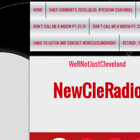
HOME
DAILY COMMENTS 2026 (ALSO, #YESICAN COACHING)
DON’T CALL ME A WIDOW PT 21-31
DON’T CALL ME A WIDOW PT 3
LINKS TO LISTEN AND CONTACT NEWCLEVELANDRADIO
RETIRED _
WeRNotJustCleveland
NewCleRadi