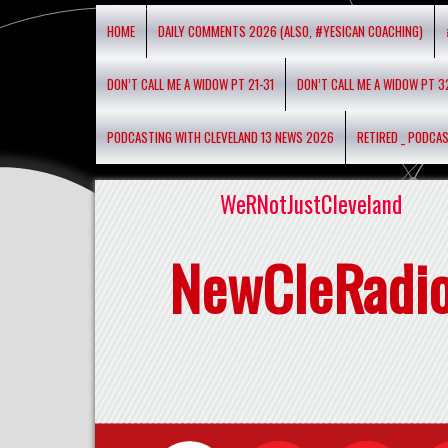
HOME
DAILY COMMENTS 2026 (ALSO, #YESICAN COACHING)
DON’T CALL ME A WIDOW PT 21-31
DON’T CALL ME A WIDOW PT 3
PODCASTING WITH CLEVELAND 13 NEWS 2026
RETIRED _ PODCA
WeRNotJustCleveland
NewCleRadi