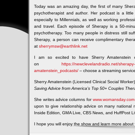
Today was an amazing day, the first of many Sher
psychotherapist and author. Her podcast is a little 
especially to Millennials, as well as working profess
and travel. Each episode of Sherapy is a 50-minu
psychotherapy. Too many people in distress still suff
Sherapy, a person can receive complimentary thera
at
sherrymsw@earthlink.net
I am so excited to have Sherry Amatenstein 
on
https://newclevelandradio.net/sherapy-
amatenstein_podcasts/
– choose a streaming service t
Sherry Amatenstein (Licensed Clinical Social Worker)
Saving Advice from America’s Top 50+ Couples Ther
She writes advice columns for
www.womansday.com
upon to give relationship advice on many national
Inside Edition, GMA Live, CBS News, and HuffPost Li
I hope you will enjoy the show and learn more about y