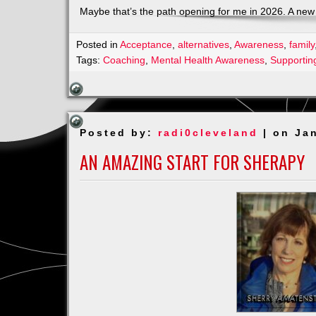
Maybe that’s the path opening for me in 2026. A new
Posted in
Acceptance
,
alternatives
,
Awareness
,
family
Tags:
Coaching
,
Mental Health Awareness
,
Supportin
Posted by:
radi0cleveland
| on Ja
AN AMAZING START FOR SHERAPY