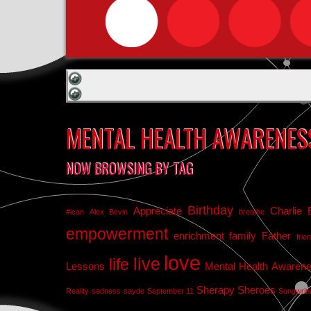
MENTAL HEALTH AWARENES
NOW BROWSING BY TAG
Birthday
Appreciate
Charlie 
#ican
Alex Bevin
breathe
empowerment
enrichment
family
Father
frie
love
live
life
Lessons
Mental Health Awaren
Sherapy
Sheroes
Reality
sadness
sayde
September 11
Songwrit