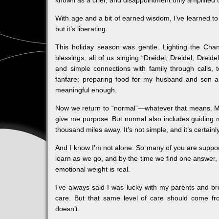
known as a crier, and disappointment only amplified t
With age and a bit of earned wisdom, I’ve learned to 
but it’s liberating.
This holiday season was gentle. Lighting the Ch
blessings, all of us singing “Dreidel, Dreidel, Dreid
and simple connections with family through calls,
fanfare; preparing food for my husband and son a
meaningful enough.
Now we return to “normal”—whatever that means. My
give me purpose. But normal also includes guiding 
thousand miles away. It’s not simple, and it’s certainl
And I know I’m not alone. So many of you are support
learn as we go, and by the time we find one answer,
emotional weight is real.
I’ve always said I was lucky with my parents and br
care. But that same level of care should come f
doesn’t.