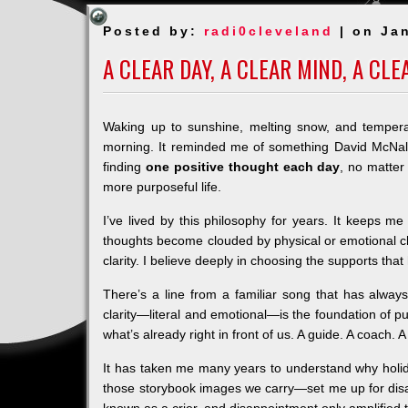
Posted by:
radi0cleveland
| on Jan
A CLEAR DAY, A CLEAR MIND, A CL
Waking up to sunshine, melting snow, and tempera
morning. It reminded me of something David McNa
finding
one positive thought each day
, no matter
more purposeful life.
I’ve lived by this philosophy for years. It keeps m
thoughts become clouded by physical or emotional cha
clarity. I believe deeply in choosing the supports that
There’s a line from a familiar song that has alwa
clarity—literal and emotional—is the foundation of 
what’s already right in front of us. A guide. A coach.
It has taken me many years to understand why holid
those storybook images we carry—set me up for disapp