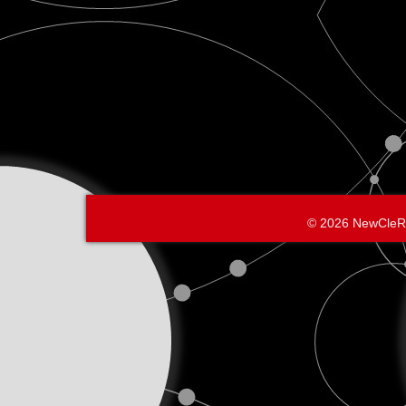
© 2026 NewCleR