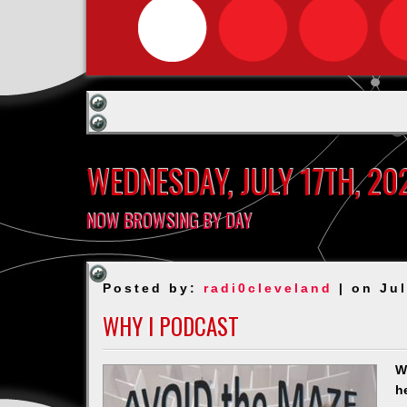
WEDNESDAY, JULY 17TH, 20
NOW BROWSING BY DAY
Posted by:
radi0cleveland
| on Jul
WHY I PODCAST
W
h