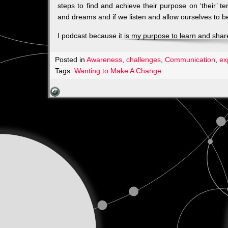
steps to find and achieve their purpose on ‘their’ 
and dreams and if we listen and allow ourselves to b
I podcast because it is my purpose to learn and share
Posted in
Awareness
,
challenges
,
Communication
,
ex
Tags:
Wanting to Make A Change