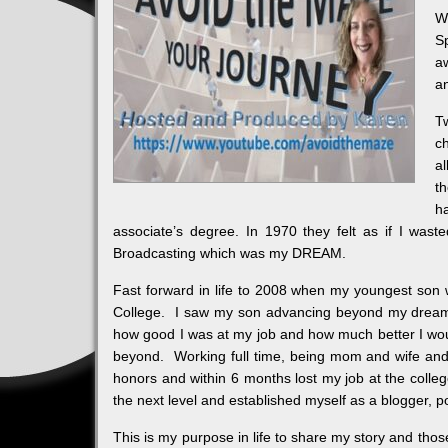
W
S
aw
a
Tw
c
a
t
h
associate’s degree. In 1970 they felt as if I was
Broadcasting which was my DREAM.
Fast forward in life to 2008 when my youngest son w
College. I saw my son advancing beyond my dreams a
how good I was at my job and how much better I wo
beyond. Working full time, being mom and wife and v
honors and within 6 months lost my job at the colle
the next level and established myself as a blogger, 
This is my purpose in life to share my story and those