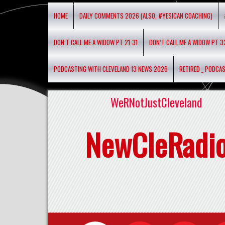
HOME
DAILY COMMENTS 2026 (ALSO, #YESICAN COACHING)
DON’T CALL ME A WIDOW PT 21-31
DON’T CALL ME A WIDOW PT 3
PODCASTING WITH CLEVELAND 13 NEWS 2026
RETIRED _ PODCA
WeRNotJustCleveland
NewCleRadi