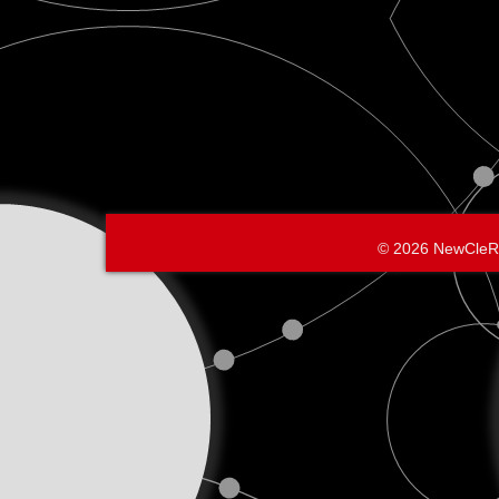
© 2026 NewCleR