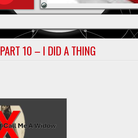
ART 10 – I DID A THING