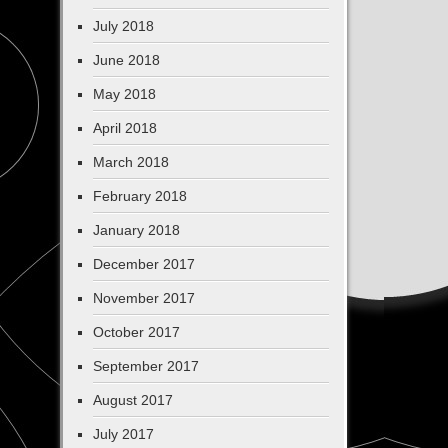
July 2018
June 2018
May 2018
April 2018
March 2018
February 2018
January 2018
December 2017
November 2017
October 2017
September 2017
August 2017
July 2017