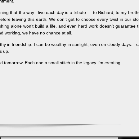
entment.
ng that the way I live each day is a tribute — to Richard, to my broth
ore leaving this earth. We don’t get to choose every twist in our sto
hing alone won’t build a life, and even hard work doesn’t guarantee 
d working, we have no chance at all.
thy in friendship. I can be wealthy in sunlight, even on cloudy days. I 
s up.
And tomorrow. Each one a small stitch in the legacy I’m creating.