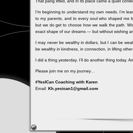
That pang lifted, and in its place came a quiet cont
I’m beginning to understand my own needs. I’m learni
to my parents, and to every soul who shaped me bef
but we do get to choose how we walk the path. Wis
exact shape of our dreams — but without wishing an
I may never be wealthy in dollars, but I can be weal
be wealthy in kindness, in connection, in lifting other
I did a thing yesterday. I’ll do another thing today. 
Please join me on my journey…
#YesICan Coaching with Karen
Email:
Kh.yesican1@gmail.com