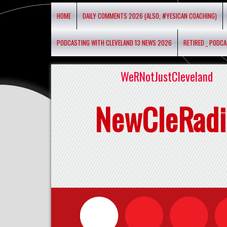
HOME
DAILY COMMENTS 2026 (ALSO, #YESICAN COACHING)
PODCASTING WITH CLEVELAND 13 NEWS 2026
RETIRED _ PODC
WeRNotJustCleveland
NewCleRadi