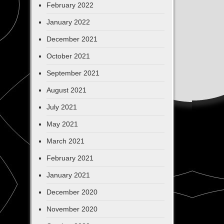
February 2022
January 2022
December 2021
October 2021
September 2021
August 2021
July 2021
May 2021
March 2021
February 2021
January 2021
December 2020
November 2020