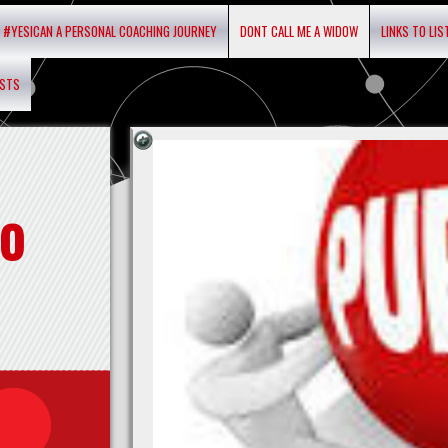
#YESICAN A PERSONAL COACHING JOURNEY
DONT CALL ME A WIDOW
LINKS TO LI
ASTS
o