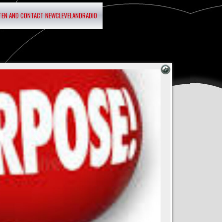
STEN AND CONTACT NEWCLEVELANDRADIO