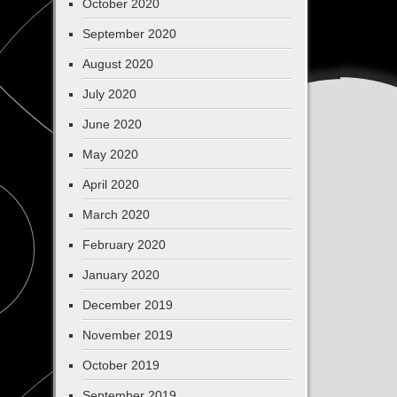
October 2020
September 2020
August 2020
July 2020
June 2020
May 2020
April 2020
March 2020
February 2020
January 2020
December 2019
November 2019
October 2019
September 2019