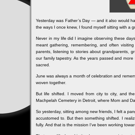
Yesterday was Father’s Day — and it also would h
the ways I once knew, I found myself sitting with a 
Never in my life did I imagine observing these days
meant gathering, remembering, and often visiting
parents, listening to stories about grandparents, 
our family tapestry. As the years passed and more l
sacred.
June was always a month of celebration and rememb
woven together.
But life shifted. I moved from city to city, and th
Machpelah Cemetery in Detroit, where Mom and Dad 
So yesterday, sitting among new friends, I felt a pan
accustomed to. But then something shifted. I reali
fully. And that is the mission I’ve been working towa