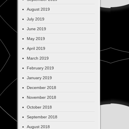
August 2019
July 2019
June 2019
May 2019
April 2019
March 2019
February 2019
January 2019
December 2018
November 2018
October 2018
September 2018
August 2018