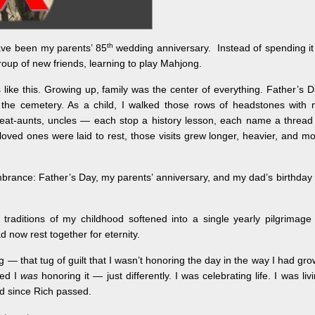
th
ave been my parents’ 85
wedding anniversary. Instead of spending it
group of new friends, learning to play Mahjong.
 like this. Growing up, family was the center of everything. Father’s 
 the cemetery. As a child, I walked those rows of headstones with
great‑aunts, uncles — each stop a history lesson, each name a thread
oved ones were laid to rest, those visits grew longer, heavier, and m
rance: Father’s Day, my parents’ anniversary, and my dad’s birthday 
e traditions of my childhood softened into a single yearly pilgrimage
now rest together for eternity.
g — that tug of guilt that I wasn’t honoring the day in the way I had gr
zed I
was
honoring it — just differently. I was celebrating life. I was liv
rd since Rich passed.