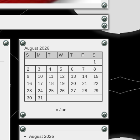
August 2026
S
M
T
W
T
F
S
1
2
3
4
5
6
7
8
9
10
11
12
13
14
15
16
17
18
19
20
21
22
23
24
25
26
27
28
29
30
31
« Jun
August 2026