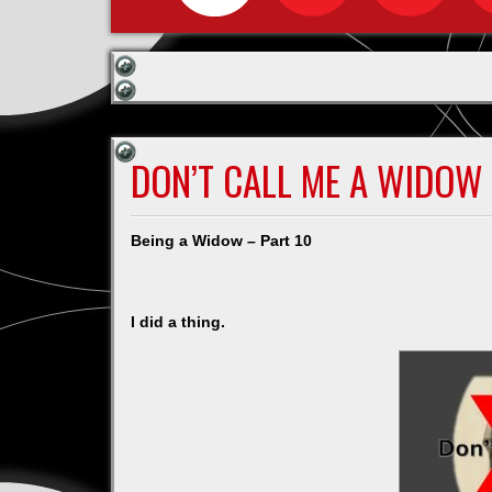
DON’T CALL ME A WIDOW P
Being a Widow – Part 10
I did a thing.