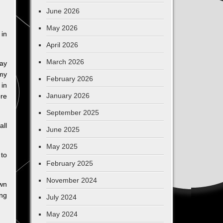
June 2026
May 2026
 in
April 2026
March 2026
Day
 my
February 2026
 in
January 2026
ore
September 2025
all
June 2025
May 2025
 to
February 2025
November 2024
own
ing
July 2024
May 2024