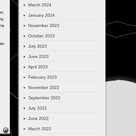
March 2024
er,
January 2024
ry,
the
November 2023
October 2023
can
July 2023
June 2023
April 2023
February 2023
November 2022
September 2022
July 2022
June 2022
March 2022