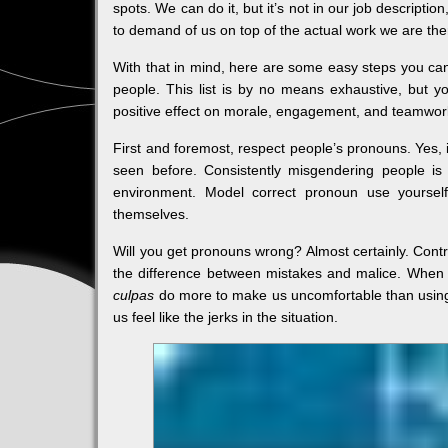
spots. We can do it, but it’s not in our job descript
to demand of us on top of the actual work we are the
With that in mind, here are some easy steps you c
people. This list is by no means exhaustive, but y
positive effect on morale, engagement, and teamwor
First and foremost, respect people’s pronouns. Yes, i
seen before. Consistently misgendering people is
environment. Model correct pronoun use yourse
themselves.
Will you get pronouns wrong? Almost certainly. Cont
the difference between mistakes and malice. When 
culpas
do more to make us uncomfortable than usin
us feel like the jerks in the situation.