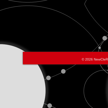
belo
© 2026 NewCleR