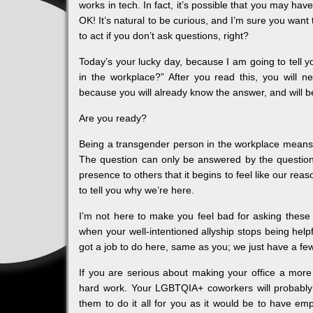
works in tech. In fact, it’s possible that you may ha
OK! It’s natural to be curious, and I’m sure you want
to act if you don’t ask questions, right?
Today’s your lucky day, because I am going to tell y
in the workplace?” After you read this, you will n
because you will already know the answer, and will be
Are you ready?
Being a transgender person in the workplace means h
The question can only be answered by the question 
presence to others that it begins to feel like our rea
to tell you why we’re here.
I’m not here to make you feel bad for asking these q
when your well-intentioned allyship stops being helpf
got a job to do here, same as you; we just have a f
If you are serious about making your office a more
hard work. Your LGBTQIA+ coworkers will probably 
them to do it all for you as it would be to have e