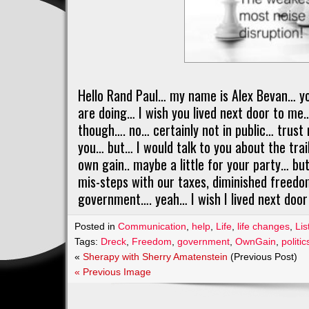
Hello Rand Paul… my name is Alex Bevan… y
are doing… I wish you lived next door to me… 
though…. no… certainly not in public… trust 
you… but… I would talk to you about the trail
own gain.. maybe a little for your party… b
mis-steps with our taxes, diminished freedo
government…. yeah… I wish I lived next door 
Posted in
Communication
,
help
,
Life
,
life changes
,
Lis
Tags:
Dreck
,
Freedom
,
government
,
OwnGain
,
politic
«
Sherapy with Sherry Amatenstein
(Previous Post)
« Previous Image