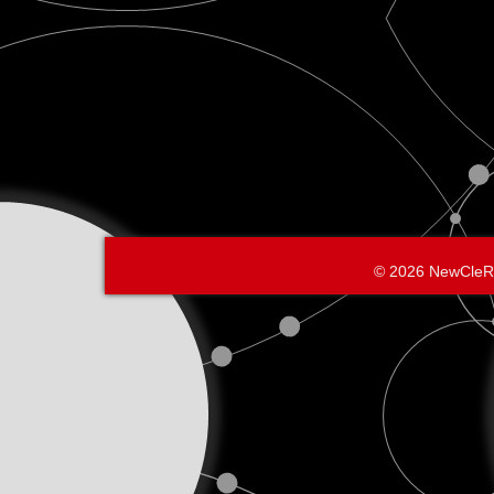
© 2026 NewCleR