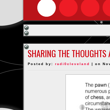
SHARING THE THOUGHTS 
Posted by:
radi0cleveland
| on No