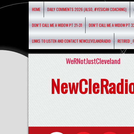
HOME
DAILY COMMENTS 2026 (ALSO, #YESICAN COACHING)
DON’T CALL ME A WIDOW PT 21-31
DON’T CALL ME A WIDOW PT 3
LINKS TO LISTEN AND CONTACT NEWCLEVELANDRADIO
RETIRED _
WeRNotJustCleveland
NewCleRadi