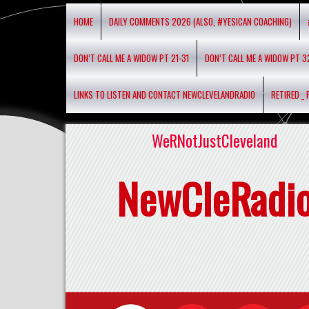
HOME
DAILY COMMENTS 2026 (ALSO, #YESICAN COACHING)
DON’T CALL ME A WIDOW PT 21-31
DON’T CALL ME A WIDOW PT 3
LINKS TO LISTEN AND CONTACT NEWCLEVELANDRADIO
RETIRED _
WeRNotJustCleveland
NewCleRadi