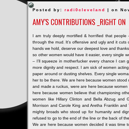
Posted by:
radi0cleveland
| on No
AMY’S CONTRIBUTIONS _RIGHT ON
I am truly deeply mortified & horrified that peopl
through the mud. It’s offensive and ugly and it cu
hands we hold, deserve our deepest love and thanks 
so other women would have it easier, every single 
– I’ll squeeze in motherf
ucker every chance I can g
more dignity and respect. I am sick of women actin
paper around or dusting shelves. Every single woman
her to be there. We are here because women stood u
and made a ruckus, were are here because women said
here because women believe that championing other
women like Hillary Clinton and Bella Abzug and 
Morrison and Carole King and Aretha Franklin an
mighty broads who stood up for humanity and dign
refused to go to the end of the line or the back of 
We are here because women decided it was time to 