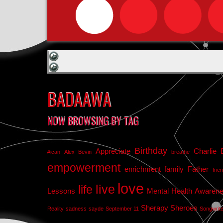
BADAAWA
NOW BROWSING BY TAG
Birthday
Appreciate
Charlie 
#ican
Alex Bevin
breathe
empowerment
enrichment
family
Father
frie
love
live
life
Lessons
Mental Health Awaren
Sherapy
Sheroes
Reality
sadness
sayde
September 11
Songwrit