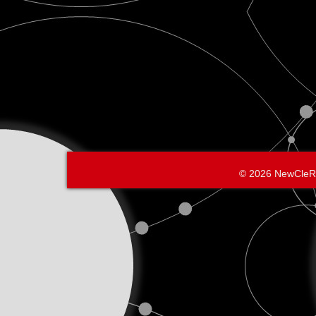
© 2026 NewCleR