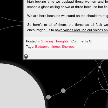
high fucking time we applaud those women and hon
smash a glass ceiling or two or three because hot flash
We are here because we stand on the shoulders of 
So here’s to all of them: the fierce as all fuck
encouraged us to have voices and use our voices and u
on
Posted in
Sharing Thoughts
|
Comments Off
Amy’s
Tags:
Badaawa
,
fierce
,
Sheroes
contribut
_Right
On