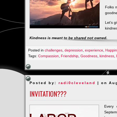
Folks 
goodne
Let’s g
kindnes
Kindness is meant to be shared not owned.
Posted in
challenges
,
depression
,
experience
,
Happin
Tags:
Compassion
,
Friendship
,
Goodness
,
kindness
,
Posted by:
radi0cleveland
| on Au
INVITATION???
Every 
Septem