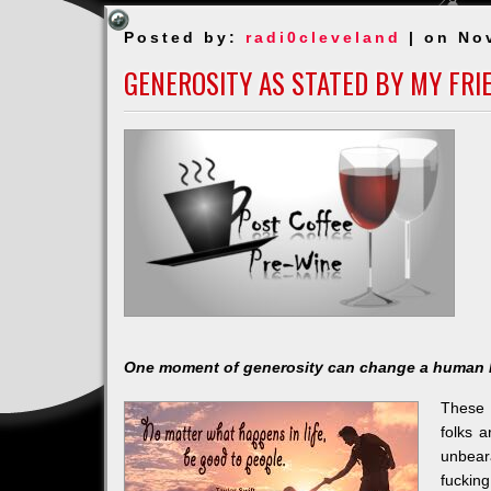
Posted by:
radi0cleveland
| on No
GENEROSITY AS STATED BY MY FRI
One moment of generosity can change a human 
These 
folks a
unbear
fucking