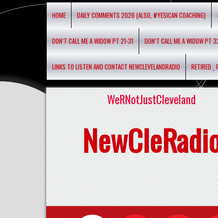
HOME
DAILY COMMENTS 2026 (ALSO, #YESICAN COACHING)
DON’T CALL ME A WIDOW PT 21-31
DON’T CALL ME A WIDOW PT 3
LINKS TO LISTEN AND CONTACT NEWCLEVELANDRADIO
RETIRED _
WeRNotJustCleveland
NewCleRadi