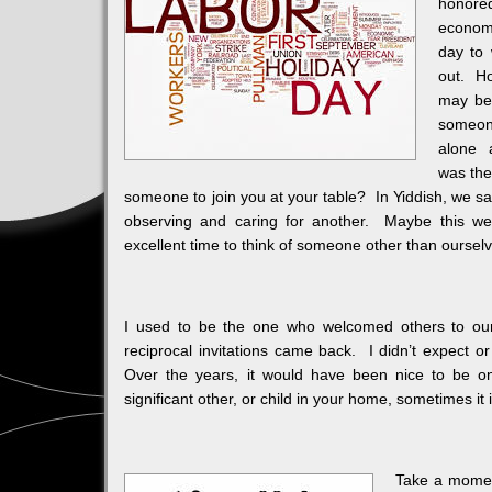
honore
economi
day to 
out. Ho
may be 
someon
alone 
was the
someone to join you at your table? In Yiddish, we say 
observing and caring for another. Maybe this w
excellent time to think of someone other than oursel
I used to be the one who welcomed others to ou
reciprocal invitations came back. I didn’t expect o
Over the years, it would have been nice to be 
significant other, or child in your home, sometimes i
Take a moment