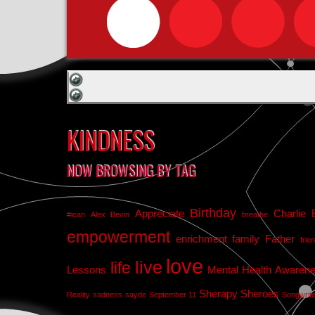
KINDNESS
NOW BROWSING BY TAG
Birthday
Appreciate
Charlie 
#ican
Alex Bevin
breathe
empowerment
enrichment
family
Father
frie
love
live
life
Lessons
Mental Health Awaren
Sherapy
Sheroes
Reality
sadness
sayde
September 11
Songwrit