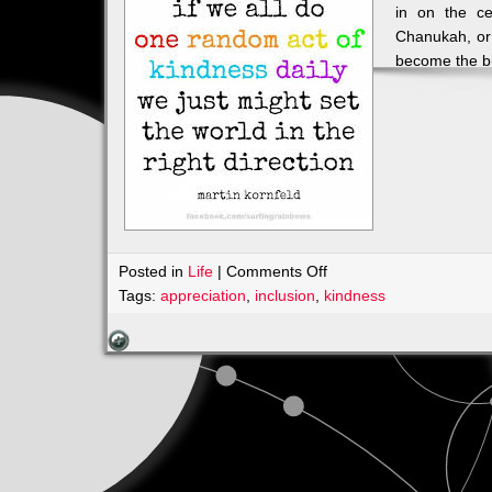
in on the ce
Chanukah, or
become the b
on
Posted in
Life
|
Comments Off
INVITATION???
Tags:
appreciation
,
inclusion
,
kindness