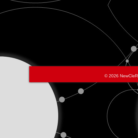
© 2026 NewCleR