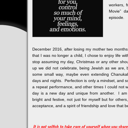
workers, 
Movie” da
episode.
December 2016, after losing my mother two months e
that I was no longer a child, I chose to enjoy life wi
stop assuming my day, Christmas or any other sho
up we did not celebrate, being Jewish as we are, 
some small way, maybe even extending Chanukah 
days and nights. Perfection is only a mindset, and
a repeat performance, and other times I could not 
day is a new day and unique from another. I am
bright and festive, not just for myself but for other
acceptance, and a spirit of friendship and love that be
It is not selfish to take care of yourself when you share