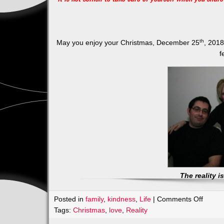
th
May you enjoy your Christmas, December 25
, 2018
f
The reality 
on
Posted in
family
,
kindness
,
Life
|
Comments Off
NO
Tags:
Christmas
,
love
,
Reality
EXPE