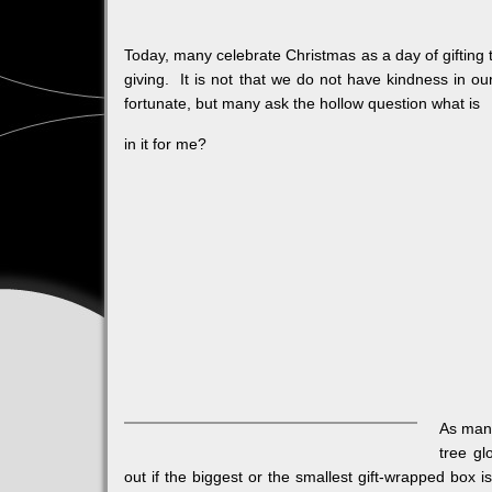
Today, many celebrate Christmas as a day of gifting 
giving. It is not that we do not have kindness in ou
fortunate, but many ask the hollow question what is
in it for me?
As many
tree gl
out if the biggest or the smallest gift-wrapped box is