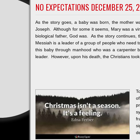
NO EXPECTATIONS DECEMBER 25, 2
As the story goes, a baby was born, the mother w
Joseph. Although for some it seems, Mary was a vir
biological father, God was. As the story continues
Messiah is a leader of a group of people who need to
this baby through manhood who was a carpenter by 
leader. However, upon his death, the Christians took
T
o
p
s
f
s
de