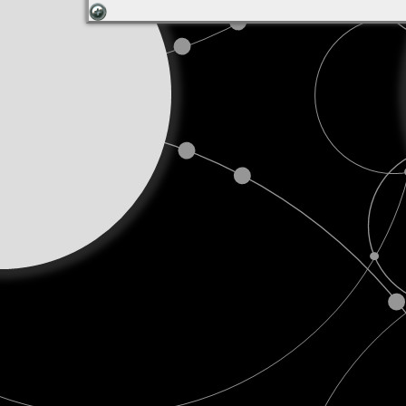
Decem
25,
2018