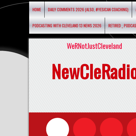
HOME
DAILY COMMENTS 2026 (ALSO, #YESICAN COACHING)
PODCASTING WITH CLEVELAND 13 NEWS 2026
RETIRED _ PODCA
WeRNotJustCleveland
NewCleRadi