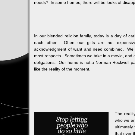
needs? In some homes, there will be looks of disappoi
In our blended religion family, today is a day of c
each other. Often our gifts are not expensive
acknowledgment of want and need combined. We typi
most respects. Sometimes we take in a movie, and 
obligations. Our home is not a Norman Rockwell pain
like the reality of the moment.
The realit
who we are
ultimatel
that over 