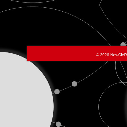
© 2026 NewCleR