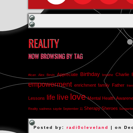
REALITY
NOW BROWSING BY TAG
Birthday
Appreciate
Charlie 
#ican
Alex Bevin
breathe
empowerment
enrichment
family
Father
frie
love
live
life
Lessons
Mental Health Awaren
Sherapy
Sheroes
Reality
sadness
sayde
September 11
Songwrit
Posted by:
radi0cleveland
| on De