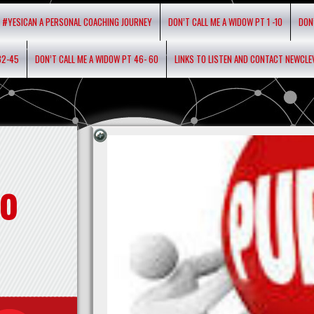
#YESICAN A PERSONAL COACHING JOURNEY
DON’T CALL ME A WIDOW PT 1 -10
DON
32-45
DON’T CALL ME A WIDOW PT 46- 60
LINKS TO LISTEN AND CONTACT NEWCL
o