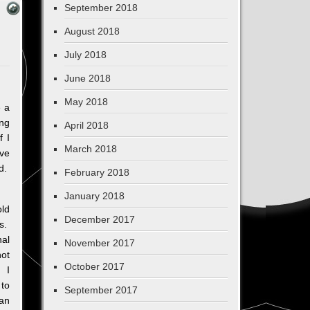
September 2018
August 2018
July 2018
June 2018
May 2018
e a
ng
April 2018
f I
March 2018
ve
d.
February 2018
January 2018
old
December 2017
rs.
al
November 2017
not
October 2017
. I
 to
September 2017
can