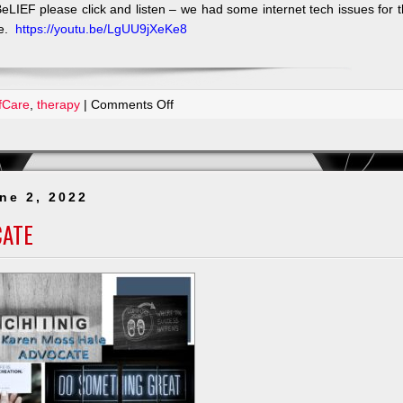
eLIEF please click and listen – we had some internet tech issues for 
re.
https://youtu.be/LgUU9jXeKe8
on
fCare
,
therapy
|
Comments Off
Today
I
Feel
Successful
ne 2, 2022
CATE