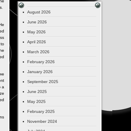
the
is.
August 2026
June 2026
He
ted
May 2026
oss
April 2026
 to
the
March 2026
sed
February 2026
January 2026
 we
ent
September 2025
o a
June 2025
ize
ned
May 2025
February 2025
gns
November 2024