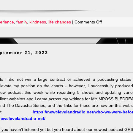
on
erience
,
family
,
kindness
,
life changes
|
Comments Off
Doctor
Mom
can
fix
ptember 21, 2022
everything
o I did not win a large contract or achieved a podcasting status 
levate my position on the charts – however, I successfully produce
ew podcast this week while recording 5 shows and updating vario
lient websites and I came across my writings for MYIMPOSSIBLEDRE
nd The Davasha Series, and the links for those are now on this webs
at
https://newclevelandradio.net/who-we-were-befor
newclevelandradio-net/
f you haven’t listened yet but you heard about our newest podcast GR