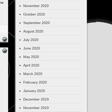
the
November 2020
October 2020
September 2020
August 2020
July 2020
June 2020
May 2020
April 2020
March 2020
February 2020
January 2020
December 2019
November 2019