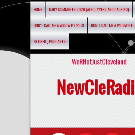
HOME
DAILY COMMENTS 2026 (ALSO, #YESICAN COACHING)
DON’T CALL ME A WIDOW PT 21-31
DON’T CALL ME A WIDOW PT 
RETIRED _ PODCASTS
WeRNotJustCleveland
NewCleRadi