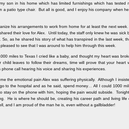
h my son in his home which has limited furnishings which has tested
 on a patio type chair. But all is good, and I enjoy his company when he
anize his arrangements to work from home for at least the next week.
hared their love for Alex. Until today, the staff only knew he was sick 
 So, as he shared his story of what has transpired in the last week, t
 pleased to see that I was around to help him through this week.
000 miles to Texas I cried like a baby, and thought my heart was bro
ild leaves to follow their dreams, time will prove that your heart w
phone call hearing his voice and sharing his experiences.
me the emotional pain Alex was suffering physically. Although I insist
 go to the hospital and as he said, spend money… All I could 1000 mi
 stay on the phone with him, hoping the pain would subside. Tonight
ng. He is where he should be, creating his career path and living life
ell, and I am proud of the man he is, even without a gallbladder!