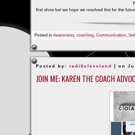
B
first show but we hope we resolved this for the futu
Posted in
Awareness
,
coaching
,
Communication
,
Sel
Posted by:
radi0cleveland
| on Ju
JOIN ME: KAREN THE COACH ADVO