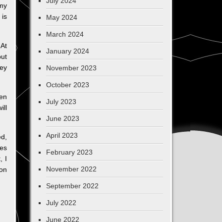
July 2024
 my
 is
May 2024
March 2024
 At
January 2024
but
hey
November 2023
October 2023
ken
July 2023
ill
June 2023
April 2023
ed,
les
February 2023
, I
November 2022
 on
September 2022
July 2022
June 2022