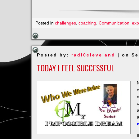
Posted in
challenges
,
coaching
,
Communication
,
exp
Posted by:
radi0cleveland
| on Se
TODAY I FEEL SUCCESSFUL
N
e
n
c
a
I