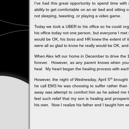
I’ve had this great opportunity to spend time wit
ability to get comfortable on an air bed and sitting
not sleeping, tweeting, or playing a video game.
Today we took a UBER to his office so he could org
his office today not one person, but everyone I met s
would be OK, his boss and HR knew the extent of it.
were all so glad to know he really would be OK, and
When Alex left our home in December to drive the 1
forever. However, as any parent knows when your ch
heal. My heart began the healing process with each 
th
However, the night of Wednesday, April 5
brought 
he call EMS he was choosing to suffer rather than
away was attempt to comfort him as he asked me to
feel such relief that my son is healing and prosperi
his own. Now I realize his father and I taught him w