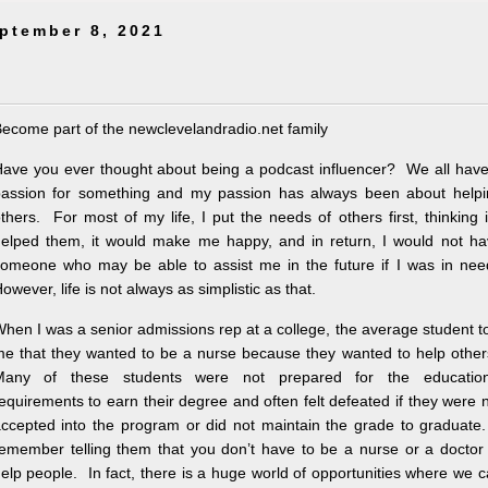
ptember 8, 2021
ecome part of the newclevelandradio.net family
ave you ever thought about being a podcast influencer? We all hav
assion for something and my passion has always been about helpi
thers. For most of my life, I put the needs of others first, thinking i
elped them, it would make me happy, and in return, I would not ha
omeone who may be able to assist me in the future if I was in nee
owever, life is not always as simplistic as that.
hen I was a senior admissions rep at a college, the average student t
e that they wanted to be a nurse because they wanted to help othe
Many of these students were not prepared for the education
equirements to earn their degree and often felt defeated if they were 
ccepted into the program or did not maintain the grade to graduate
emember telling them that you don’t have to be a nurse or a doctor
elp people. In fact, there is a huge world of opportunities where we 