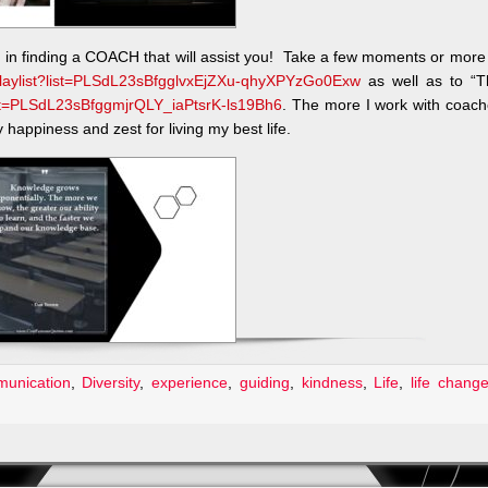
u in finding a COACH that will assist you! Take a few moments or more
playlist?list=PLSdL23sBfgglvxEjZXu-qhyXPYzGo0Exw
as well as to “T
list=PLSdL23sBfggmjrQLY_iaPtsrK-ls19Bh6
. The more I work with coac
happiness and zest for living my best life.
unication
,
Diversity
,
experience
,
guiding
,
kindness
,
Life
,
life chang