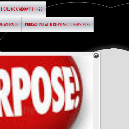
’T CALL ME A WIDOW PT 11- 20
EVELANDRADIO
PODCASTING WITH CLEVELAND 13 NEWS 2026