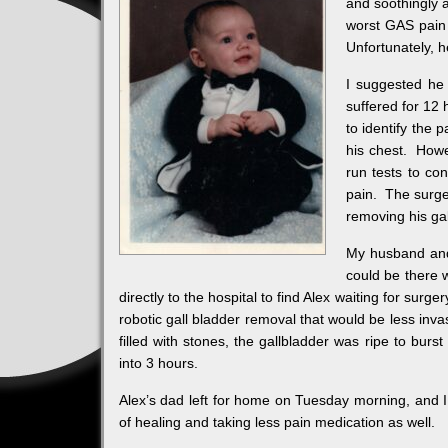
and soothingly 
worst GAS pain 
Unfortunately, 
I suggested he
suffered for 12
to identify the 
his chest. Howe
run tests to co
pain. The surge
removing his gal
My husband and 
could be there 
directly to the hospital to find Alex waiting for surg
robotic gall bladder removal that would be less inva
filled with stones, the gallbladder was ripe to burs
into 3 hours.
Alex’s dad left for home on Tuesday morning, and 
of healing and taking less pain medication as well.