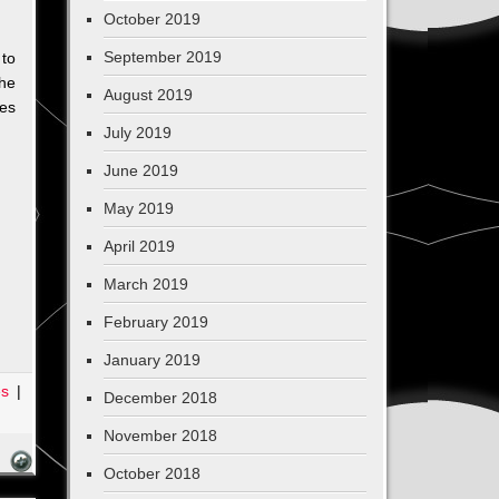
October 2019
September 2019
 to
he
August 2019
hes
July 2019
June 2019
May 2019
April 2019
March 2019
February 2019
January 2019
es
|
December 2018
November 2018
October 2018