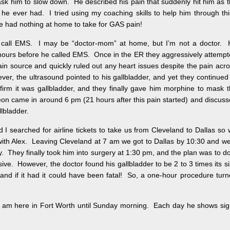
ask him to slow down. He described his pain that suddenly hit him as 
he ever had. I tried using my coaching skills to help him through th
he had nothing at home to take for GAS pain!
 call EMS. I may be “doctor-mom” at home, but I’m not a doctor. 
 hours before he called EMS. Once in the ER they aggressively attemp
pain source and quickly ruled out any heart issues despite the pain acr
ver, the ultrasound pointed to his gallbladder, and yet they continued
nfirm it was gallbladder, and they finally gave him morphine to mask 
on came in around 6 pm (21 hours after this pain started) and discus
lbladder.
I searched for airline tickets to take us from Cleveland to Dallas so
with Alex. Leaving Cleveland at 7 am we got to Dallas by 10:30 and w
ery. They finally took him into surgery at 1:30 pm, and the plan was to d
sive. However, the doctor found his gallbladder to be 2 to 3 times its s
t and if it had it could have been fatal! So, a one-hour procedure tur
I am here in Fort Worth until Sunday morning. Each day he shows si