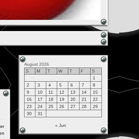
August 2026
S
M
T
W
T
F
S
1
2
3
4
5
6
7
8
9
10
11
12
13
14
15
16
17
18
19
20
21
22
23
24
25
26
27
28
29
30
31
« Jun
ier
ten