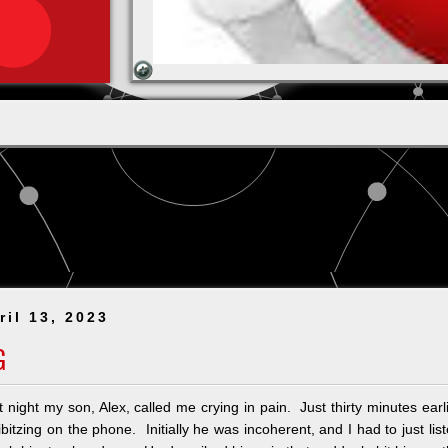
ril 13, 2023
G
 night my son, Alex, called me crying in pain. Just thirty minutes earl
bitzing on the phone. Initially he was incoherent, and I had to just lis