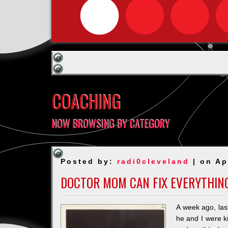
COACHING
NOW BROWSING BY CATEGORY
Posted by:
radi0cleveland
| on Ap
DOCTOR MOM CAN FIX EVERYTHIN
A week ago, last
he and I were ki