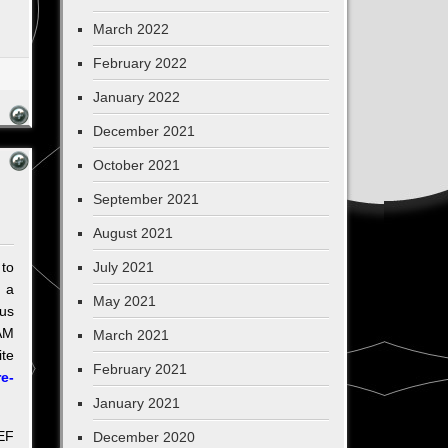
March 2022
February 2022
January 2022
December 2021
October 2021
September 2021
August 2021
to
July 2021
d a
May 2021
us
AM
March 2021
ite
February 2021
e-
January 2021
IEF
December 2020