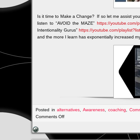
Is it time to Make a Change? If so let me assist yo
listen to “AVOID the MAZE”
https://youtube.com/
Intentionality Gurus”
https://youtube.com/playlist?
and the more I learn has exponentially increased my 
Posted in
alternatives
,
Awareness
,
coaching
,
Comm
on
Comments Off
Join
me:
Karen