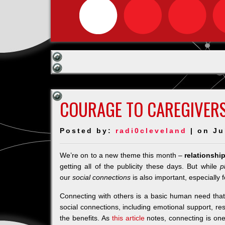
COURAGE TO CAREGIVERS
Posted by:
radi0cleveland
| on Ju
We’re on to a new theme this month –
relationshi
getting all of the publicity these days. But while
p
our
social connections
is also important, especially f
Connecting with others is a basic human need that 
social connections, including emotional support, re
the benefits. As
this article
notes, connecting is one