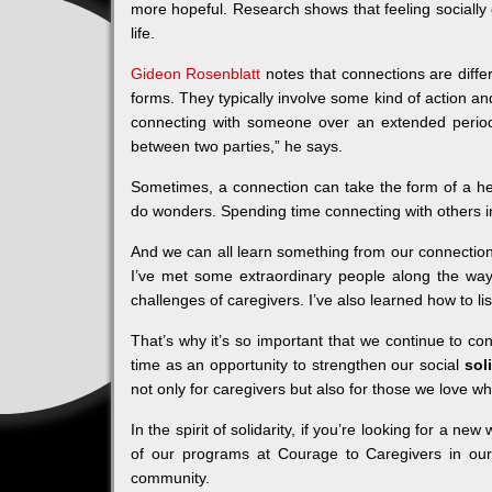
more hopeful. Research shows that feeling socially
life.
Gideon Rosenblatt
notes that connections are diffe
forms. They typically involve some kind of action an
connecting with someone over an extended period
between two parties,” he says.
Sometimes, a connection can take the form of a heart
do wonders. Spending time connecting with others in
And we can all learn something from our connection
I’ve met some extraordinary people along the wa
challenges of caregivers. I’ve also learned how to l
That’s why it’s so important that we continue to conn
time as an opportunity to strengthen our social
sol
not only for caregivers but also for those we love who
In the spirit of solidarity, if you’re looking for a
of our programs at Courage to Caregivers in our
community.