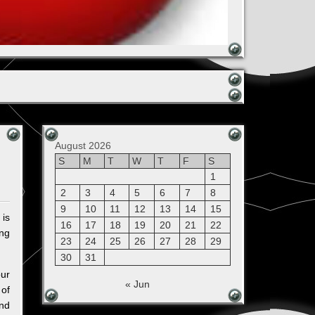
August 2026
S
M
T
W
T
F
S
1
2
3
4
5
6
7
8
9
10
11
12
13
14
15
 is
16
17
18
19
20
21
22
ing
23
24
25
26
27
28
29
30
31
our
« Jun
 of
and