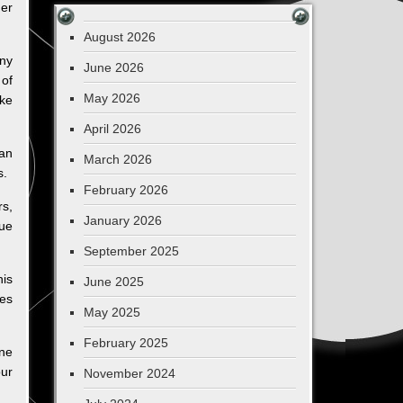
ger
August 2026
any
June 2026
 of
May 2026
ke
April 2026
can
March 2026
s.
February 2026
rs,
January 2026
ue
September 2025
his
June 2025
oes
May 2025
February 2025
one
ur
November 2024