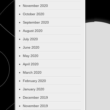
November 2020
October 2020
September 2020
August 2020
July 2020
June 2020
May 2020
April 2020
March 2020
February 2020
January 2020
December 2019
November 2019