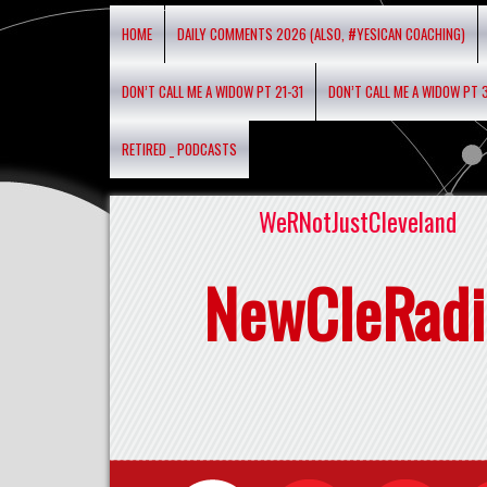
HOME
DAILY COMMENTS 2026 (ALSO, #YESICAN COACHING)
DON’T CALL ME A WIDOW PT 21-31
DON’T CALL ME A WIDOW PT 
RETIRED _ PODCASTS
WeRNotJustCleveland
NewCleRadi