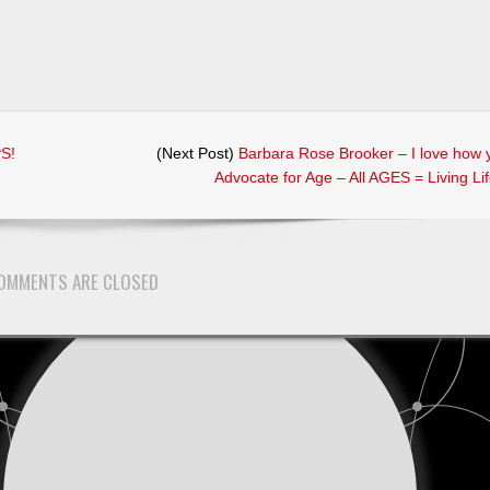
PS!
(Next Post)
Barbara Rose Brooker – I love how 
Advocate for Age – All AGES = Living Li
rs
OMMENTS ARE CLOSED