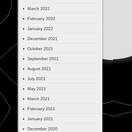
March 2022
February 2022
January 2022
December 2021
October 2021
September 2021
August 2021
July 2021
May 2021
March 2021
February 2021
January 2021
December 2020