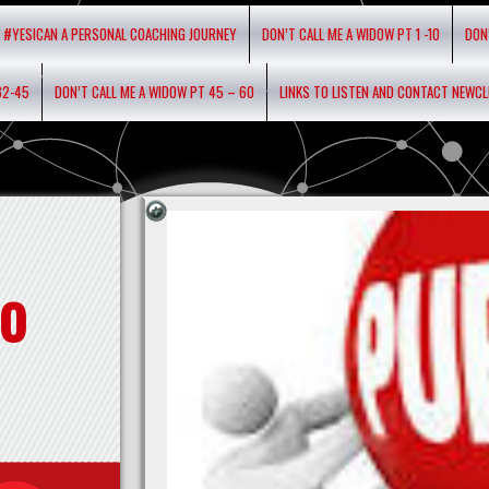
#YESICAN A PERSONAL COACHING JOURNEY
DON’T CALL ME A WIDOW PT 1 -10
DON
32-45
DON’T CALL ME A WIDOW PT 45 – 60
LINKS TO LISTEN AND CONTACT NEWC
o