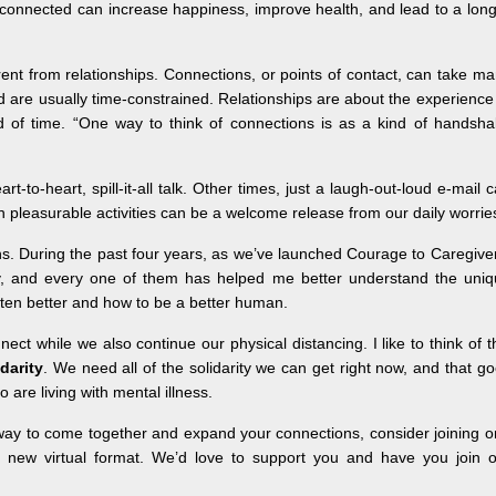
 connected can increase happiness, improve health, and lead to a lon
rent from relationships. Connections, or points of contact, can take m
d are usually time-constrained. Relationships are about the experience
 of time. “One way to think of connections is as a kind of handsha
-to-heart, spill-it-all talk. Other times, just a laugh-out-loud e-mail 
 pleasurable activities can be a welcome release from our daily worrie
s. During the past four years, as we’ve launched Courage to Caregive
y, and every one of them has helped me better understand the uniq
isten better and how to be a better human.
ect while we also continue our physical distancing. I like to think of t
idarity
. We need all of the solidarity we can get right now, and that g
 are living with mental illness.
 new way to come together and expand your connections, consider joining 
 new virtual format. We’d love to support you and have you join o