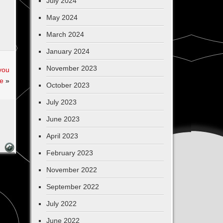
July 2024
May 2024
March 2024
January 2024
November 2023
you
fe
»
October 2023
July 2023
June 2023
April 2023
February 2023
November 2022
September 2022
July 2022
June 2022