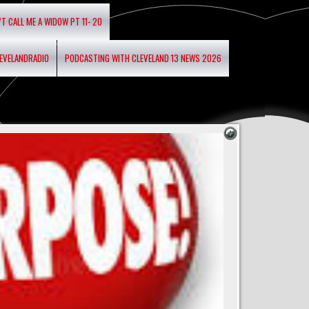
’T CALL ME A WIDOW PT 11- 20
LEVELANDRADIO
PODCASTING WITH CLEVELAND 13 NEWS 2026