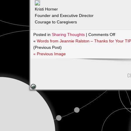
Kristi Horner
Founder and Executive Director
Courage to Caregivers
on
Posted in
Sharing Thoughts
|
Comments Off
Courage
«
Words from Jeannie Ralston – Thanks for Your TI
to
(Previous Post)
Caregive
« Previous Image
Kristi
Horner
C