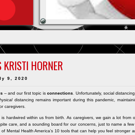
 KRISTI HORNER
ly 9, 2020
ps
– and our first topic is
connections
. Unfortunately, social distancing
hysical
distancing remains important during this pandemic, maintain
or caregivers.
is hardwired within us from birth. As caregivers, we gain a lot from 
spite care, and a sounding board for our concerns, just to name a few
 of Mental Health America’s 10 tools that can help you feel stronger 