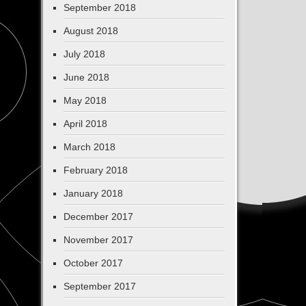
September 2018
August 2018
July 2018
June 2018
May 2018
April 2018
March 2018
February 2018
January 2018
December 2017
November 2017
October 2017
September 2017