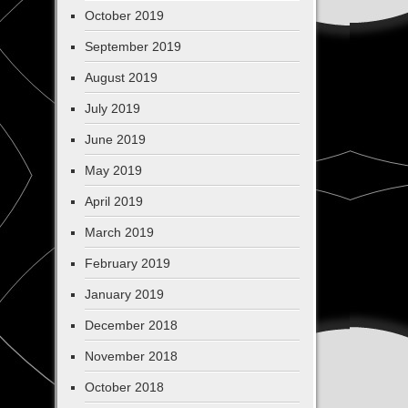
October 2019
September 2019
August 2019
July 2019
June 2019
May 2019
April 2019
March 2019
February 2019
January 2019
December 2018
November 2018
October 2018