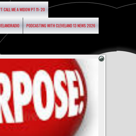
’T CALL ME A WIDOW PT 11- 20
EVELANDRADIO
PODCASTING WITH CLEVELAND 13 NEWS 2026