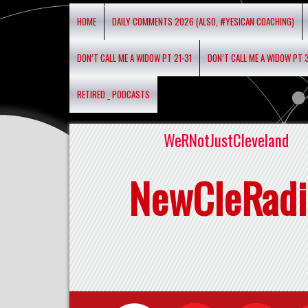
HOME
DAILY COMMENTS 2026 (ALSO, #YESICAN COACHING)
DON’T CALL ME A WIDOW PT 21-31
DON’T CALL ME A WIDOW PT 
RETIRED _ PODCASTS
WeRNotJustCleveland
NewCleRadi