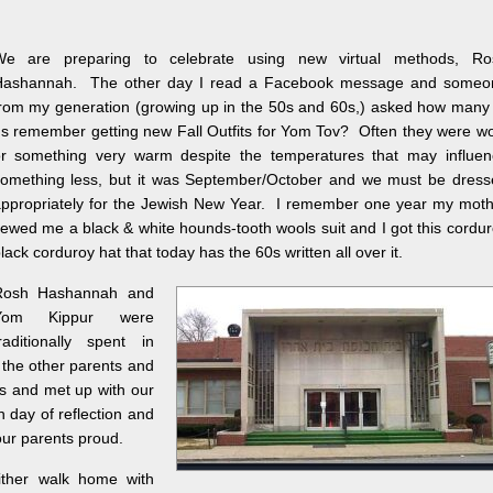
We are preparing to celebrate using new virtual methods, Ro
Hashannah. The other day I read a Facebook message and someo
rom my generation (growing up in the 50s and 60s,) asked how many
s remember getting new Fall Outfits for Yom Tov? Often they were w
r something very warm despite the temperatures that may influen
omething less, but it was September/October and we must be dress
ppropriately for the Jewish New Year. I remember one year my moth
ewed me a black & white hounds-tooth wools suit and I got this cordu
lack corduroy hat that today has the 60s written all over it.
Rosh Hashannah and
Yom Kippur were
raditionally spent in
l the other parents and
es and met up with our
 day of reflection and
our parents proud.
ither walk home with