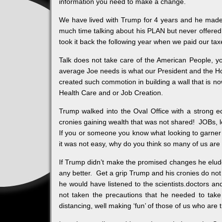
information you need to make a change.
We have lived with Trump for 4 years and he made
much time talking about his PLAN but never offere
took it back the following year when we paid our taxe
Talk does not take care of the American People, yo
average Joe needs is what our President and the H
created such commotion in building a wall that is 
Health Care and or Job Creation.
Trump walked into the Oval Office with a strong
cronies gaining wealth that was not shared! JOBs,
If you or someone you know what looking to garner 
it was not easy, why do you think so many of us are w
If Trump didn’t make the promised changes he eluded
any better. Get a grip Trump and his cronies do no
he would have listened to the scientists.doctors 
not taken the precautions that he needed to take
distancing, well making ‘fun’ of those of us who are 