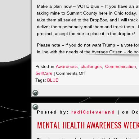
Make a plan now – VOTE Blue – If you have an absen
taking mine to Summit County here in Ohio today. 
take them all sealed to the DropBox, and I will trac
deliver them personally mail them and track them. I
precinct, accept the ride to place it in the dropbox!
Please note – if you do not want Trump – a vote f
in line with the needs of the Average Citizen – do not
Posted in
Awareness
,
challenges
,
Communication
,
on
SelfCare
|
Comments Off
MY
Tags:
BLUE
VOICE
and
I
WILL
Posted by:
radi0cleveland
| on Oc
CONTINUE
TO
MENTAL HEALTH AWARENESS WEE
USE
IT