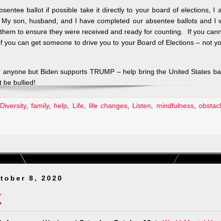
tee ballot if possible take it directly to your board of elections, I
My son, husband, and I have completed our absentee ballots and I w
k them to ensure they were received and ready for counting. If you can
f you can get someone to drive you to your Board of Elections – not y
or anyone but Biden supports TRUMP – help bring the United States b
 be bullied!
Diversity
,
family
,
help
,
Life
,
life changes
,
Listen
,
mindfulness
,
obstac
tober 8, 2020
K