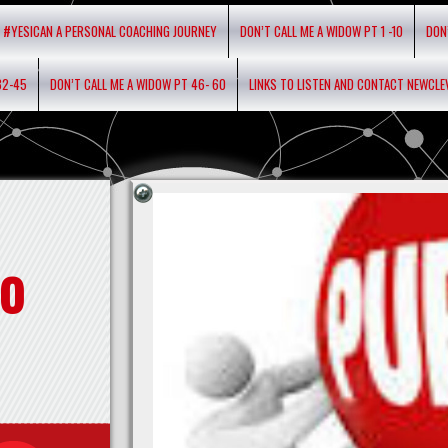
#YESICAN A PERSONAL COACHING JOURNEY
DON’T CALL ME A WIDOW PT 1 -10
DON
32-45
DON’T CALL ME A WIDOW PT 46- 60
LINKS TO LISTEN AND CONTACT NEWCL
o