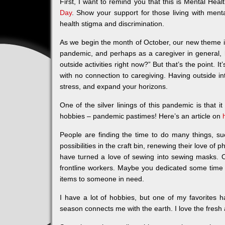
First, I want to remind you that this is Mental H
Day
. Show your support for those living with ment
health stigma and discrimination.
As we begin the month of October, our new theme 
pandemic, and perhaps as a caregiver in general, 
outside activities right now?” But that’s the point. I
with no connection to caregiving. Having outside in
stress, and expand your horizons.
One of the silver linings of this pandemic is that 
hobbies – pandemic pastimes! Here’s an article on
People are finding the time to do many things, su
possibilities in the craft bin, renewing their love of
have turned a love of sewing into sewing masks. O
frontline workers. Maybe you dedicated some time
items to someone in need.
I have a lot of hobbies, but one of my favorites
season connects me with the earth. I love the fresh ai