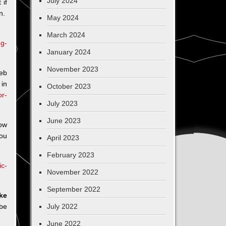
July 2024
 if
on.
May 2024
March 2024
ng-
January 2024
November 2023
Jeb
 in
October 2023
or-
July 2023
June 2023
now
ou
April 2023
February 2023
ic-
November 2022
September 2022
ike
be
July 2022
June 2022