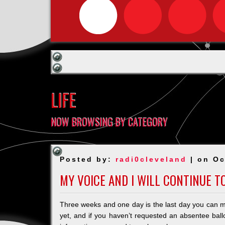
LIFE
NOW BROWSING BY CATEGORY
Posted by:
radi0cleveland
| on Oc
MY VOICE AND I WILL CONTINUE TO
Three weeks and one day is the last day you can m
yet, and if you haven’t requested an absentee ballot