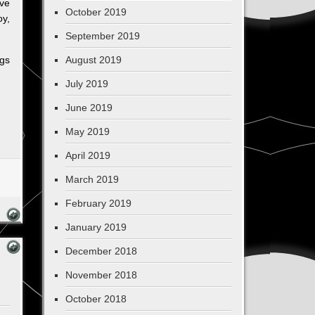
ive
October 2019
oy,
September 2019
ngs
August 2019
July 2019
June 2019
May 2019
April 2019
March 2019
February 2019
January 2019
December 2018
November 2018
October 2018