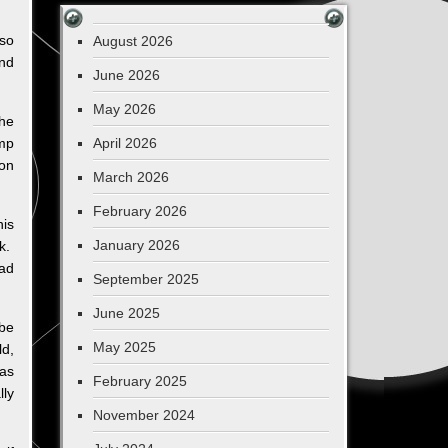
 so
August 2026
and
June 2026
May 2026
the
ump
April 2026
 on
March 2026
February 2026
is
January 2026
ek.
ead
September 2025
June 2025
 be
May 2025
ld,
has
February 2025
lly
November 2024