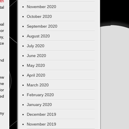
th
November 2020
tal
October 2020
bal
September 2020
 or
August 2020
oy,
uce
July 2020
June 2020
and
May 2020
April 2020
new
ome
March 2020
for
February 2020
sed
January 2020
any
December 2019
November 2019