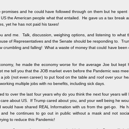
 promises and he could have followed through on them but he spent
d US the American people what that entailed. He gave us a tax break 
s, yet he has not paid his taxes!
u and me. Talk, discussion, weighing options, and listening to what 
ouse of Representatives and the Senate should be responding to. Tr
now crumbling and falling! What a waste of money that could have been
 economy, he made the economy worse for the average Joe but kept h
 let me tell you that the JOB market even before the Pandemic was me
a job (not even career) to put food on the table and roof over your h
orking multiple jobs with no benefits, including sick days.
 to over the last four years why do you think the next four years will
t care about US. If Trump cared about you, and your well being he wou
and would have shared REAL Information with us from the get-go. He 
 and he continues to go out in public without a mask and not socia
trying to reduce this Pandemic!