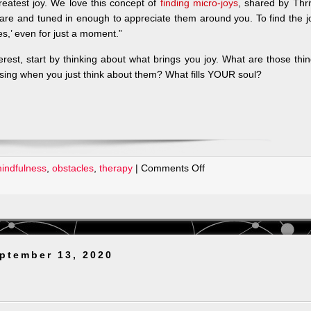
reatest joy. We love this concept of
finding micro-joys
, shared by Thr
ware and tuned in enough to appreciate them around you. To find the j
s,’ even for just a moment.”
erest, start by thinking about what brings you joy. What are those thi
 sing when you just think about them? What fills YOUR soul?
on
indfulness
,
obstacles
,
therapy
|
Comments Off
Mental
Health
Awareness
Week
ptember 13, 2020