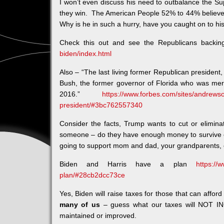
I won’t even discuss his need to outbalance the Su
they win. The American People 52% to 44% believe 
Why is he in such a hurry, have you caught on to hi
Check this out and see the Republicans backi
biden/index.html
Also – “The last living former Republican president
Bush, the former governor of Florida who was merc
2016.”
https://www.forbes.com/sites/andrewso
president/#3bc762557340
Consider the facts, Trump wants to cut or elimin
someone – do they have enough money to survive 
going to support mom and dad, your grandparents, 
Biden and Harris have a plan
https://
plan/#28cb2dcc73ce
Yes, Biden will raise taxes for those that can affor
many of us
– guess what our taxes will NOT IN
maintained or improved.