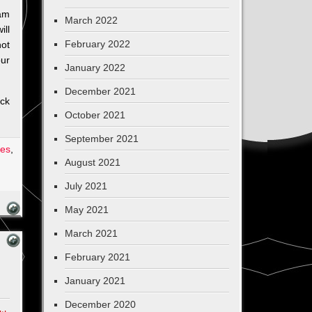
 am
March 2022
ill
February 2022
not
our
January 2022
December 2021
ack
October 2021
September 2021
les
,
August 2021
July 2021
May 2021
March 2021
February 2021
January 2021
December 2020