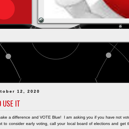
tober 12, 2020
 USE IT
ake a difference and VOTE Blue! I am asking you if you have not vo
 to consider early voting, call your local board of elections and get 