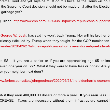
preme Court and yet says he must do this because the Dems will do it
the Supreme Court decision should not be made until after the Electi
s garbage yet?
ng Biden
https://www.cnn.com/2020/08/18/politics/republicans-supporti
,
George W. Bush
, has said he won’t back Trump. Nor will his brother 
ilessly ridiculed by Trump when they fought for the GOP nomination
lender/2020/09/27/all-the-republicans-who-have-endorsed-joe-biden-f
ate SS – if you are a senior or if you are approaching age 65 or k
even one year on SS? What if they were to have less or none? Are y
or your neighbor next door?
www.forbes.com/sites/johngoodman/2020/09/28/the-bidenharris-econom
d it- if they earn 400,000.00 dollars or more a year.
If you earn less l
CREASE. Taxes are necessary without them infrastructure cannot 