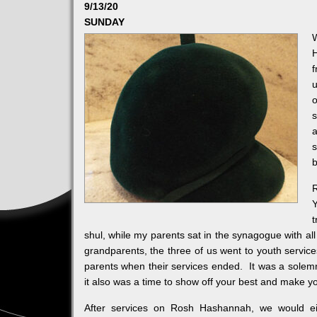
9/13/20
SUNDAY
f
u
o
s
a
s
b
t
shul, while my parents sat in the synagogue with al
grandparents, the three of us went to youth servic
parents when their services ended. It was a solemn
it also was a time to show off your best and make y
After services on Rosh Hashannah, we would e