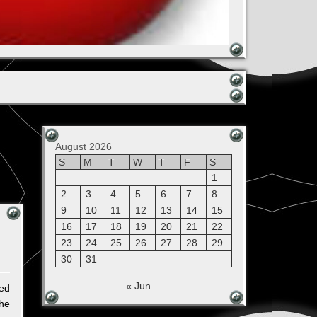
August 2026
S
M
T
W
T
F
S
1
2
3
4
5
6
7
8
9
10
11
12
13
14
15
16
17
18
19
20
21
22
23
24
25
26
27
28
29
30
31
« Jun
ted
the