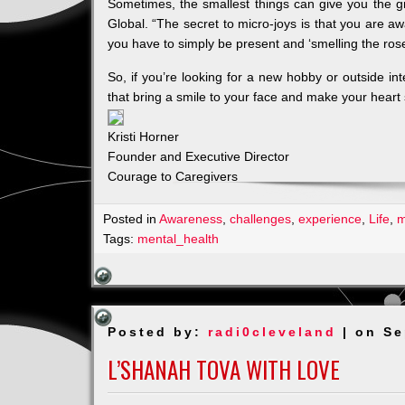
Sometimes, the smallest things can give you the g
Global. “The secret to micro-joys is that you are a
you have to simply be present and ‘smelling the rose
So, if you’re looking for a new hobby or outside int
that bring a smile to your face and make your heart
Kristi Horner
Founder and Executive Director
Courage to Caregivers
Posted in
Awareness
,
challenges
,
experience
,
Life
,
m
Tags:
mental_health
Posted by:
radi0cleveland
| on Se
L’SHANAH TOVA WITH LOVE