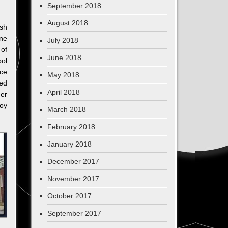
September 2018
August 2018
sh
ne
July 2018
 of
June 2018
ool
ce
May 2018
ed
April 2018
er
roy
March 2018
February 2018
January 2018
December 2017
November 2017
October 2017
September 2017