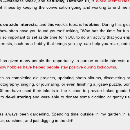
ealth Awareness Week, and
Saturday, October 10
, is
World Mental Heal
al illness by keeping the conversation going and working to end men
is
outside interests
, and this week’s topic is
hobbies
. During this glo
how often have you found yourself asking, “Who has the time for fun
t’s so important to set aside time for YOU, to do an activity that you enj
terests, such as a hobby that brings you joy, can help you relax, red
it has given many people the opportunity to pursue outside interests 
how hobbies have helped people stay positive during lockdowns
.
ch as completing old projects, updating photo albums, discovering 
 photography, singing, or journaling, or even finishing a jigsaw puzzle. S
thers have used their talents in the kitchen to provide baked goods 
 to
de-cluttering
and were able to donate some clothing or gently u
 has always been gardening. Spending time outside in my garden in 
r, sunshine, and just digging in the dirt!