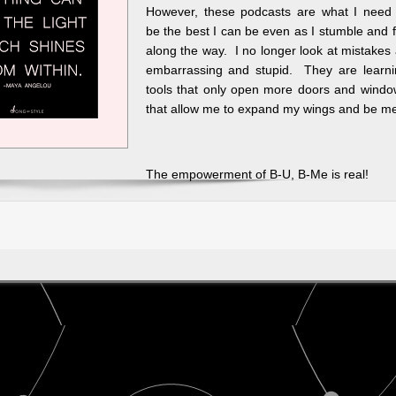
However, these podcasts are what I need 
be the best I can be even as I stumble and f
along the way. I no longer look at mistakes
embarrassing and stupid. They are learni
tools that only open more doors and windo
that allow me to expand my wings and be m
The empowerment of B-U, B-Me is real!
ally
s