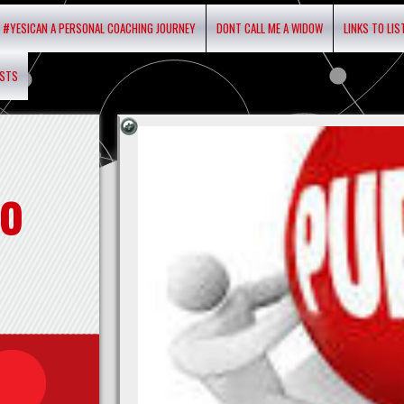
#YESICAN A PERSONAL COACHING JOURNEY
DONT CALL ME A WIDOW
LINKS TO LI
ASTS
o