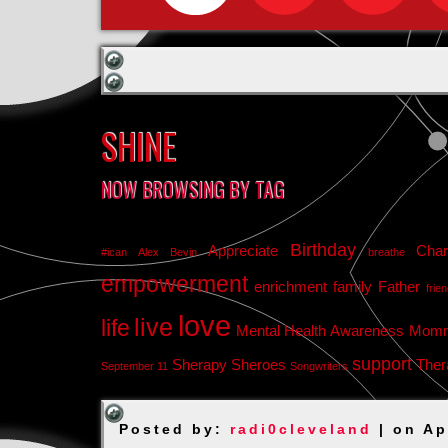
SHINE
NOW BROWSING BY TAG
Birthday
Appreciate
Char
#ican
Alex Bevin
breathe
empowerment
enrichment
family
Father
frie
love
live
life
Mental Health Awareness
Mom
support
Sherapy
Sheroes
Ther
September 11
Songwriters
Posted by:
radi0cleveland
| on Ap