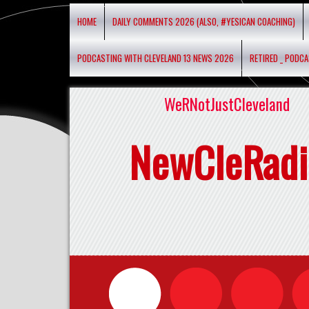
HOME
DAILY COMMENTS 2026 (ALSO, #YESICAN COACHING)
PODCASTING WITH CLEVELAND 13 NEWS 2026
RETIRED _ PODC
WeRNotJustCleveland
NewCleRadi