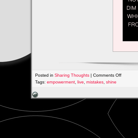
on
Posted in
Sharing Thoughts
|
Comments Off
Intention
Tags:
empowerment
,
live
,
mistakes
,
shine
Making
Change