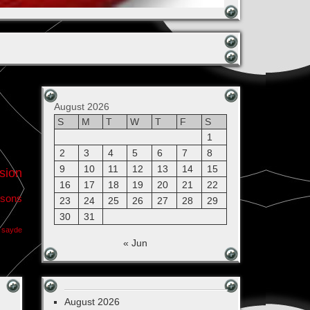
August 2026
S
M
T
W
T
F
S
1
2
3
4
5
6
7
8
9
10
11
12
13
14
15
sion
16
17
18
19
20
21
22
sons
23
24
25
26
27
28
29
30
31
sayde
« Jun
August 2026