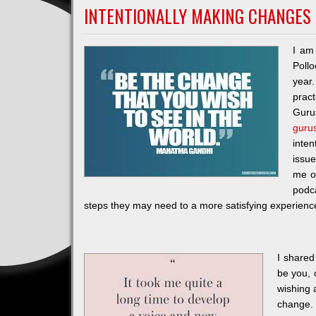
INTENTIONALLY MAKING CHANGES
I am
Poll
year
prac
Guru
guru
inten
issue
me o
podca
steps they may need to a more satisfying experienc
I shared
be you, 
wishing 
change. 