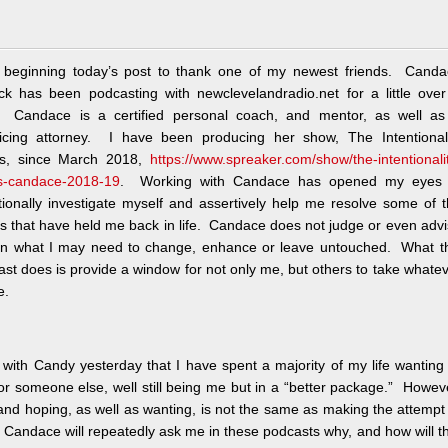
 beginning today’s post to thank one of my newest friends. Canda
ock has been podcasting with newclevelandradio.net for a little ove
. Candace is a certified personal coach, and mentor, as well as
ticing attorney. I have been producing her show, The Intentionali
s, since March 2018,
https://www.spreaker.com/show/the-intentionali
s-candace-2018-19
. Working with Candace has opened my eyes 
tionally investigate myself and assertively help me resolve some of 
s that have held me back in life. Candace does not judge or even adv
n what I may need to change, enhance or leave untouched. What th
st does is provide a window for not only me, but others to take whate
e.
 with Candy yesterday that I have spent a majority of my life wanting
or someone else, well still being me but in a “better package.” Howev
and hoping, as well as wanting, is not the same as making the attempt
Candace will repeatedly ask me in these podcasts why, and how will t