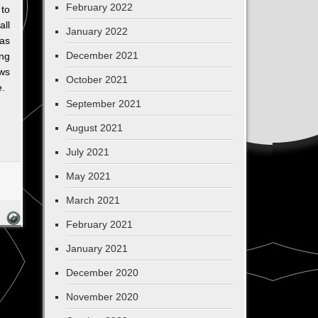
February 2022
to
all
January 2022
 as
December 2021
ng
ws
October 2021
e.
September 2021
August 2021
July 2021
May 2021
March 2021
February 2021
January 2021
December 2020
November 2020