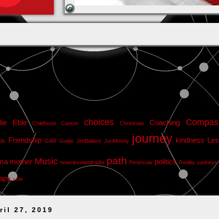
choices
Compas
lie Eble
Coaching
Childhood Cancer
Christmas
journey
Friendship
kindness
Les
nds
GAR
Guide
JimBallard
JonMosey
path
Music
ma
mother
politics
newclevelandradio
Peninsula
Reality
sadness
apy
vote
ril 27, 2019