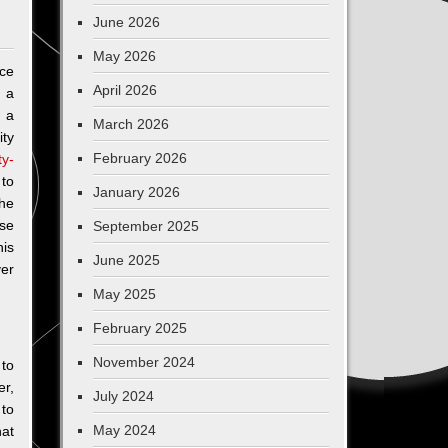
June 2026
May 2026
ce
April 2026
r a
 a
March 2026
ty
February 2026
ty-
to
January 2026
the
ise
September 2025
is
June 2025
ver
May 2025
February 2025
November 2024
 to
er,
July 2024
 to
May 2024
hat