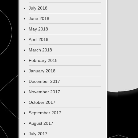
July 2018
June 2018
May 2018
April 2018
March 2018
February 2018
January 2018
December 2017
November 2017
October 2017
September 2017
August 2017
July 2017