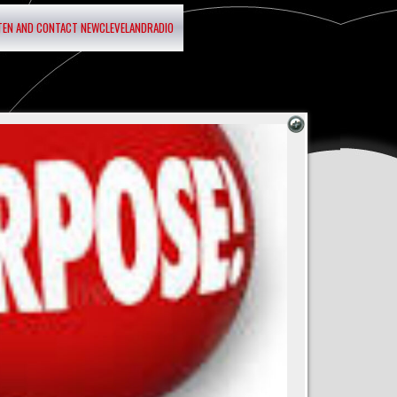
STEN AND CONTACT NEWCLEVELANDRADIO