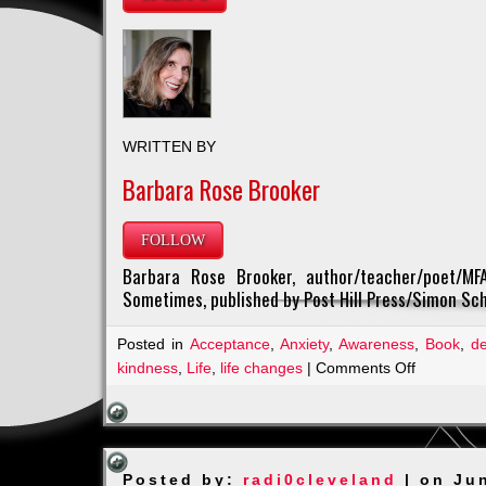
WRITTEN BY
Barbara Rose Brooker
FOLLOW
Barbara Rose Brooker, author/teacher/poet/MFA
Sometimes, published by Post Hill Press/Simon Sch
Posted in
Acceptance
,
Anxiety
,
Awareness
,
Book
,
d
on
kindness
,
Life
,
life changes
|
Comments Off
A
Must
Read
from
Posted by:
radi0cleveland
| on Ju