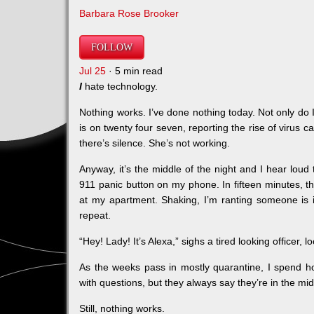
Barbara Rose Brooker
FOLLOW
Jul 25
· 5 min read
I
hate technology.
Nothing works. I’ve done nothing today. Not only do I
is on twenty four seven, reporting the rise of virus
there’s silence. She’s not working.
Anyway, it’s the middle of the night and I hear loud 
911 panic button on my phone. In fifteen minutes, thre
at my apartment. Shaking, I’m ranting someone is in
repeat.
“Hey! Lady! It’s Alexa,” sighs a tired looking officer, 
As the weeks pass in mostly quarantine, I spend ho
with questions, but they always say they’re in the m
Still, nothing works.