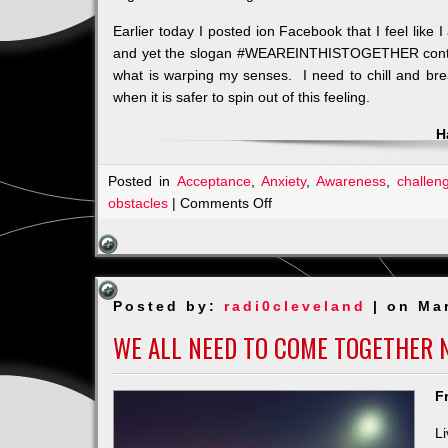
Earlier today I posted ion Facebook that I feel like
and yet the slogan #WEAREINTHISTOGETHER continue
what is warping my senses. I need to chill and br
when it is safer to spin out of this feeling.
H
Posted in
Acceptance
,
Anxiety
,
Awareness
,
challen
on
obstacles
|
Comments Off
Am
I
in
a
Posted by:
radi0cleveland
| on Ma
TIME
WARP?
WE ALL NEED TO COME TOGETHER 
F
L