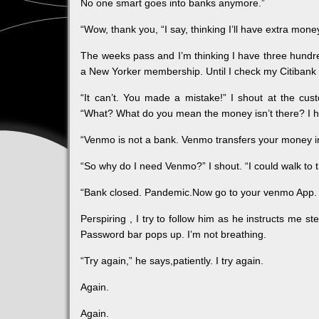
No one smart goes into banks anymore.”
“Wow, thank you, “I say, thinking I’ll have extra mone
The weeks pass and I’m thinking I have three hundr
a New Yorker membership. Until I check my Citibank
“It can’t. You made a mistake!” I shout at the c
“What? What do you mean the money isn’t there? I h
“Venmo is not a bank. Venmo transfers your money into
“So why do I need Venmo?” I shout. “I could walk to 
“Bank closed. Pandemic.Now go to your venmo App. I
Perspiring , I try to follow him as he instructs me s
Password bar pops up. I’m not breathing.
“Try again,” he says,patiently. I try again.
Again.
Again.