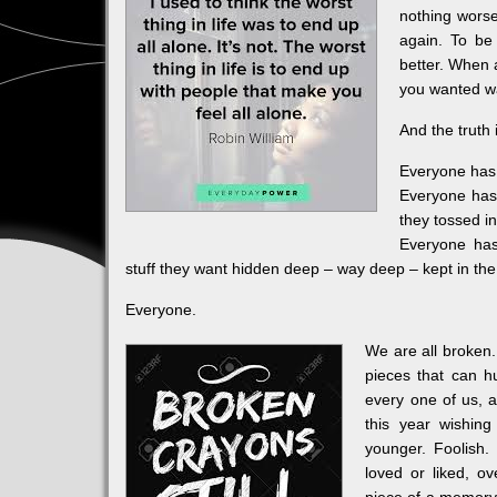
nothing worse
again. To be
better. When 
you wanted wa
And the truth 
Everyone has 
Everyone has 
they tossed i
Everyone has
stuff they want hidden deep – way deep – kept in th
Everyone.
We are all broken.
pieces that can h
every one of us, a
this year wishing
younger. Foolish
loved or liked, o