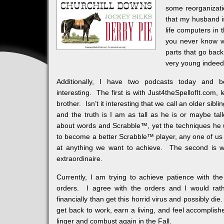
some reorganizati
that my husband is
life computers in
you never know w
parts that go bac
very young indeed
Additionally, I have two podcasts today and 
interesting. The first is with Just4theSpellofIt.com
brother. Isn’t it interesting that we call an older sibli
and the truth is I am as tall as he is or maybe tal
about words and Scrabble™, yet the techniques he 
to become a better Scrabble™ player, any one of us
at anything we want to achieve. The second is wi
extraordinaire.
Currently, I am trying to achieve patience with t
orders. I agree with the orders and I would rat
financially than get this horrid virus and possibly di
get back to work, earn a living, and feel accomplish
linger and combust again in the Fall.