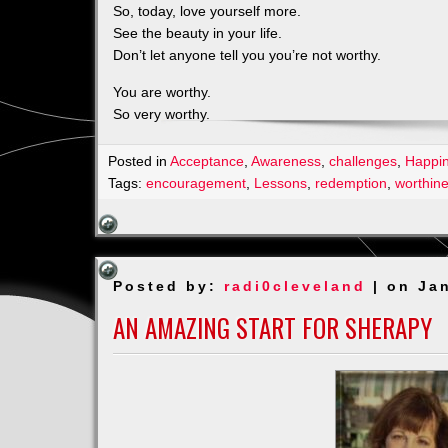
So, today, love yourself more.
See the beauty in your life.
Don’t let anyone tell you you’re not worthy.
You are worthy.
So very worthy.
Posted in
Acceptance
,
Awareness
,
challenges
,
Happi
Tags:
encouragement
,
Lessons
,
redemption
,
worthin
Posted by:
radi0cleveland
| on Ja
AN AMAZING START FOR SHERAPY