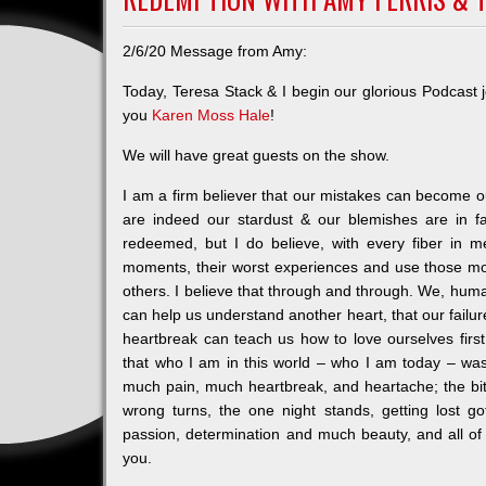
2/6/20 Message from Amy:
Today, Teresa Stack & I begin our glorious Podca
you
Karen Moss Hale
!
We will have great guests on the show.
I am a firm believer that our mistakes can become ou
are indeed our stardust & our blemishes are in fa
redeemed, but I do believe, with every fiber in 
moments, their worst experiences and use those m
others. I believe that through and through. We, hum
can help us understand another heart, that our fail
heartbreak can teach us how to love ourselves fir
that who I am in this world – who I am today – w
much pain, much heartbreak, and heartache; the bit
wrong turns, the one night stands, getting lost 
passion, determination and much beauty, and all of
you.