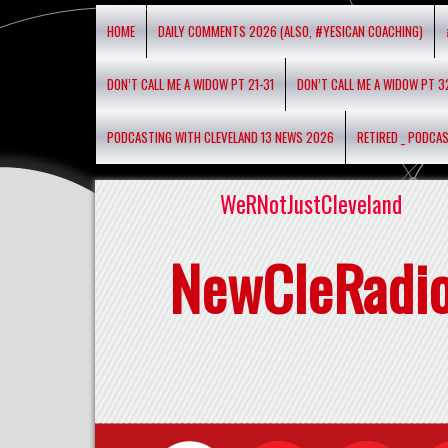
HOME
DAILY COMMENTS 2026 (ALSO, #YESICAN COACHING)
DON’T CALL ME A WIDOW PT 21-31
DON’T CALL ME A WIDOW PT 3
PODCASTING WITH CLEVELAND 13 NEWS 2026
RETIRED _ PODCA
WeRNotJustCleveland
NewCleRadi