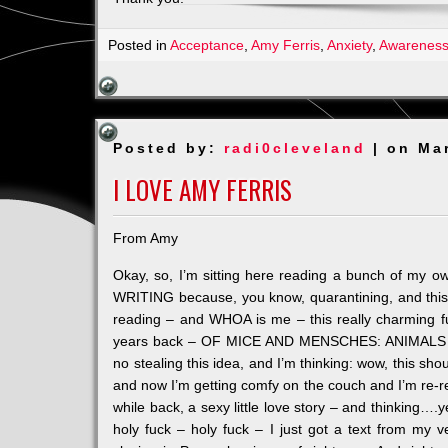
Posted in
Acceptance
,
Amy Ferris
,
Anxiety
,
Awarenes
Posted by:
radi0cleveland
| on Ma
I LOVE AMY FERRIS
From Amy
Okay, so, I’m sitting here reading a bunch of my o
WRITING because, you know, quarantining, and this w
reading – and WHOA is me – this really charming fu
years back – OF MICE AND MENSCHES: ANIMALS IN
no stealing this idea, and I’m think
ing: wow, this sho
and now I’m getting comfy on the couch and I’m re-read
while back, a sexy little love story – and thinking…
holy fuck – holy fuck – I just got a text from my