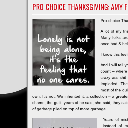
REAL?
PRO-CHOICE THANKSGIVING: AMY F
Pro-choice Tha
A lot of my fr
Many folks are
once had & hel
I know this fee
And I will tel
count – where I
crazy ass-shit
Imploded. The
most of the gu
own. It’s not. We inherited it; a collection – a greate
shame, the guilt; years of he said, she said, they sa
of garbage piled on top of more garbage.
Years of mist
instead of m