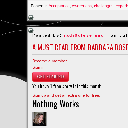
Posted in
Acceptance
,
Awareness
,
challenges
,
experi
Posted by:
radi0cleveland
| on Jul
A MUST READ FROM BARBARA ROS
Become a member
Sign in
GET STARTED
You have
1
free story left this month.
Sign up and get an extra one for free.
Nothing Works