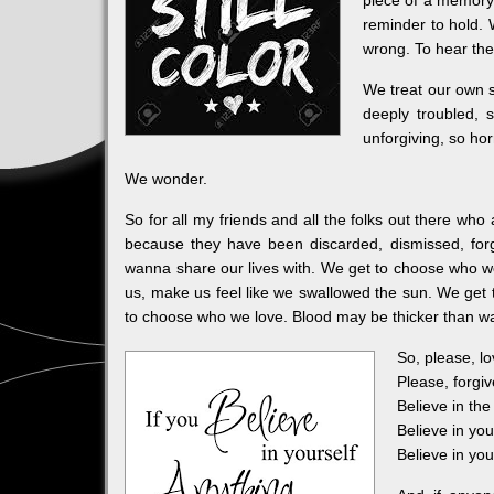
piece of a memory
reminder to hold. 
wrong. To hear the
We treat our own s
deeply troubled, 
unforgiving, so hor
We wonder.
So for all my friends and all the folks out there who
because they have been discarded, dismissed, for
wanna share our lives with. We get to choose who we w
us, make us feel like we swallowed the sun. We get 
to choose who we love. Blood may be thicker than wat
So, please, lo
Please, forgiv
Believe in the
Believe in you
Believe in yo