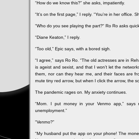
“How do we know this?” she asks, impatiently.
“It’s on the first page,” I reply. “You’re in her office. S
“Who do you see playing the part?“ Ro Ro asks quick
“Diane Keaton,” I reply.
“Too old,” Epic says, with a bored sigh.
“I agree,” says Ro Ro. “The old actresses are in Rehab
is ageist and sexist, and that I won’t let the networ
them, nor can they hear me, and their faces are fro
mute tiny red arrow, but when I click the arrow, the 
The pandemic rages on. My anxiety continues.
“Mom. I put money in your Venmo app,” says my
unemployment.”
“Venmo?”
“My husband put the app on your phone! The money go