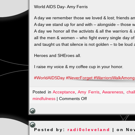
World AIDS Day- Amy Ferris
A day we remember those we loved & lost; friends an
A day we stand up for and with – alongside – those w
A day we honor all the activists & all the warriors 
all the men & women – who fight every single day of 
and taught us that sil
ence is not golden – to be loud
Heroes and SHEroes all.
I raise my voice & my coffee cup in your honor.
#
WorldAIDSDay
#
NeverForget
#
WarriorsWalkAmon
Posted in
Acceptance
,
Amy Ferris
,
Awareness
,
chal
on
mindfulness
|
Comments Off
HIV
–
Is
it
Posted by:
radi0cleveland
| on No
Still