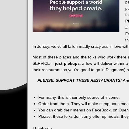
p
p
fo
P
a
F
th
In
Jersey, we’ve all fallen madly crazy ass in love wit
Most of these places and the folks who work there ar
SERVICE –
just pickups
; a few will deliver within 
their restaurant, so you’re good to go in Dingmans) 
PLEASE, SUPPORT THESE RESTAURANTS! And l
For many, this is their only source of income.
Order from them. They will make sumptuous meals
You can grab their menus on FaceBook, on Open 
Please, these folks don’t only offer up meals, they
Thank you.