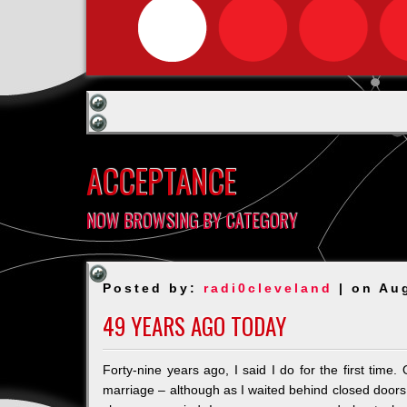
ACCEPTANCE
NOW BROWSING BY CATEGORY
Posted by:
radi0cleveland
| on Au
49 YEARS AGO TODAY
Forty-nine years ago, I said I do for the first time
marriage – although as I waited behind closed doors t