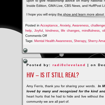
upon to give relationship advice on many national
Inside Edition, GMA Live, CBS News, and HuffPost Li
I hope you will enjoy the show and learn more about y
Posted in
Acceptance
,
Anxiety
,
Awareness
,
challenge
help
,
Joyful
,
kindness
,
life changes
,
mindfulness
,
o
on
Comments Off
An
Tags:
Mental Health Awareness
,
Sherapy
,
Sherry Ama
Amazing
Start
for
Sherapy
Posted by:
radi0cleveland
| on De
HIV – IS IT STILL REAL?
Amy Ferris, thank you for sharing your words.
In M
loved by many and recognized for the kind and
heart hurts that he had to hide and live without the 
community we are all part of.