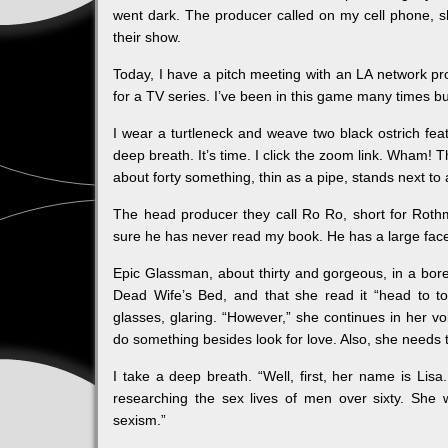
went dark. The producer called on my cell phone, sh
their show.
Today, I have a pitch meeting with an LA network pr
for a TV series. I’ve been in this game many times b
I wear a turtleneck and weave two black ostrich feat
deep breath. It’s time. I click the zoom link. Wham! T
about forty something, thin as a pipe, stands next to 
The head producer they call Ro Ro, short for Rothm
sure he has never read my book. He has a large face
Epic Glassman, about thirty and gorgeous, in a bo
Dead Wife’s Bed, and that she read it “head to t
glasses, glaring. “However,” she continues in her voi
do something besides look for love. Also, she needs 
I take a deep breath. “Well, first, her name is Lisa
researching the sex lives of men over sixty. She
sexism.”