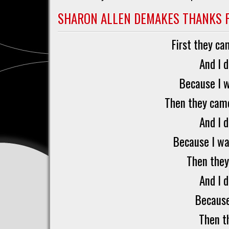
Barbara
Rose
SHARON ALLEN DEMAKES THANKS 
Brooker
First they c
And I 
Because I 
Then they came
And I 
Because I wa
Then they
And I 
Because
Then t