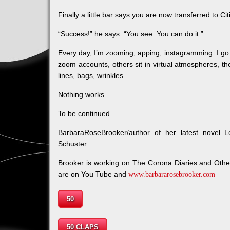
Finally a little bar says you are now transferred to Ci
“Success!” he says. “You see. You can do it.”
Every day, I’m zooming, apping, instagramming. I go
zoom accounts, others sit in virtual atmospheres, th
lines, bags, wrinkles.
Nothing works.
To be continued.
BarbaraRoseBrooker/author of her latest novel 
Schuster
Brooker is working on The Corona Diaries and Oth
are on You Tube and
www.barbararosebrooker.com
50
50 CLAPS