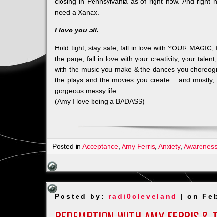
closing in Pennsylvania as of right now. And rig
need a Xanax.
I love you all.
Hold tight, stay safe, fall in love with YOUR MAGIC; f
the page, fall in love with your creativity, your talent
with the music you make & the dances you choreog
the plays and the movies you create… and mostly, 
gorgeous messy life.
(Amy I love being a BADASS)
Posted in
Acceptance
,
Amy Ferris
,
Anxiety
,
Awarenes
Posted by:
radi0cleveland
| on Feb
REDEMPTION WITH AMY FERRIS & 