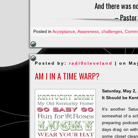
And there was no
– Pastor
Posted in
Acceptance
,
Awareness
,
challenges
,
Commu
Posted by:
radi0cleveland
| on Ma
AM I IN A TIME WARP?
Saturday, May 2,
It Should be Ken
It’s another Sa
somewhat of a sch
preparing podcas
days drag on with
some closet clean