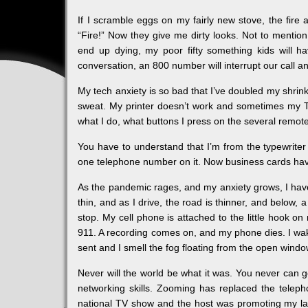
If I scramble eggs on my fairly new stove, the fire 
“Fire!” Now they give me dirty looks. Not to mention
end up dying, my poor fifty something kids will 
conversation, an 800 number will interrupt our call 
My tech anxiety is so bad that I’ve doubled my shrin
sweat. My printer doesn’t work and sometimes my T
what I do, what buttons I press on the several remot
You have to understand that I’m from the typewriter g
one telephone number on it. Now business cards have 
As the pandemic rages, and my anxiety grows, I have a
thin, and as I drive, the road is thinner, and below,
stop. My cell phone is attached to the little hook on my
911. A recording comes on, and my phone dies. I wake
sent and I smell the fog floating from the open windo
Never will the world be what it was. You never can 
networking skills. Zooming has replaced the teleph
national TV show and the host was promoting my l