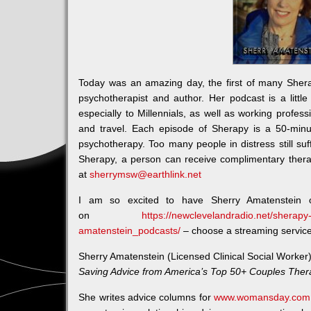
Today was an amazing day, the first of many Sher
psychotherapist and author. Her podcast is a little 
especially to Millennials, as well as working profess
and travel. Each episode of Sherapy is a 50-minu
psychotherapy. Too many people in distress still suff
Sherapy, a person can receive complimentary thera
at
sherrymsw@earthlink.net
I am so excited to have Sherry Amatenstein 
on
https://newclevelandradio.net/sherapy-
amatenstein_podcasts/
– choose a streaming service t
Sherry Amatenstein (Licensed Clinical Social Worker)
Saving Advice from America’s Top 50+ Couples Ther
She writes advice columns for
www.womansday.com