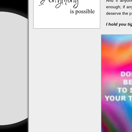
And if anyon
enough; if an
deserve the pr
I hold you ti