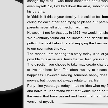
change my mind. I was more concerned about what 
even myself. So, I walked down the aisle, sobbing 
his parents.
In Yiddish, if this is your destiny, it is said to be,
bes
caring for each other and trying to please our pare
parents never felt a connection with him.
However, if not for that day in 1971, we would not sh
We eventually found our soulmates, and despite th
putting the past behind us and enjoying the lives w
to our soulmates this year.
The reason I am sharing this story today is to let 
possible to take several turns that will lead you in a 
The direction you choose to take may create changes
to live our best lives. Too often, we try to please 
happiness. However, making someone happy does 
movies, but it does not always relate to real life!
Forty-nine years ago, today, I had no idea what my fu
and naive to understand what that would mean as ti
the years that have passed and know that I am whe
version of myself.