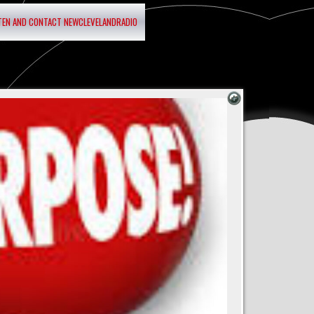
STEN AND CONTACT NEWCLEVELANDRADIO