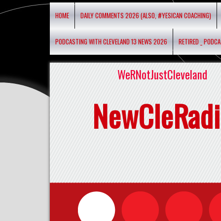
HOME
DAILY COMMENTS 2026 (ALSO, #YESICAN COACHING)
PODCASTING WITH CLEVELAND 13 NEWS 2026
RETIRED _ PODC
WeRNotJustCleveland
NewCleRadi