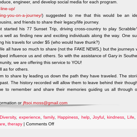
roduce, engineer, and develop social media for each program.
line-up/
aking-you-on-a-journey/
) suggested to me that this would be an ide
usins, and friends to share their legacy/life journey.
started his 77 Sunset Trip, driving cross-country to play Scrabbl
as well as finding new and exciting individuals along the way. One s
ng his travels for under $5 (who would have thunk?)
. We all have so much to share (not the FAKE NEWS,) but the journeys
lped influence us and others. So with the assistance of Gary in South
munity, we are offering this service to YOU!
l as for others.
om to share by leading us down the path they have traveled. The stor
r past. The history recorded will allow them to leave behind their thoug
ue to remember and share their memories guiding us all through o
formation or
jftsoi.moss@gmail.com
Diversity
,
experience
,
family
,
Happiness
,
help
,
Joyful
,
kindness
,
Life
on
are
,
therapy
|
Comments Off
A
Podcast