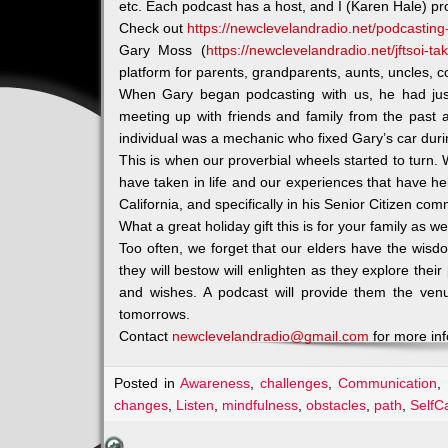
etc. Each podcast has a host, and I (Karen Hale) p
Check out
https://newclevelandradio.net/podcasting-
Gary Moss (
https://newclevelandradio.net/jftsoi-t
platform for parents, grandparents, aunts, uncles, co
When Gary began podcasting with us, he had just 
meeting up with friends and family from the past 
individual was a mechanic who fixed Gary’s car duri
This is when our proverbial wheels started to turn
have taken in life and our experiences that have he
California, and specifically in his Senior Citizen com
What a great holiday gift this is for your family as wel
Too often, we forget that our elders have the wisd
they will bestow will enlighten as they explore thei
and wishes. A podcast will provide them the ven
tomorrows.
Contact
newclevelandradio@gmail.com
for more in
Posted in
Awareness
,
challenges
,
Communication
,
changes
,
Listen
,
mindfulness
,
obstacles
,
path
,
SelfC