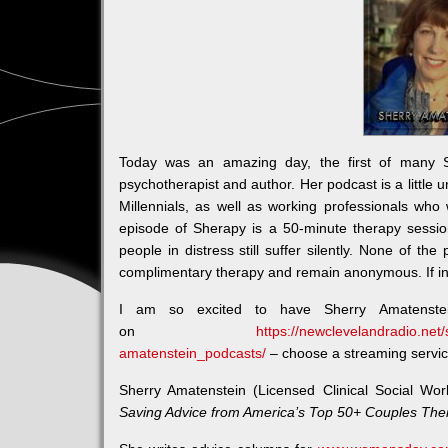
Today was an amazing day, the first of many 
psychotherapist and author. Her podcast is a little un
Millennials, as well as working professionals who 
episode of Sherapy is a 50-minute therapy sessi
people in distress still suffer silently. None of th
complimentary therapy and remain anonymous. If in
I am so excited to have Sherry Amatenst
on
https://newclevelandradio.net
amatenstein_podcasts/
– choose a streaming service 
Sherry Amatenstein (Licensed Clinical Social Wor
Saving Advice from America’s Top 50+ Couples The