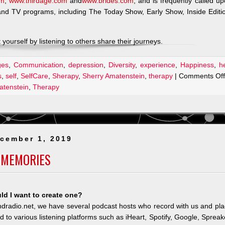
om
,
www.thirdage.com
and
www.brides.com
, and is frequently called u
 and TV programs, including The Today Show, Early Show, Inside Editi
yourself by listening to others share their journeys.
ges
,
Communication
,
depression
,
Diversity
,
experience
,
Happiness
,
h
s
,
self
,
SelfCare
,
Sherapy
,
Sherry Amatenstein
,
therapy
|
Comments Off
atenstein
,
Therapy
cember 1, 2019
 MEMORIES
d I want to create one?
andradio.net, we have several podcast hosts who record with us and pl
ted to various listening platforms such as iHeart, Spotify, Google, Spreak