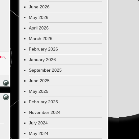
June 2026
May 2026
April 2026
March 2026
February 2026
ges
,
January 2026
September 2025
June 2025
May 2025
February 2025
November 2024
July 2024
May 2024