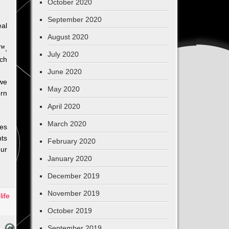
October 2020
September 2020
al
August 2020
e™,
July 2020
uch
June 2020
 we
May 2020
ern
April 2020
March 2020
ies
hts
February 2020
ur
January 2020
December 2019
November 2019
,
life
October 2019
September 2019