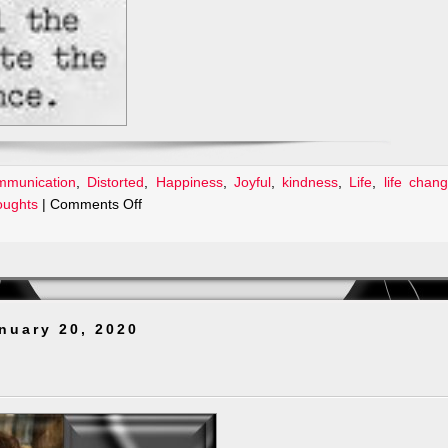
mmunication
,
Distorted
,
Happiness
,
Joyful
,
kindness
,
Life
,
life chan
on
oughts
|
Comments Off
Please
Be
Kind!
nuary 20, 2020