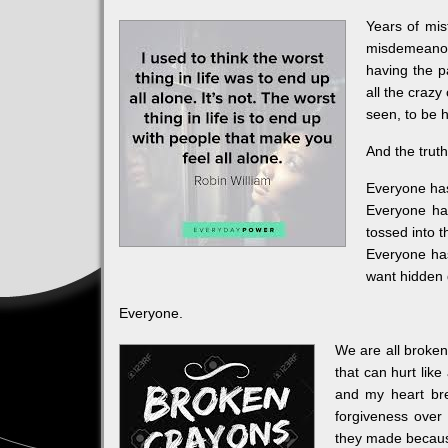
Years of mis
misdemeanor
having the p
all the craz
seen, to be 
And the truth
Everyone has 
Everyone has
tossed into 
Everyone has
want hidden 
Everyone.
We are all broken
that can hurt lik
and my heart brea
forgiveness over
they made because