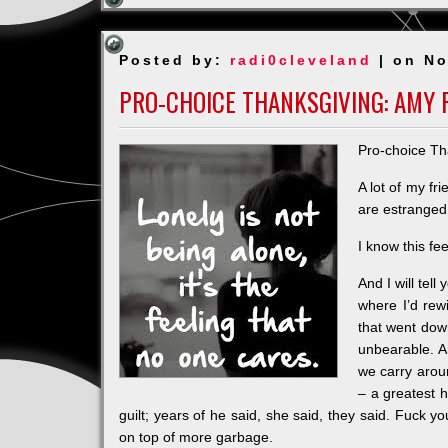
Posted by:
radi0cleveland
| on No
PRO-CHOICE THANKSGIVING: AMY 
Pro-choice Th
A lot of my fr
are estranged 
I know this fe
And I will tel
where I’d rewi
that went down
unbearable. A
we carry aroun
– a greatest h
guilt; years of he said, she said, they said. Fuck y
on top of more garbage.