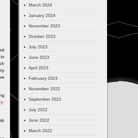
March 2024
January 2024
November 2023
October 2023
July 2023
ed
 to
June 2023
ach
April 2023
ny
ive
February 2023
November 2022
ng
September 2022
ry-
July 2022
ip
June 2022
March 2022