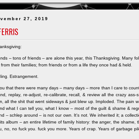
Legacy_Share
in
vember 27, 2019
the
Memories
FERRIS
anksgiving:
iends – tons of friends – are alone this year, this Thanksgiving. Many fo
from their families; from frie
nds or from a life they once had & held.
eling. Estrangement.
l you that there were many days – many days – more than I care to coun
nd, replay, re-adjust, re-calibrate, recall, & review all the crazy ass-s
, all the shit that went sideways & just blew up. Imploded. The pain 
nd what I can tell you, what I know – most of the guilt & shame & reg
d – schlep around – is not our own. It’s not. We inherited it; a collect
its album – an entire lifetime of family history: the anger, the shame, 
ou, no, no fuck you. fuck you more. Years of crap. Years of garbage pi