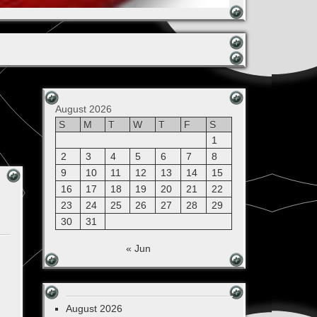
August 2026
S
M
T
W
T
F
S
1
2
3
4
5
6
7
8
9
10
11
12
13
14
15
16
17
18
19
20
21
22
23
24
25
26
27
28
29
30
31
« Jun
August 2026