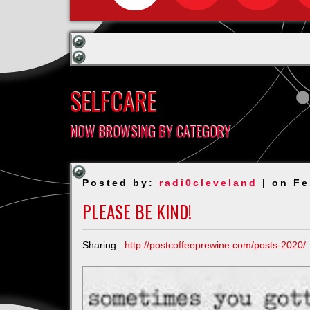
SELFCARE
NOW BROWSING BY CATEGORY
Posted by:
radi0cleveland
| on Fe
PLEASE BE KIND!
Sharing:
http://postcoffeeprewine.com/posts-2020/