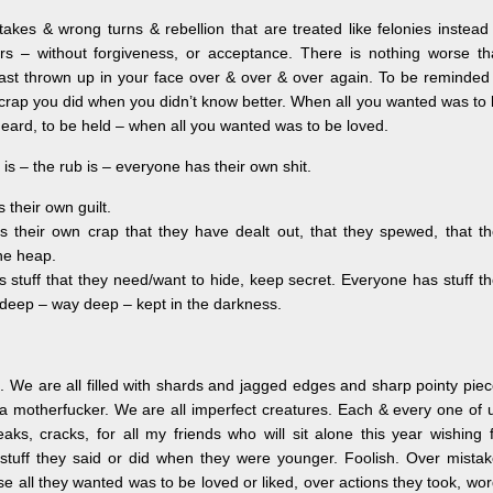
takes & wrong turns & rebellion that are treated like felonies instead
s – without forgiveness, or acceptance. There is nothing worse th
ast thrown up in your face over & over & over again. To be reminded
y crap you did when you didn’t know better. When all you wanted was to
heard, to be held – when all you wanted was to be loved.
 is – the rub is – everyone has their own shit.
their own guilt.
 their own crap that they have dealt out, that they spewed, that t
the heap.
 stuff that they need/want to hide, keep secret. Everyone has stuff t
deep – way deep – kept in the darkness.
. We are all filled with shards and jagged edges and sharp pointy pie
e a motherfucker. We are all imperfect creatures. Each & every one of 
ks, cracks, for all my friends who will sit alone this year wishing 
 stuff they said or did when they were younger. Foolish. Over mista
 all they wanted was to be loved or liked, over actions they took, wo