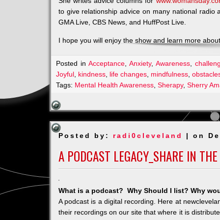
She writes advice columns for
www.womansday.c
to give relationship advice on many national radio
GMA Live, CBS News, and HuffPost Live.
I hope you will enjoy the show and learn more about 
Posted in
Acceptance
,
Anxiety
,
Awareness
,
challen
Joyful
,
kindness
,
life changes
,
mindfulness
,
obstacle
Tags:
Mental Health Awareness
,
Sherapy
,
Sherry Am
Posted by:
radi0cleveland
| on De
A PODCAST LEGACY_SHARE IN THE
What is a podcast? Why Should I list? Why woul
A podcast is a digital recording. Here at newclevel
their recordings on our site that where it is distribu