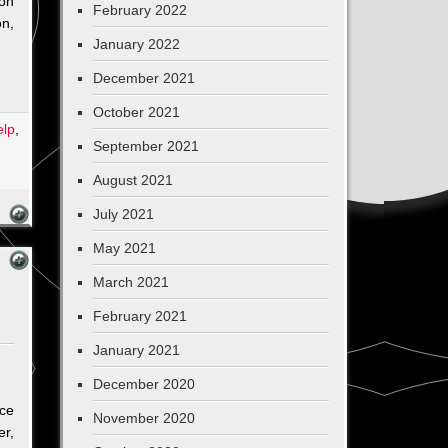
pon
February 2022
on,
January 2022
December 2021
October 2021
elp
,
September 2021
on
An
August 2021
Amazing
July 2021
Start
for
May 2021
Sherapy
March 2021
February 2021
January 2021
December 2020
ace
November 2020
er,