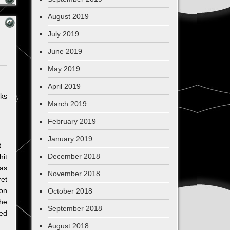
August 2019
July 2019
June 2019
May 2019
April 2019
lks
March 2019
February 2019
January 2019
t –
December 2018
hit
was
November 2018
ret
ion
October 2018
the
September 2018
led
August 2018