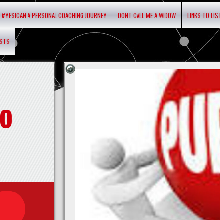
#YESICAN A PERSONAL COACHING JOURNEY
DONT CALL ME A WIDOW
LINKS TO LI
ASTS
o