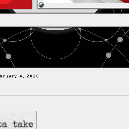
bruary 4, 2020