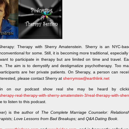
Sherapy: Therapy with Sherry Amatenstein. Sherry is an NYC-bas
conventional for some. Still, it is becoming more traditional, especially
want to participate in therapy but are limited on time and travel. E
on. The aim is to demystify and destigmatize psychotherapy. Too ma
e participants are her private patients. On Sherapy, a person can rece
terested, please contact Sherry at
sherrymsw@earthlink.net
ein on our podcast show real she may be heard by clicki
/sherapy-real-therapy-with-sherry-amatenstein-3/real-therapy-with-sher
to listen to this podcast.
ker) is the author of
The Complete Marriage Counselor: Relationsh
rapists; Love Lessons from Bad Breakups;
and
Q&A Dating Book
.