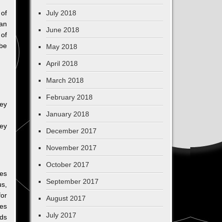
 of
July 2018
an
June 2018
 of
 be
May 2018
April 2018
March 2018
February 2018
hey
January 2018
hey
December 2017
November 2017
October 2017
ces
September 2017
us,
for
August 2017
kes
July 2017
rds