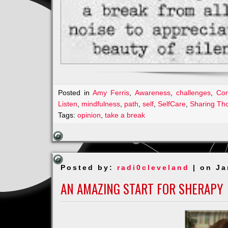
Posted in
Amy Ferris
,
Awareness
,
challenges
,
Co
Listen
,
mindfulness
,
path
,
self
,
SelfCare
,
Sharing Th
Tags:
opinion
,
take a break
Posted by:
radi0cleveland
| on Ja
AN AMAZING START FOR SHERAPY